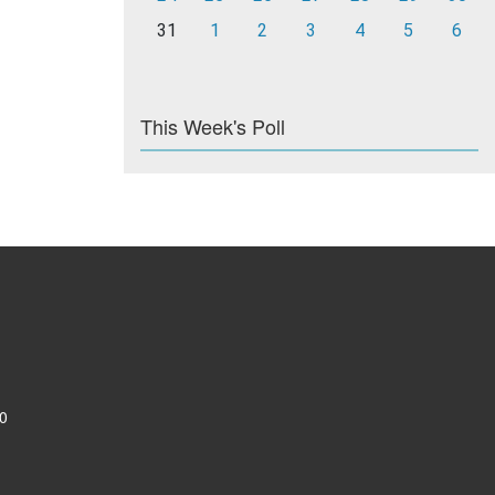
31
1
2
3
4
5
6
This Week's Poll
0