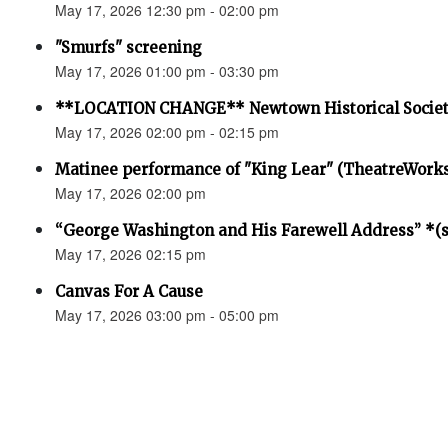
May 17, 2026 12:30 pm - 02:00 pm
"Smurfs" screening
May 17, 2026 01:00 pm - 03:30 pm
**LOCATION CHANGE** Newtown Historical Societ
May 17, 2026 02:00 pm - 02:15 pm
Matinee performance of "King Lear" (TheatreWork
May 17, 2026 02:00 pm
“George Washington and His Farewell Address” *(se
May 17, 2026 02:15 pm
Canvas For A Cause
May 17, 2026 03:00 pm - 05:00 pm