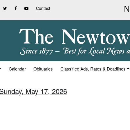
Contact
Calendar
Obituaries
Classified Ads, Rates & Deadlines
 Sunday, May 17, 2026