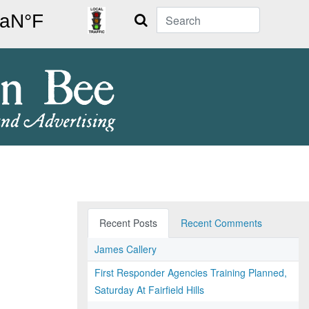
Search
Recent Posts
Recent Comments
James Callery
First Responder Agencies Training Planned,
Saturday At Fairfield Hills