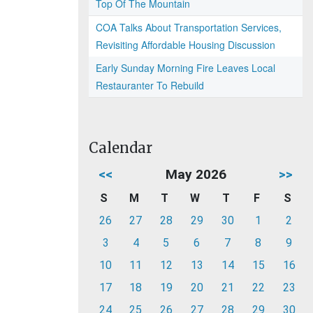
Top Of The Mountain
COA Talks About Transportation Services,
Revisiting Affordable Housing Discussion
Early Sunday Morning Fire Leaves Local
Restauranter To Rebuild
Calendar
<<
May 2026
>>
S
M
T
W
T
F
S
26
27
28
29
30
1
2
3
4
5
6
7
8
9
10
11
12
13
14
15
16
17
18
19
20
21
22
23
24
25
26
27
28
29
30