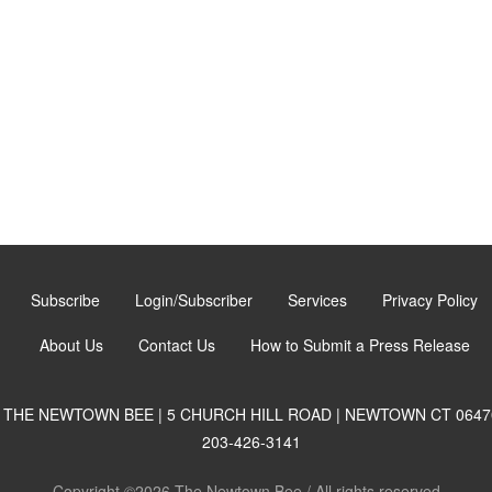
Subscribe
Login/Subscriber
Services
Privacy Policy
About Us
Contact Us
How to Submit a Press Release
THE NEWTOWN BEE | 5 CHURCH HILL ROAD | NEWTOWN CT 0647
203-426-3141
Copyright ©2026 The Newtown Bee / All rights reserved