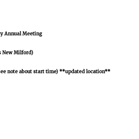
y Annual Meeting
s New Milford)
e note about start time) **updated location**