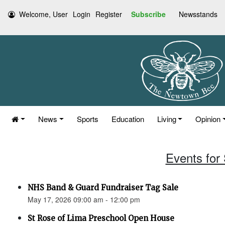
Welcome, User
Login
Register
Subscribe
Newsstands
News
Sports
Education
Living
Opinion
Events for
NHS Band & Guard Fundraiser Tag Sale
May 17, 2026 09:00 am - 12:00 pm
St Rose of Lima Preschool Open House