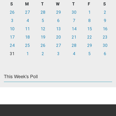
S
M
T
W
T
F
S
26
27
28
29
30
1
2
3
4
5
6
7
8
9
10
11
12
13
14
15
16
17
18
19
20
21
22
23
24
25
26
27
28
29
30
31
1
2
3
4
5
6
This Week's Poll