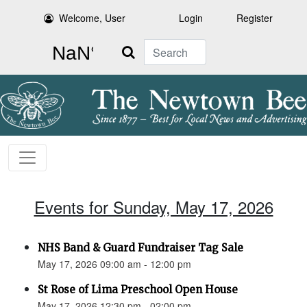
Welcome, User
Login
Register
Search
Events for Sunday, May 17, 2026
NHS Band & Guard Fundraiser Tag Sale
May 17, 2026 09:00 am - 12:00 pm
St Rose of Lima Preschool Open House
May 17, 2026 12:30 pm - 02:00 pm