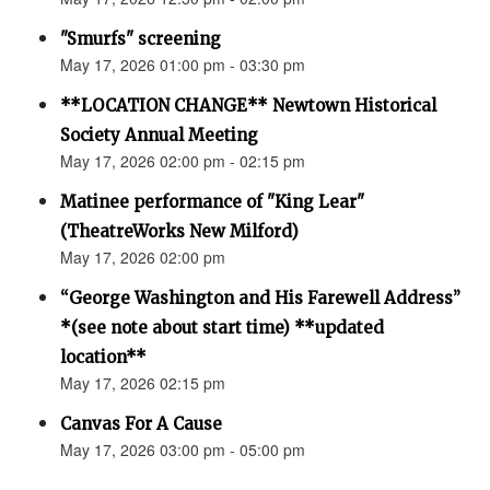
"Smurfs" screening
May 17, 2026 01:00 pm - 03:30 pm
**LOCATION CHANGE** Newtown Historical
Society Annual Meeting
May 17, 2026 02:00 pm - 02:15 pm
Matinee performance of "King Lear"
(TheatreWorks New Milford)
May 17, 2026 02:00 pm
“George Washington and His Farewell Address”
*(see note about start time) **updated
location**
May 17, 2026 02:15 pm
Canvas For A Cause
May 17, 2026 03:00 pm - 05:00 pm