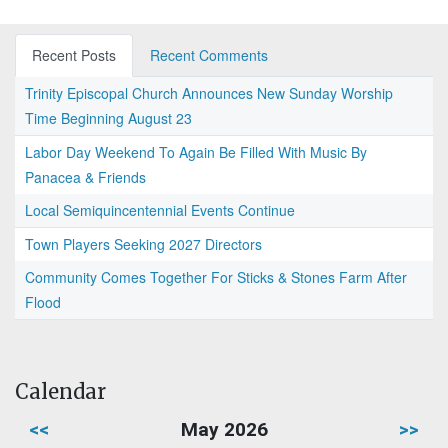
Recent Posts
Recent Comments
Trinity Episcopal Church Announces New Sunday Worship
Time Beginning August 23
Labor Day Weekend To Again Be Filled With Music By
Panacea & Friends
Local Semiquincentennial Events Continue
Town Players Seeking 2027 Directors
Community Comes Together For Sticks & Stones Farm After
Flood
Calendar
<<
May 2026
>>