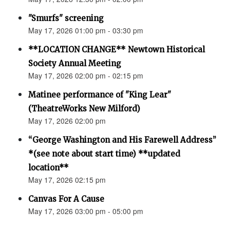
"Smurfs" screening
May 17, 2026 01:00 pm - 03:30 pm
**LOCATION CHANGE** Newtown Historical
Society Annual Meeting
May 17, 2026 02:00 pm - 02:15 pm
Matinee performance of "King Lear"
(TheatreWorks New Milford)
May 17, 2026 02:00 pm
“George Washington and His Farewell Address”
*(see note about start time) **updated
location**
May 17, 2026 02:15 pm
Canvas For A Cause
May 17, 2026 03:00 pm - 05:00 pm