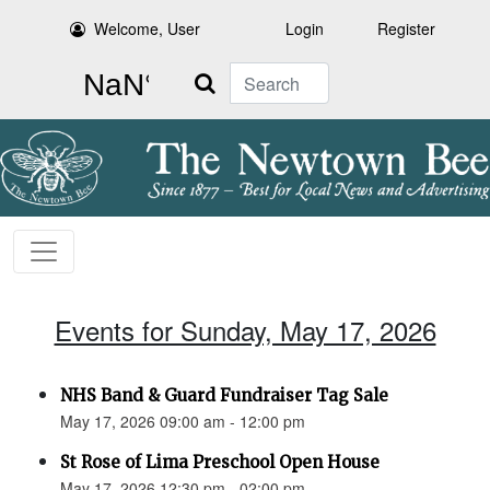
Welcome, User
Login
Register
Search
Events for Sunday, May 17, 2026
NHS Band & Guard Fundraiser Tag Sale
May 17, 2026 09:00 am - 12:00 pm
St Rose of Lima Preschool Open House
May 17, 2026 12:30 pm - 02:00 pm