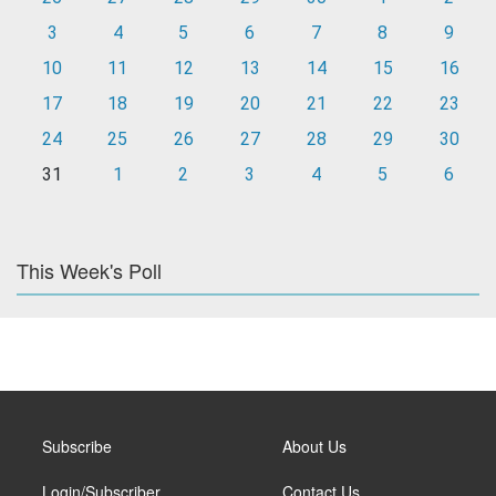
3
4
5
6
7
8
9
10
11
12
13
14
15
16
17
18
19
20
21
22
23
24
25
26
27
28
29
30
31
1
2
3
4
5
6
This Week's Poll
Subscribe
About Us
Login/Subscriber
Contact Us