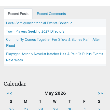
Recent Posts
Recent Comments
Local Semiquincentennial Events Continue
Town Players Seeking 2027 Directors
Community Comes Together For Sticks & Stones Farm After
Flood
Playright, Actor & Novelist Katcher Has A Pair Of Public Events
Next Week
Calendar
<<
May 2026
>>
S
M
T
W
T
F
S
26
27
28
29
30
1
2