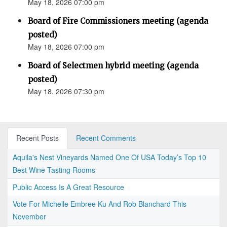
May 18, 2026 07:00 pm
Board of Fire Commissioners meeting (agenda
posted)
May 18, 2026 07:00 pm
Board of Selectmen hybrid meeting (agenda
posted)
May 18, 2026 07:30 pm
Recent Posts
Recent Comments
Aquila's Nest Vineyards Named One Of USA Today’s Top 10
Best Wine Tasting Rooms
Public Access Is A Great Resource
Vote For Michelle Embree Ku And Rob Blanchard This
November