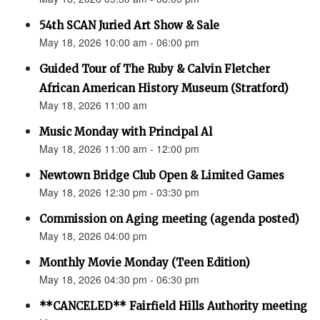
54th SCAN Juried Art Show & Sale
May 18, 2026 10:00 am - 06:00 pm
Guided Tour of The Ruby & Calvin Fletcher
African American History Museum (Stratford)
May 18, 2026 11:00 am
Music Monday with Principal Al
May 18, 2026 11:00 am - 12:00 pm
Newtown Bridge Club Open & Limited Games
May 18, 2026 12:30 pm - 03:30 pm
Commission on Aging meeting (agenda posted)
May 18, 2026 04:00 pm
Monthly Movie Monday (Teen Edition)
May 18, 2026 04:30 pm - 06:30 pm
**CANCELED** Fairfield Hills Authority meeting