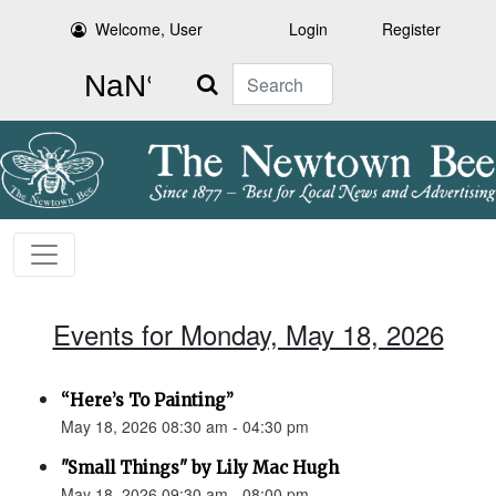
Welcome, User
Login
Register
Search
Events for Monday, May 18, 2026
“Here’s To Painting”
May 18, 2026 08:30 am - 04:30 pm
"Small Things" by Lily Mac Hugh
May 18, 2026 09:30 am - 08:00 pm