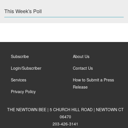
This Week's Poll
Subscribe
About Us
Login/Subscriber
Contact Us
Services
How to Submit a Press
Release
Privacy Policy
THE NEWTOWN BEE | 5 CHURCH HILL ROAD | NEWTOWN CT
06470
203-426-3141