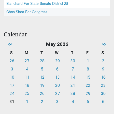
Blanchard For State Senate District 28
Chris Shea For Congress
Calendar
<<
May 2026
>>
S
M
T
W
T
F
S
26
27
28
29
30
1
2
3
4
5
6
7
8
9
10
11
12
13
14
15
16
17
18
19
20
21
22
23
24
25
26
27
28
29
30
31
1
2
3
4
5
6