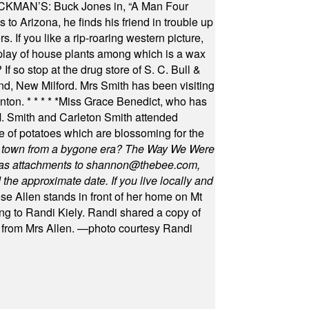
MAN’S: Buck Jones in, “A Man Four
 to Arizona, he finds his friend in trouble up
s. If you like a rip-roaring western picture,
play of house plants among which is a wax
f so stop at the drug store of S. C. Bull &
nd, New Milford. Mrs Smith has been visiting
unton.
* * * * *
Miss Grace Benedict, who has
 Smith and Carleton Smith attended
 of potatoes which are blossoming for the
in town from a bygone era? The Way We Were
as attachments to
shannon@thebee.com
,
he approximate date. If you live locally and
se Allen stands in front of her home on Mt
ng to Randi Kiely. Randi shared a copy of
s from Mrs Allen. —photo courtesy Randi