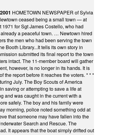
 2001
HOMETOWN NEWSPAPER of Sylvia
town ceased being a small town — at
st 1971 for Sgt James Costello, who had
as already a peaceful town. … Newtown hired
ficers the men who had been serving the town
Booth Library...It tells its own story in
ssion submitted its final report to the town
oters intact. The 11-member board will gather
t, however, is no longer in its hands. It is
f the report before it reaches the voters.
* * *
uring July. The Boy Scouts of America
 saving or attempting to save a life at
ng and was caught in the current with a
hore safely. The boy and his family were
ay morning, police noted something odd at
ieve that someone may have fallen into the
 Underwater Search and Rescue. The
 It appears that the boat simply drifted out