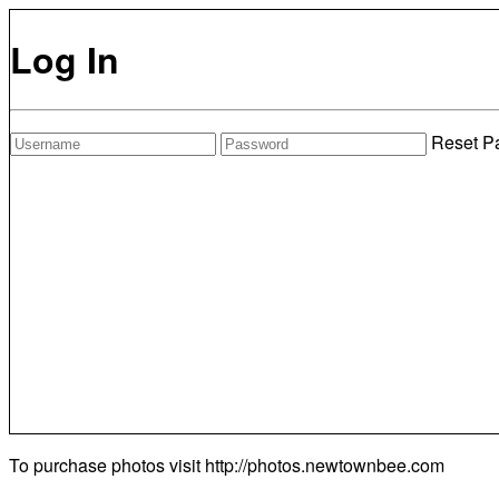
Log In
Reset P
To purchase photos visit
http://photos.newtownbee.com