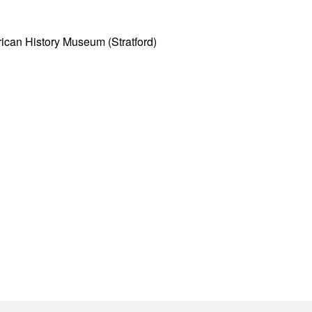
ican History Museum (Stratford)