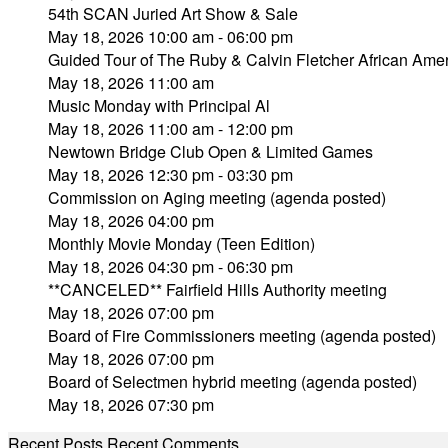
54th SCAN Juried Art Show & Sale
May 18, 2026 10:00 am - 06:00 pm
Guided Tour of The Ruby & Calvin Fletcher African Amer
May 18, 2026 11:00 am
Music Monday with Principal Al
May 18, 2026 11:00 am - 12:00 pm
Newtown Bridge Club Open & Limited Games
May 18, 2026 12:30 pm - 03:30 pm
Commission on Aging meeting (agenda posted)
May 18, 2026 04:00 pm
Monthly Movie Monday (Teen Edition)
May 18, 2026 04:30 pm - 06:30 pm
**CANCELED** Fairfield Hills Authority meeting
May 18, 2026 07:00 pm
Board of Fire Commissioners meeting (agenda posted)
May 18, 2026 07:00 pm
Board of Selectmen hybrid meeting (agenda posted)
May 18, 2026 07:30 pm
Recent Posts
Recent Comments