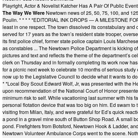
Playright, Actor & Novelist Katcher Has A Pair Of Public Eve
The Way We Were
Newtown news of 25, 50, 75, 100, and 125
Poulin.
* * * * *
EDITORIAL INK DROPS — A MILESTONE FOR TH
least in one respect. The town dissolved its constabulary and
served for 17 years as the town’s resident state trooper, ove
its first police chief, former state police captain Louis March
as constables ... The Newtown Police Department is kicking off it
pictures and text and reflects the theme of the department’s c
clerk on Thursday and in formally completing its work now has 
for a picnic next week to celebrate 10 months of serious study o
now up to the Legislative Council to decide what it wants to do
* *
Local Boy Scout Edward Wolf, Jr, was presented with the 
upon recommendation of the National Court of Honor presented 
minimum risk to self. While vacationing last summer with his f
personal flotation device that was too big on him. Ed swam to t
visiting from Milan, Italy, and were grateful for Ed’s quick reacti
a pond in a gravel mine south of Button Shop Road. A small boa
pond. Firefighters from Botsford, Newtown Hook & Ladder, 
Newtown Volunteer Ambulance Corps went to the scene. Nothing 