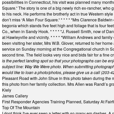
possibilities in Connecticut, his visit was planned many month
Square.” The story is one of a big newly rich ex-rancher, who giv
to his neck. He performs the brotherly act in true Western style a
don’t miss “A Man Four Square.”
* * * * *
Mrs Clarence Baldwin o
begonia which stands five feet high and foliage that is four fee
Co., when in Sandy Hook.
* * * * *
J. Russell Smith, now of Dan
at Hawleyville and vicinity.
* * * * *
William Andrews and family 
been visiting her sister, Mrs W.B. Glover, returned to her home
service on Sunday morning at the Congregational church in So
second time. The field looks very nice and bids fair for a fine c
is the perfect landing spot so that your photographs can be en
subject line: Way We Were photo. When submitting photographs, 
would like to loan a photo/photos, please give us a call (203-
4
Pleasant Road with John Shue in this photo taken during the m
this photo from her family collection. Mrs Allen was Randi’s 
Kiely
James Callery
First Responder Agencies Training Planned, Saturday At Fairfi
Top Of The Mountain
I dont think I've ever seen a letter with so many em dashes. 