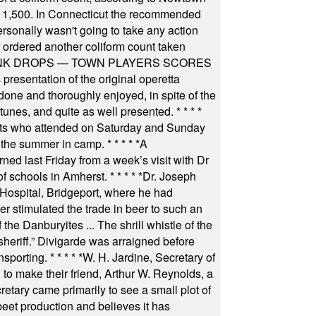
 of 1,500. In Connecticut the recommended
rsonally wasn't going to take any action
t ordered another coliform count taken
INK DROPS — TOWN PLAYERS SCORES
resentation of the original operetta
ne and thoroughly enjoyed, in spite of the
 tunes, and quite as well presented.
* * * *
nts who attended on Saturday and Sunday
 the summer in camp.
* * * * *
A
ned last Friday from a week’s visit with Dr
of schools in Amherst.
* * * * *
Dr. Joseph
s Hospital, Bridgeport, where he had
 stimulated the trade in beer to such an
he Danburyites ... The shrill whistle of the
 sheriff.” Divigarde was arraigned before
nsporting.
* * * * *
W. H. Jardine, Secretary of
to make their friend, Arthur W. Reynolds, a
retary came primarily to see a small plot of
beet production and believes it has