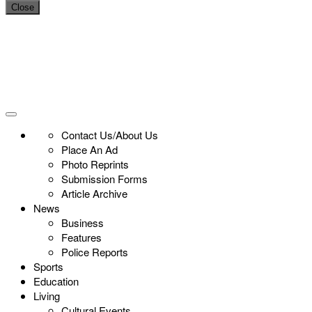
Close
Contact Us/About Us
Place An Ad
Photo Reprints
Submission Forms
Article Archive
News
Business
Features
Police Reports
Sports
Education
Living
Cultural Events