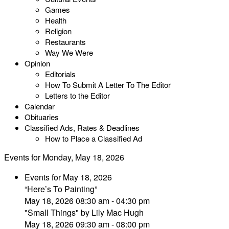
Games
Health
Religion
Restaurants
Way We Were
Opinion
Editorials
How To Submit A Letter To The Editor
Letters to the Editor
Calendar
Obituaries
Classified Ads, Rates & Deadlines
How to Place a Classified Ad
Events for Monday, May 18, 2026
Events for May 18, 2026
“Here’s To Painting”
May 18, 2026 08:30 am - 04:30 pm
"Small Things" by Lily Mac Hugh
May 18, 2026 09:30 am - 08:00 pm