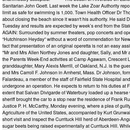
Sanitarian John Goett. Last week the Lake Zoar Authority repor
limit as safe for swimming is 1,000. Town Health Officer Dr Th
about closing the beach since it wasn't his authority. He said 
Tuesday and results are expected by week’s end from the Stat
AGAIN: Surrounded by summer theaters, pop concerts and operet
“Hutchinson Heyday” without a word of commendation for Newt
fact that presentation of an original operetta is not an easy 
*
Mr and Mrs Allen Northey Jones and daughter, Sally, and Mr
the Parents Week-End activities at Camp Agawam, Crescent 
granddaughter, Mary Alexis Merrill, of Oakland, N.J. is the gu
and Mrs Carroll F. Johnson in Amherst, Mass. Dr Johnson, for
Falardeau, a member of the staff of Fairfield State Hospital an
undergone an operation. He expects to return to his duties at 
extent that Salvan Divigarde of Waterbury loaded up a hearse wi
sheriff brought the car to a stop near the residence of Frank R
Justice P. H. McCarthy, Monday evening, where a plea of guilt
Agriculture of the United States, accompanied by Kurt Grunwald
short visit and inspect the Currituck Hill herd of Aberdeen-Angu
sugar beets being raised experimentally at Currituck Hill. Whil