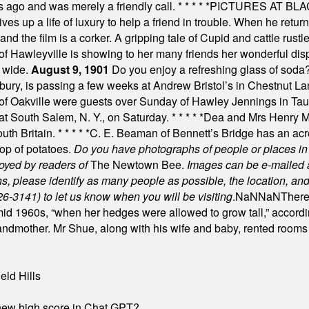
s ago and was merely a friendly call.
* * * * *
PICTURES AT BLACK
es up a life of luxury to help a friend in trouble. When he returns
nd the film is a corker. A gripping tale of Cupid and cattle rustler
f Hawleyville is showing to her many friends her wonderful dis
t wide.
August 9, 1901
Do you enjoy a refreshing glass of soda? I
bury, is passing a few weeks at Andrew Bristol’s in Chestnut La
of Oakville were guests over Sunday of Hawley Jennings in Ta
 at South Salem, N. Y., on Saturday.
* * * * *
Dea and Mrs Henry M.
uth Britain.
* * * * *
C. E. Beaman of Bennett’s Bridge has an acre
rop of potatoes.
Do you have photographs of people or places 
joyed by readers of
The Newtown Bee.
Images can be e-mailed 
please identify as many people as possible, the location, and t
26-3141) to let us know when you will be visiting
.
NaN
NaN
There
id 1960s, “when her hedges were allowed to grow tall,” accordi
grandmother. Mr Shue, along with his wife and baby, rented room
eld Hills
A new high score in Chat GPT?