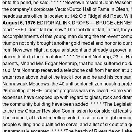
onto the pond, he said.
* * * * *
Newtown resident John Wasserman
the company’s corporate Vector/Cutco Hall of Fame in Olean, N.
headquarters office is located at 142 Old Ridgefield Road, W
August 6, 1976
EDITORIAL INK DROPS — BRUCE JENNER, AN
read “FEET, don't fail me now.” The feet didn’t fail, in fact, t
accomplishments of this young man during the ten-event compet
triumph not only brought another gold medal and honor to our c
from Newtown High, a popular student and already a proven athl
placed tenth in the decathlon.
* * * * *
Robert Northrup, 23, of Ha
parents, Mr and Mrs Edgar Northrup, that he had suffered no 
100. Mrs Northrup received a telephone call from her son at 3 p
water rose above that of the truck floor and he and his compan
Nunnawauk Meadows, the 40 unit senior citizen housing projec
26 meeting of NHE, project progress was reviewed. Some vand
expenses have cropped up with regard to glass, rock and draina
the community building have been added.
* * * * *
The Legislati
to the new Charter Revision Commission to consider at least s
The council, at its last meeting, voted to set up an eight me
people willing and qualified to serve, and a list of six out of 
unanimously accepted.
* * * * *
The beach of Riverside on Lake