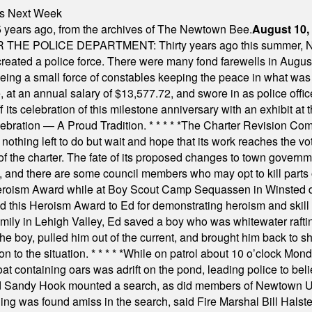
nts Next Week
 years ago, from the archives of The Newtown Bee.
August 10,
E POLICE DEPARTMENT: Thirty years ago this summer, New
 created a police force. There were many fond farewells in Augu
rseeing a small force of constables keeping the peace in what w
ese, at an annual salary of $13,577.72, and swore in as police of
s celebration of this milestone anniversary with an exhibit at the 
elebration — A Proud Tradition.
* * * * *
The Charter Revision Commi
nothing left to do but wait and hope that its work reaches the v
f the charter. The fate of its proposed changes to town governmen
, and there are some council members who may opt to kill parts o
Heroism Award while at Boy Scout Camp Sequassen in Winsted d
this Heroism Award to Ed for demonstrating heroism and skill in
amily in Lehigh Valley, Ed saved a boy who was whitewater rafti
he boy, pulled him out of the current, and brought him back to s
on to the situation.
* * * * *
While on patrol about 10 o’clock Mond
t containing oars was adrift on the pond, leading police to bel
and Sandy Hook mounted a search, as did members of Newtown
was found amiss in the search, said Fire Marshal Bill Halstead.