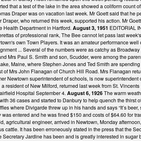
ted that a test of the lake in the area showed a coliform count
omas Draper was on vacation last week. Mr Goett said that he pe
Dr Draper, who returned this week, supported his action. Mr Goet
e Health Department in Hartford.
August 3, 1951
EDITORIAL 
tas of professional rank, The Bee cannot let pass last week's p
own's own Town Players. It was an amateur performance well do
assignment ... Several of the numbers were as catchy as Broadway
 and Mrs Paul S. Smith and son, Scudder, were among the pare
Lake, Maine, where Stephen Jones and Ted Smith are spending
est of Mrs John Flanagan of Church Hill Road. Mrs Flanagan retur
mer Newtown superintendent of schools, is now superintendent 
d a resident of New Milford, returned last week from St. Vincent
Fairfield Hospital September 4.
August 6, 1926
The warm weather
th 36 cases and started to Danbury to help quench the thirst of t
uffles where Divigarde threw up in his hands and says “It’s beer,
y was entered and he was fined $150 and costs of $64.60 for tra
, agricultural engineer, arrived in Newtown, Monday afternoon, 
s cattle. It has been erroneously stated in the press that the Sec
e Secretary Jardine has been and is greatly interested in sugar 