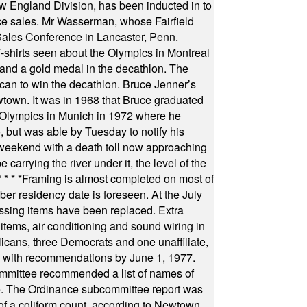
 England Division, has been inducted in to
fice sales. Mr Wasserman, whose Fairfield
Sales Conference in Lancaster, Penn.
s seen about the Olympics in Montreal
ts and a gold medal in the decathlon. The
can to win the decathlon. Bruce Jenner’s
wtown. It was in 1968 that Bruce graduated
he Olympics in Munich in 1972 where he
, but was able by Tuesday to notify his
 weekend with a death toll now approaching
arrying the river under it, the level of the
* * * *
Framing is almost completed on most of
r residency date is foreseen. At the July
ssing items have been replaced. Extra
items, air conditioning and sound wiring in
icans, three Democrats and one unaffiliate,
il with recommendations by June 1, 1977.
committee recommended a list of names of
igate. The Ordinance subcommittee report was
f a coliform count, according to Newtown