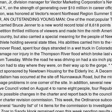
, Jr, division manager for Vector Marketing Corporation’s New
Y., on the strength of generating over $10 million in career of
ilton, was honored at Vector's recent Northeast Region Summer 
 OUTSTANDING YOUNG MAN: One of the most popular T-shirt
hey carried Bruce Jenner to a new world record total of 8,618 poin
ition thrilled millions of viewers and made him the ninth Ameri
ountry, but also carried a special meaning for the people of Ne
ete holding several state titles. His abilities carried him to t
nover Road, spent four days stranded in a wet truck in Colorado
damage nor injury in the Thompson River flood which broke last
m Tuesday. While the road he was driving on had a six-inch pipe c
ion had to stay where they were, on their way up to the gorge.
* 
t sponsored by Newtown Housing for the Elderly Inc. A Decembe
alism has occurred at the site off Nunnawauk Road, but the mi
ge problems in one corner of the site. In addition, several new 
ve Council voted on August 4 to name eight people, four Republ
ix possible changes in the charter and report back to the counc
mber charter revision commission. This week, the Ordinance sub
a general “laundry list” of 14 items for the commission to invest
 Zoar in Sandy Hook remained open this week pending results o