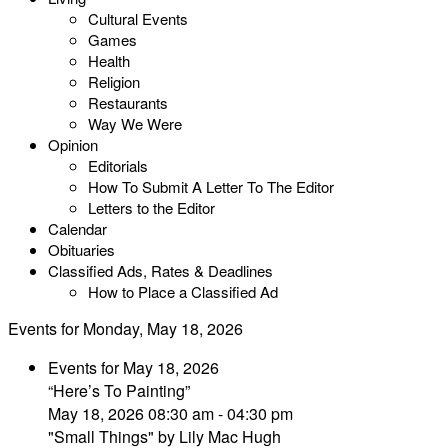
Cultural Events
Games
Health
Religion
Restaurants
Way We Were
Opinion
Editorials
How To Submit A Letter To The Editor
Letters to the Editor
Calendar
Obituaries
Classified Ads, Rates & Deadlines
How to Place a Classified Ad
Events for Monday, May 18, 2026
Events for May 18, 2026
“Here’s To Painting”
May 18, 2026 08:30 am - 04:30 pm
"Small Things" by Lily Mac Hugh