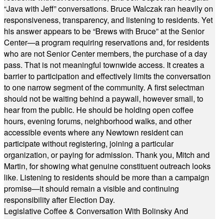
“Java with Jeff” conversations. Bruce Walczak ran heavily on
responsiveness, transparency, and listening to residents. Yet
his answer appears to be “Brews with Bruce” at the Senior
Center—a program requiring reservations and, for residents
who are not Senior Center members, the purchase of a day
pass. That is not meaningful townwide access. It creates a
barrier to participation and effectively limits the conversation
to one narrow segment of the community. A first selectman
should not be waiting behind a paywall, however small, to
hear from the public. He should be holding open coffee
hours, evening forums, neighborhood walks, and other
accessible events where any Newtown resident can
participate without registering, joining a particular
organization, or paying for admission. Thank you, Mitch and
Martin, for showing what genuine constituent outreach looks
like. Listening to residents should be more than a campaign
promise—it should remain a visible and continuing
responsibility after Election Day.
Legislative Coffee & Conversation With Bolinsky And