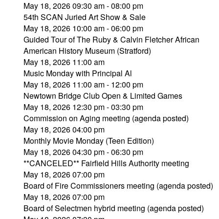
May 18, 2026 09:30 am - 08:00 pm
54th SCAN Juried Art Show & Sale
May 18, 2026 10:00 am - 06:00 pm
Guided Tour of The Ruby & Calvin Fletcher African
American History Museum (Stratford)
May 18, 2026 11:00 am
Music Monday with Principal Al
May 18, 2026 11:00 am - 12:00 pm
Newtown Bridge Club Open & Limited Games
May 18, 2026 12:30 pm - 03:30 pm
Commission on Aging meeting (agenda posted)
May 18, 2026 04:00 pm
Monthly Movie Monday (Teen Edition)
May 18, 2026 04:30 pm - 06:30 pm
**CANCELED** Fairfield Hills Authority meeting
May 18, 2026 07:00 pm
Board of Fire Commissioners meeting (agenda posted)
May 18, 2026 07:00 pm
Board of Selectmen hybrid meeting (agenda posted)