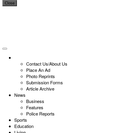
Close
Contact Us/About Us
Place An Ad
Photo Reprints
Submission Forms
Article Archive
News
Business
Features
Police Reports
Sports
Education
Living