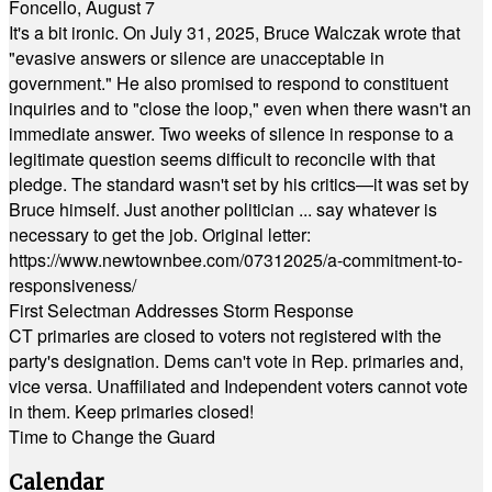
Foncello, August 7
It's a bit ironic. On July 31, 2025, Bruce Walczak wrote that
"evasive answers or silence are unacceptable in
government." He also promised to respond to constituent
inquiries and to "close the loop," even when there wasn't an
immediate answer. Two weeks of silence in response to a
legitimate question seems difficult to reconcile with that
pledge. The standard wasn't set by his critics—it was set by
Bruce himself. Just another politician ... say whatever is
necessary to get the job. Original letter:
https://www.newtownbee.com/07312025/a-commitment-to-
responsiveness/
First Selectman Addresses Storm Response
CT primaries are closed to voters not registered with the
party's designation. Dems can't vote in Rep. primaries and,
vice versa. Unaffiliated and Independent voters cannot vote
in them. Keep primaries closed!
Time to Change the Guard
Calendar