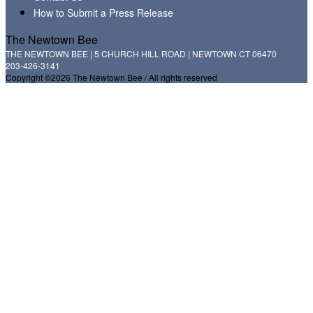
How to Submit a Press Release
The Newtown Bee
THE NEWTOWN BEE | 5 CHURCH HILL ROAD | NEWTOWN CT 06470
203-426-3141
Copyright ©2026 The Newtown Bee / All rights reserved