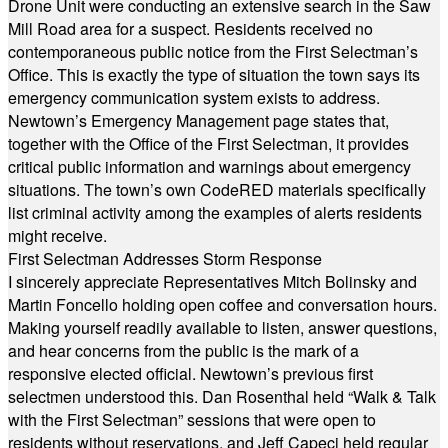
Drone Unit were conducting an extensive search in the Saw
Mill Road area for a suspect. Residents received no
contemporaneous public notice from the First Selectman’s
Office. This is exactly the type of situation the town says its
emergency communication system exists to address.
Newtown’s Emergency Management page states that,
together with the Office of the First Selectman, it provides
critical public information and warnings about emergency
situations. The town’s own CodeRED materials specifically
list criminal activity among the examples of alerts residents
might receive.
First Selectman Addresses Storm Response
I sincerely appreciate Representatives Mitch Bolinsky and
Martin Foncello holding open coffee and conversation hours.
Making yourself readily available to listen, answer questions,
and hear concerns from the public is the mark of a
responsive elected official. Newtown’s previous first
selectmen understood this. Dan Rosenthal held “Walk & Talk
with the First Selectman” sessions that were open to
residents without reservations, and Jeff Capeci held regular