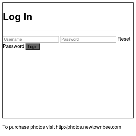
Log In
Reset
Password
To purchase photos visit
http://photos.newtownbee.com