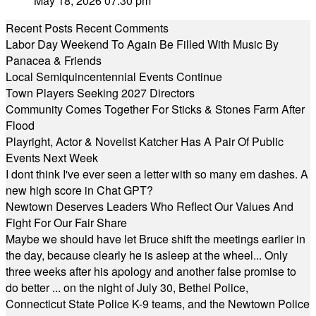
May 18, 2026 07:30 pm
Recent Posts
Recent Comments
Labor Day Weekend To Again Be Filled With Music By
Panacea & Friends
Local Semiquincentennial Events Continue
Town Players Seeking 2027 Directors
Community Comes Together For Sticks & Stones Farm After
Flood
Playright, Actor & Novelist Katcher Has A Pair Of Public
Events Next Week
I dont think I've ever seen a letter with so many em dashes. A
new high score in Chat GPT?
Newtown Deserves Leaders Who Reflect Our Values And
Fight For Our Fair Share
Maybe we should have let Bruce shift the meetings earlier in
the day, because clearly he is asleep at the wheel... Only
three weeks after his apology and another false promise to
do better ... on the night of July 30, Bethel Police,
Connecticut State Police K-9 teams, and the Newtown Police