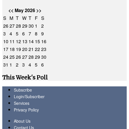
<<
May 2026
>>
S
M
T
W
T
F
S
26
27
28
29
30
1
2
3
4
5
6
7
8
9
10
11
12
13
14
15
16
17
18
19
20
21
22
23
24
25
26
27
28
29
30
31
1
2
3
4
5
6
This Week's Poll
Subscribe
Login/Subscriber
Services
Privacy Policy
About Us
Contact Us