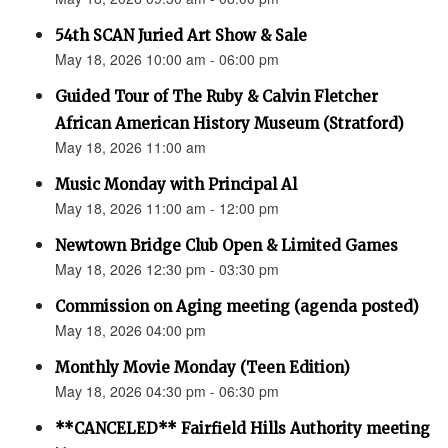
54th SCAN Juried Art Show & Sale
May 18, 2026 10:00 am - 06:00 pm
Guided Tour of The Ruby & Calvin Fletcher
African American History Museum (Stratford)
May 18, 2026 11:00 am
Music Monday with Principal Al
May 18, 2026 11:00 am - 12:00 pm
Newtown Bridge Club Open & Limited Games
May 18, 2026 12:30 pm - 03:30 pm
Commission on Aging meeting (agenda posted)
May 18, 2026 04:00 pm
Monthly Movie Monday (Teen Edition)
May 18, 2026 04:30 pm - 06:30 pm
**CANCELED** Fairfield Hills Authority meeting