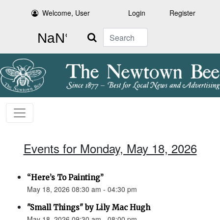
Welcome, User
Login
Register
Search
Events for Monday, May 18, 2026
“Here’s To Painting”
May 18, 2026 08:30 am - 04:30 pm
"Small Things" by Lily Mac Hugh
May 18, 2026 09:30 am - 08:00 pm