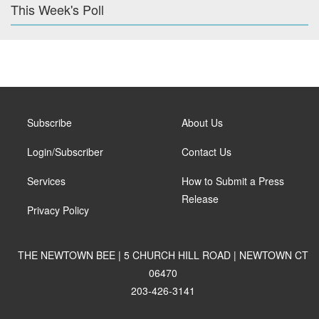
This Week's Poll
Subscribe
About Us
Login/Subscriber
Contact Us
Services
How to Submit a Press
Release
Privacy Policy
THE NEWTOWN BEE | 5 CHURCH HILL ROAD | NEWTOWN CT
06470
203-426-3141