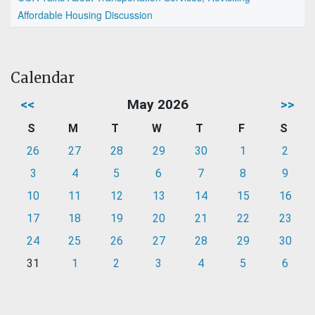
Affordable Housing Discussion
Calendar
<<
May 2026
>>
S
M
T
W
T
F
S
26
27
28
29
30
1
2
3
4
5
6
7
8
9
10
11
12
13
14
15
16
17
18
19
20
21
22
23
24
25
26
27
28
29
30
31
1
2
3
4
5
6