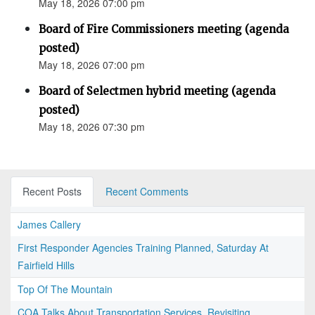
May 18, 2026 07:00 pm
Board of Fire Commissioners meeting (agenda
posted)
May 18, 2026 07:00 pm
Board of Selectmen hybrid meeting (agenda
posted)
May 18, 2026 07:30 pm
Recent Posts
Recent Comments
James Callery
First Responder Agencies Training Planned, Saturday At
Fairfield Hills
Top Of The Mountain
COA Talks About Transportation Services, Revisiting