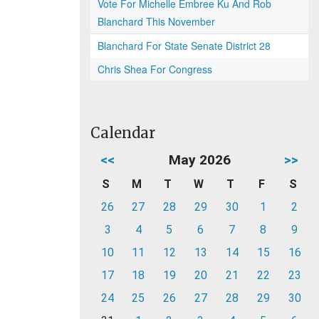
Vote For Michelle Embree Ku And Rob
Blanchard This November
Blanchard For State Senate District 28
Chris Shea For Congress
Calendar
<<
May 2026
>>
S
M
T
W
T
F
S
26
27
28
29
30
1
2
3
4
5
6
7
8
9
10
11
12
13
14
15
16
17
18
19
20
21
22
23
24
25
26
27
28
29
30