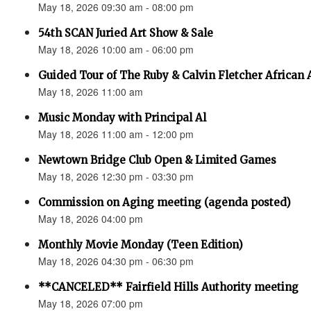
May 18, 2026 09:30 am - 08:00 pm
54th SCAN Juried Art Show & Sale
May 18, 2026 10:00 am - 06:00 pm
Guided Tour of The Ruby & Calvin Fletcher African
May 18, 2026 11:00 am
Music Monday with Principal Al
May 18, 2026 11:00 am - 12:00 pm
Newtown Bridge Club Open & Limited Games
May 18, 2026 12:30 pm - 03:30 pm
Commission on Aging meeting (agenda posted)
May 18, 2026 04:00 pm
Monthly Movie Monday (Teen Edition)
May 18, 2026 04:30 pm - 06:30 pm
**CANCELED** Fairfield Hills Authority meeting
May 18, 2026 07:00 pm