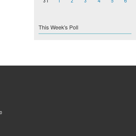
31
1
2
3
4
5
6
This Week's Poll
0