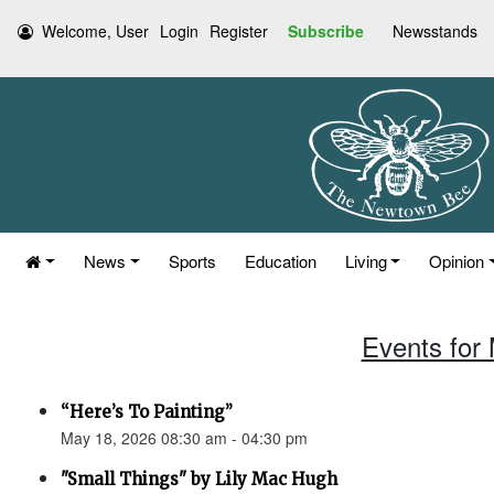
Welcome, User
Login
Register
Subscribe
Newsstands
News
Sports
Education
Living
Opinion
Events for
“Here’s To Painting”
May 18, 2026 08:30 am - 04:30 pm
"Small Things" by Lily Mac Hugh