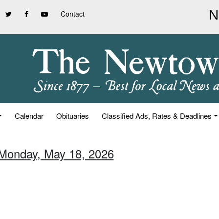
Contact
Calendar
Obituaries
Classified Ads, Rates & Deadlines
 Monday, May 18, 2026