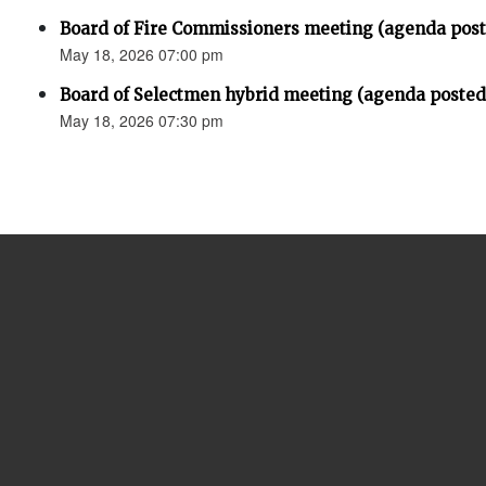
Board of Fire Commissioners meeting (agenda pos
May 18, 2026 07:00 pm
Board of Selectmen hybrid meeting (agenda posted
May 18, 2026 07:30 pm