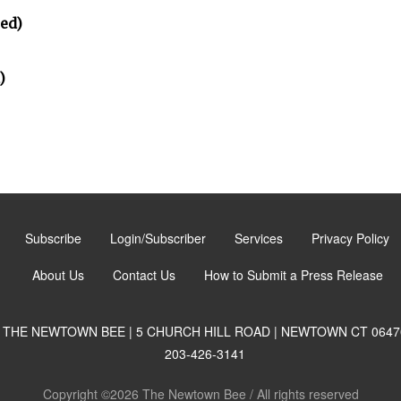
ted)
)
Subscribe
Login/Subscriber
Services
Privacy Policy
About Us
Contact Us
How to Submit a Press Release
THE NEWTOWN BEE | 5 CHURCH HILL ROAD | NEWTOWN CT 0647
203-426-3141
Copyright ©2026 The Newtown Bee / All rights reserved