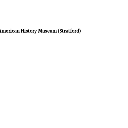
 American History Museum (Stratford)