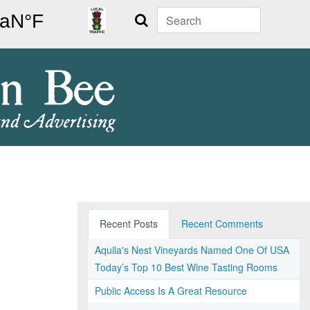
Search
Recent Posts
Recent Comments
Aquila's Nest Vineyards Named One Of USA
Today’s Top 10 Best Wine Tasting Rooms
Public Access Is A Great Resource