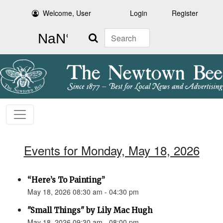
Welcome, User
Login
Register
Search
Events for Monday, May 18, 2026
“Here’s To Painting”
May 18, 2026 08:30 am - 04:30 pm
"Small Things" by Lily Mac Hugh
May 18, 2026 09:30 am - 08:00 pm