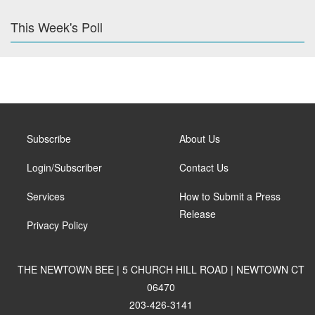
This Week's Poll
Subscribe
About Us
Login/Subscriber
Contact Us
Services
How to Submit a Press
Release
Privacy Policy
THE NEWTOWN BEE | 5 CHURCH HILL ROAD | NEWTOWN CT
06470
203-426-3141