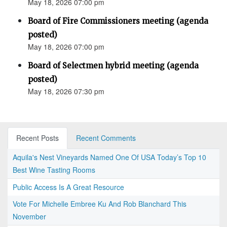
May 18, 2026 07:00 pm
Board of Fire Commissioners meeting (agenda
posted)
May 18, 2026 07:00 pm
Board of Selectmen hybrid meeting (agenda
posted)
May 18, 2026 07:30 pm
Recent Posts
Recent Comments
Aquila's Nest Vineyards Named One Of USA Today’s Top 10
Best Wine Tasting Rooms
Public Access Is A Great Resource
Vote For Michelle Embree Ku And Rob Blanchard This
November