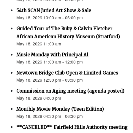
54th SCAN Juried Art Show & Sale
May 18, 2026 10:00 am - 06:00 pm
Guided Tour of The Ruby & Calvin Fletcher
African American History Museum (Stratford)
May 18, 2026 11:00 am
Music Monday with Principal Al
May 18, 2026 11:00 am - 12:00 pm
Newtown Bridge Club Open & Limited Games
May 18, 2026 12:30 pm - 03:30 pm
Commission on Aging meeting (agenda posted)
May 18, 2026 04:00 pm
Monthly Movie Monday (Teen Edition)
May 18, 2026 04:30 pm - 06:30 pm
**CANCELED** Fairfield Hills Authority meeting