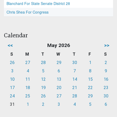
Blanchard For State Senate District 28
Chris Shea For Congress
Calendar
<<
May 2026
>>
S
M
T
W
T
F
S
26
27
28
29
30
1
2
3
4
5
6
7
8
9
10
11
12
13
14
15
16
17
18
19
20
21
22
23
24
25
26
27
28
29
30
31
1
2
3
4
5
6