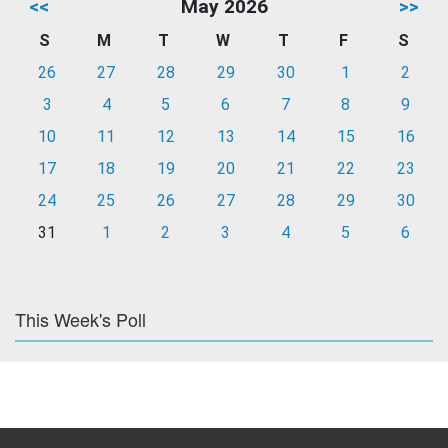
<<
May 2026
>>
S
M
T
W
T
F
S
26
27
28
29
30
1
2
3
4
5
6
7
8
9
10
11
12
13
14
15
16
17
18
19
20
21
22
23
24
25
26
27
28
29
30
31
1
2
3
4
5
6
This Week's Poll