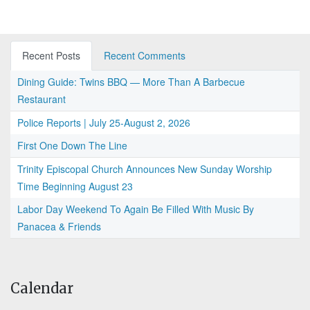
Recent Posts
Recent Comments
Dining Guide: Twins BBQ — More Than A Barbecue
Restaurant
Police Reports | July 25-August 2, 2026
First One Down The Line
Trinity Episcopal Church Announces New Sunday Worship
Time Beginning August 23
Labor Day Weekend To Again Be Filled With Music By
Panacea & Friends
Calendar