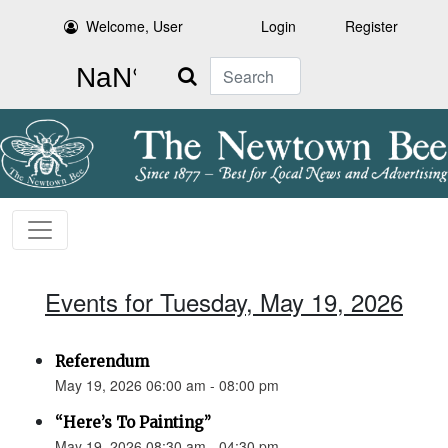
Welcome, User
Login
Register
Search
Events for Tuesday, May 19, 2026
Referendum
May 19, 2026 06:00 am - 08:00 pm
“Here’s To Painting”
May 19, 2026 08:30 am - 04:30 pm