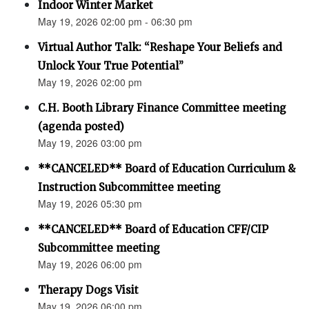
Indoor Winter Market
May 19, 2026 02:00 pm - 06:30 pm
Virtual Author Talk: “Reshape Your Beliefs and
Unlock Your True Potential”
May 19, 2026 02:00 pm
C.H. Booth Library Finance Committee meeting
(agenda posted)
May 19, 2026 03:00 pm
**CANCELED** Board of Education Curriculum &
Instruction Subcommittee meeting
May 19, 2026 05:30 pm
**CANCELED** Board of Education CFF/CIP
Subcommittee meeting
May 19, 2026 06:00 pm
Therapy Dogs Visit
May 19, 2026 06:00 pm