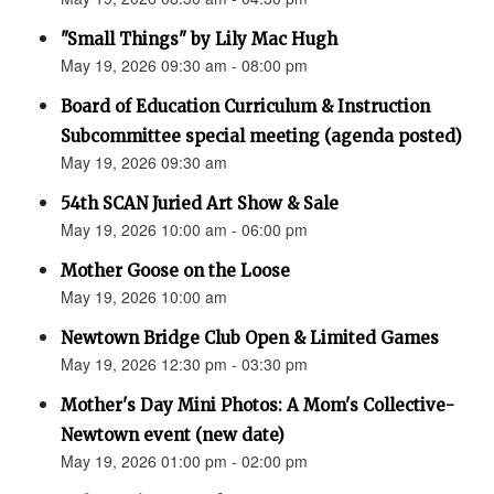
"Small Things" by Lily Mac Hugh
May 19, 2026 09:30 am - 08:00 pm
Board of Education Curriculum & Instruction
Subcommittee special meeting (agenda posted)
May 19, 2026 09:30 am
54th SCAN Juried Art Show & Sale
May 19, 2026 10:00 am - 06:00 pm
Mother Goose on the Loose
May 19, 2026 10:00 am
Newtown Bridge Club Open & Limited Games
May 19, 2026 12:30 pm - 03:30 pm
Mother's Day Mini Photos: A Mom's Collective-
Newtown event (new date)
May 19, 2026 01:00 pm - 02:00 pm