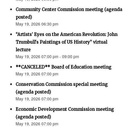
Community Center Commission meeting (agenda
posted)
May 19, 2026 06:30 pm
“Artists’ Eyes on the American Revolution: John
Trumbull's Paintings of US History” virtual
lecture
May 19, 2026 07:00 pm - 09:00 pm
**CANCELED** Board of Education meeting
May 19, 2026 07:00 pm
Conservation Commission special meeting
(agenda posted)
May 19, 2026 07:00 pm
Economic Development Commission meeting
(agenda posted)
May 19, 2026 07:00 pm