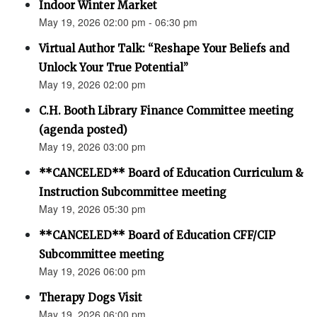
Indoor Winter Market
May 19, 2026 02:00 pm - 06:30 pm
Virtual Author Talk: “Reshape Your Beliefs and
Unlock Your True Potential”
May 19, 2026 02:00 pm
C.H. Booth Library Finance Committee meeting
(agenda posted)
May 19, 2026 03:00 pm
**CANCELED** Board of Education Curriculum &
Instruction Subcommittee meeting
May 19, 2026 05:30 pm
**CANCELED** Board of Education CFF/CIP
Subcommittee meeting
May 19, 2026 06:00 pm
Therapy Dogs Visit
May 19, 2026 06:00 pm