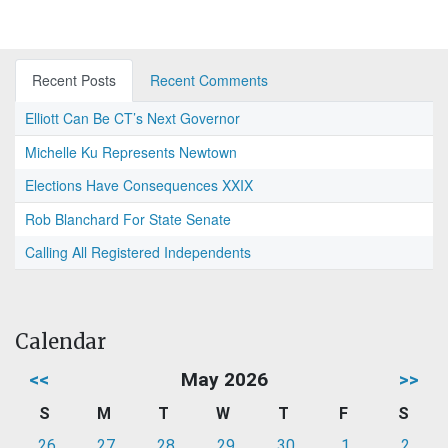
Recent Posts
Recent Comments
Elliott Can Be CT’s Next Governor
Michelle Ku Represents Newtown
Elections Have Consequences XXIX
Rob Blanchard For State Senate
Calling All Registered Independents
Calendar
<<
May 2026
>>
S
M
T
W
T
F
S
26
27
28
29
30
1
2