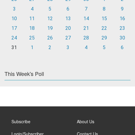
3
4
5
6
7
8
9
10
11
12
13
14
15
16
17
18
19
20
21
22
23
24
25
26
27
28
29
30
31
1
2
3
4
5
6
This Week's Poll
Subscribe
About Us
Login/Subscriber
Contact Us