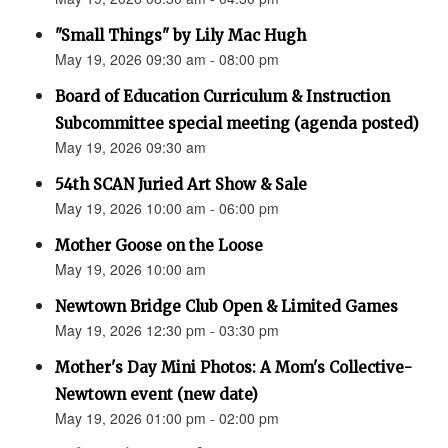
"Small Things" by Lily Mac Hugh
May 19, 2026 09:30 am - 08:00 pm
Board of Education Curriculum & Instruction
Subcommittee special meeting (agenda posted)
May 19, 2026 09:30 am
54th SCAN Juried Art Show & Sale
May 19, 2026 10:00 am - 06:00 pm
Mother Goose on the Loose
May 19, 2026 10:00 am
Newtown Bridge Club Open & Limited Games
May 19, 2026 12:30 pm - 03:30 pm
Mother's Day Mini Photos: A Mom's Collective-
Newtown event (new date)
May 19, 2026 01:00 pm - 02:00 pm