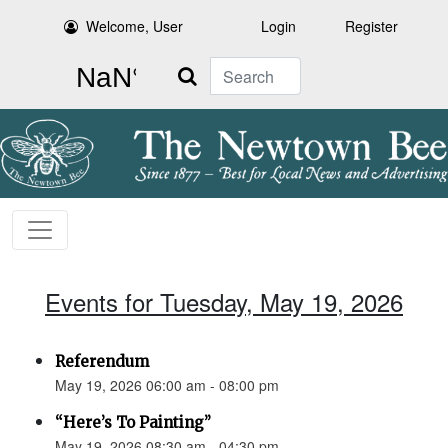
Welcome, User
Login
Register
Search
Events for Tuesday, May 19, 2026
Referendum
May 19, 2026 06:00 am - 08:00 pm
“Here’s To Painting”
May 19, 2026 08:30 am - 04:30 pm