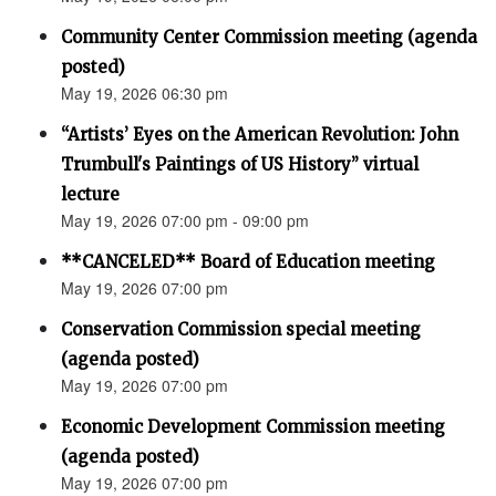
Community Center Commission meeting (agenda
posted)
May 19, 2026 06:30 pm
“Artists’ Eyes on the American Revolution: John
Trumbull's Paintings of US History” virtual
lecture
May 19, 2026 07:00 pm - 09:00 pm
**CANCELED** Board of Education meeting
May 19, 2026 07:00 pm
Conservation Commission special meeting
(agenda posted)
May 19, 2026 07:00 pm
Economic Development Commission meeting
(agenda posted)
May 19, 2026 07:00 pm