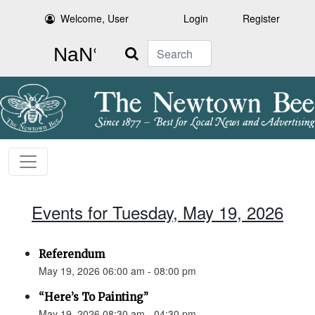
Welcome, User
Login
Register
Search
Events for Tuesday, May 19, 2026
Referendum
May 19, 2026 06:00 am - 08:00 pm
“Here’s To Painting”
May 19, 2026 08:30 am - 04:30 pm