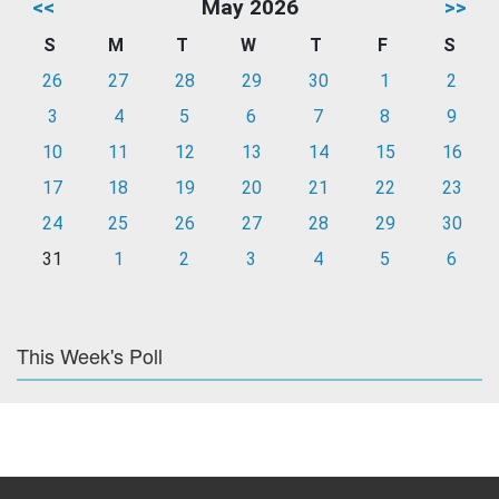
<<
May 2026
>>
S
M
T
W
T
F
S
26
27
28
29
30
1
2
3
4
5
6
7
8
9
10
11
12
13
14
15
16
17
18
19
20
21
22
23
24
25
26
27
28
29
30
31
1
2
3
4
5
6
This Week's Poll