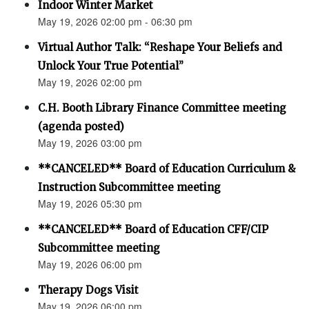
Indoor Winter Market
May 19, 2026 02:00 pm - 06:30 pm
Virtual Author Talk: “Reshape Your Beliefs and
Unlock Your True Potential”
May 19, 2026 02:00 pm
C.H. Booth Library Finance Committee meeting
(agenda posted)
May 19, 2026 03:00 pm
**CANCELED** Board of Education Curriculum &
Instruction Subcommittee meeting
May 19, 2026 05:30 pm
**CANCELED** Board of Education CFF/CIP
Subcommittee meeting
May 19, 2026 06:00 pm
Therapy Dogs Visit
May 19, 2026 06:00 pm