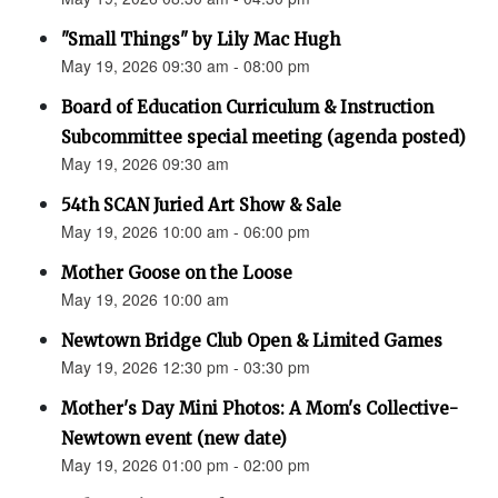
"Small Things" by Lily Mac Hugh
May 19, 2026 09:30 am - 08:00 pm
Board of Education Curriculum & Instruction
Subcommittee special meeting (agenda posted)
May 19, 2026 09:30 am
54th SCAN Juried Art Show & Sale
May 19, 2026 10:00 am - 06:00 pm
Mother Goose on the Loose
May 19, 2026 10:00 am
Newtown Bridge Club Open & Limited Games
May 19, 2026 12:30 pm - 03:30 pm
Mother's Day Mini Photos: A Mom's Collective-
Newtown event (new date)
May 19, 2026 01:00 pm - 02:00 pm