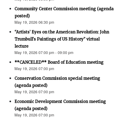
Community Center Commission meeting (agenda
posted)
May 19, 2026 06:30 pm
“Artists’ Eyes on the American Revolution: John
Trumbull's Paintings of US History” virtual
lecture
May 19, 2026 07:00 pm - 09:00 pm
**CANCELED** Board of Education meeting
May 19, 2026 07:00 pm
Conservation Commission special meeting
(agenda posted)
May 19, 2026 07:00 pm
Economic Development Commission meeting
(agenda posted)
May 19, 2026 07:00 pm