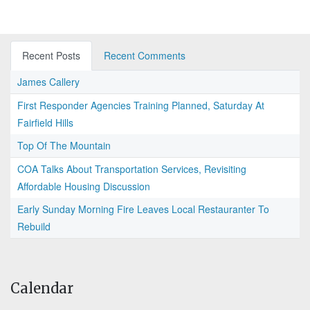
Recent Posts
Recent Comments
James Callery
First Responder Agencies Training Planned, Saturday At
Fairfield Hills
Top Of The Mountain
COA Talks About Transportation Services, Revisiting
Affordable Housing Discussion
Early Sunday Morning Fire Leaves Local Restauranter To
Rebuild
Calendar