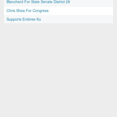
Blanchard For State Senate District 28
Chris Shea For Congress
Supports Embree Ku