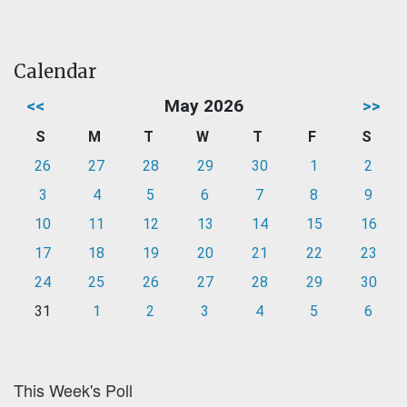
Calendar
<<
May 2026
>>
S
M
T
W
T
F
S
26
27
28
29
30
1
2
3
4
5
6
7
8
9
10
11
12
13
14
15
16
17
18
19
20
21
22
23
24
25
26
27
28
29
30
31
1
2
3
4
5
6
This Week's Poll