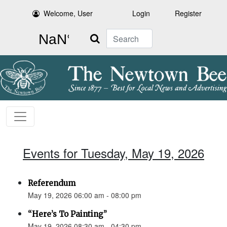
Welcome, User
Login
Register
Search
Events for Tuesday, May 19, 2026
Referendum
May 19, 2026 06:00 am - 08:00 pm
“Here’s To Painting”
May 19, 2026 08:30 am - 04:30 pm