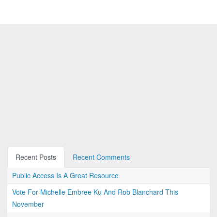
Recent Posts
Recent Comments
Public Access Is A Great Resource
Vote For Michelle Embree Ku And Rob Blanchard This
November