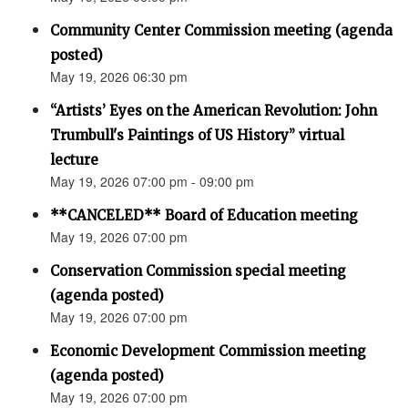
Community Center Commission meeting (agenda
posted)
May 19, 2026 06:30 pm
“Artists’ Eyes on the American Revolution: John
Trumbull's Paintings of US History” virtual
lecture
May 19, 2026 07:00 pm - 09:00 pm
**CANCELED** Board of Education meeting
May 19, 2026 07:00 pm
Conservation Commission special meeting
(agenda posted)
May 19, 2026 07:00 pm
Economic Development Commission meeting
(agenda posted)
May 19, 2026 07:00 pm