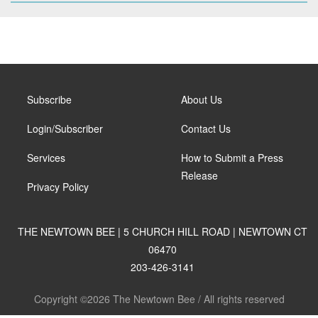
Subscribe
About Us
Login/Subscriber
Contact Us
Services
How to Submit a Press
Release
Privacy Policy
THE NEWTOWN BEE | 5 CHURCH HILL ROAD | NEWTOWN CT
06470
203-426-3141
Copyright ©2026 The Newtown Bee / All rights reserved