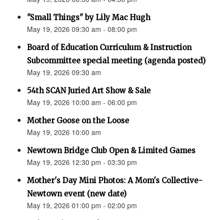
"Small Things" by Lily Mac Hugh
May 19, 2026 09:30 am - 08:00 pm
Board of Education Curriculum & Instruction
Subcommittee special meeting (agenda posted)
May 19, 2026 09:30 am
54th SCAN Juried Art Show & Sale
May 19, 2026 10:00 am - 06:00 pm
Mother Goose on the Loose
May 19, 2026 10:00 am
Newtown Bridge Club Open & Limited Games
May 19, 2026 12:30 pm - 03:30 pm
Mother's Day Mini Photos: A Mom's Collective-
Newtown event (new date)
May 19, 2026 01:00 pm - 02:00 pm