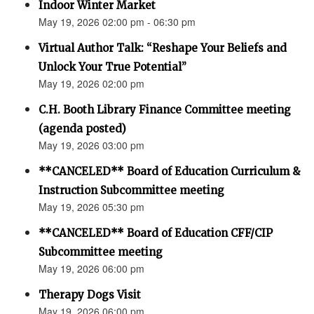
Indoor Winter Market
May 19, 2026 02:00 pm - 06:30 pm
Virtual Author Talk: “Reshape Your Beliefs and
Unlock Your True Potential”
May 19, 2026 02:00 pm
C.H. Booth Library Finance Committee meeting
(agenda posted)
May 19, 2026 03:00 pm
**CANCELED** Board of Education Curriculum &
Instruction Subcommittee meeting
May 19, 2026 05:30 pm
**CANCELED** Board of Education CFF/CIP
Subcommittee meeting
May 19, 2026 06:00 pm
Therapy Dogs Visit
May 19, 2026 06:00 pm