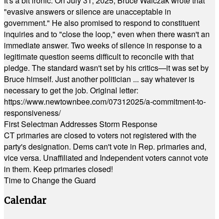
It's a bit ironic. On July 31, 2025, Bruce Walczak wrote that
"evasive answers or silence are unacceptable in
government." He also promised to respond to constituent
inquiries and to "close the loop," even when there wasn't an
immediate answer. Two weeks of silence in response to a
legitimate question seems difficult to reconcile with that
pledge. The standard wasn't set by his critics—it was set by
Bruce himself. Just another politician ... say whatever is
necessary to get the job. Original letter:
https://www.newtownbee.com/07312025/a-commitment-to-
responsiveness/
First Selectman Addresses Storm Response
CT primaries are closed to voters not registered with the
party's designation. Dems can't vote in Rep. primaries and,
vice versa. Unaffiliated and Independent voters cannot vote
in them. Keep primaries closed!
Time to Change the Guard
Calendar