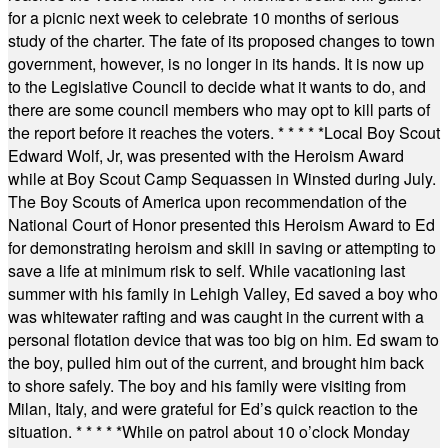
for a picnic next week to celebrate 10 months of serious
study of the charter. The fate of its proposed changes to town
government, however, is no longer in its hands. It is now up
to the Legislative Council to decide what it wants to do, and
there are some council members who may opt to kill parts of
the report before it reaches the voters.
* * * * *
Local Boy Scout
Edward Wolf, Jr, was presented with the Heroism Award
while at Boy Scout Camp Sequassen in Winsted during July.
The Boy Scouts of America upon recommendation of the
National Court of Honor presented this Heroism Award to Ed
for demonstrating heroism and skill in saving or attempting to
save a life at minimum risk to self. While vacationing last
summer with his family in Lehigh Valley, Ed saved a boy who
was whitewater rafting and was caught in the current with a
personal flotation device that was too big on him. Ed swam to
the boy, pulled him out of the current, and brought him back
to shore safely. The boy and his family were visiting from
Milan, Italy, and were grateful for Ed’s quick reaction to the
situation.
* * * * *
While on patrol about 10 o’clock Monday