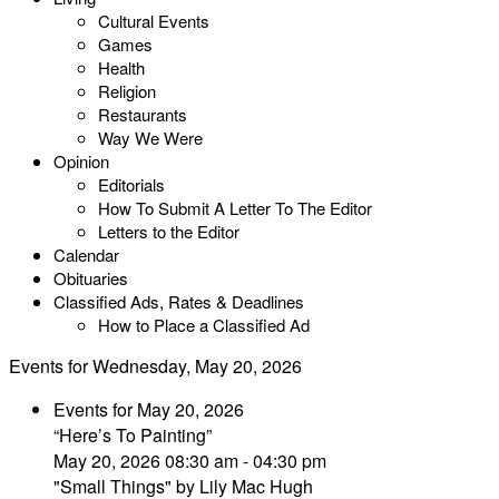
Cultural Events
Games
Health
Religion
Restaurants
Way We Were
Opinion
Editorials
How To Submit A Letter To The Editor
Letters to the Editor
Calendar
Obituaries
Classified Ads, Rates & Deadlines
How to Place a Classified Ad
Events for Wednesday, May 20, 2026
Events for May 20, 2026
“Here’s To Painting”
May 20, 2026 08:30 am - 04:30 pm
"Small Things" by Lily Mac Hugh