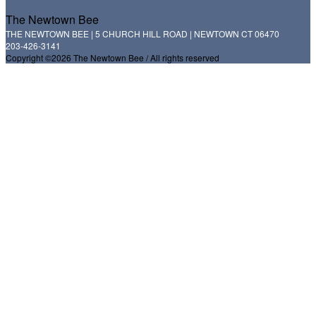
The Newtown Bee
THE NEWTOWN BEE | 5 CHURCH HILL ROAD | NEWTOWN CT 06470
203-426-3141
Copyright ©2026 The Newtown Bee / All rights reserved