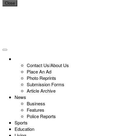
Close
Contact Us/About Us
Place An Ad
Photo Reprints
Submission Forms
Article Archive
News
Business
Features
Police Reports
Sports
Education
Living