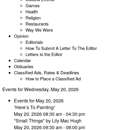
Games
Health
Religion
Restaurants
Way We Were
Opinion
Editorials
How To Submit A Letter To The Editor
Letters to the Editor
Calendar
Obituaries
Classified Ads, Rates & Deadlines
How to Place a Classified Ad
Events for Wednesday, May 20, 2026
Events for May 20, 2026
“Here’s To Painting”
May 20, 2026 08:30 am - 04:30 pm
"Small Things" by Lily Mac Hugh
May 20, 2026 09:30 am - 08:00 pm