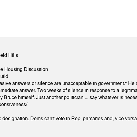
eld Hills
ble Housing Discussion
uild
"evasive answers or silence are unacceptable in government." He 
mmediate answer. Two weeks of silence in response to a legitimat
 Bruce himself. Just another politician ... say whatever is necessa
ponsiveness/
's designation. Dems can't vote in Rep. primaries and, vice vers