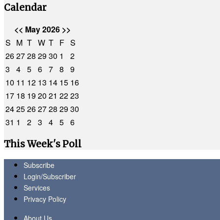
Calendar
<<
May 2026
>>
S
M
T
W
T
F
S
26
27
28
29
30
1
2
3
4
5
6
7
8
9
10
11
12
13
14
15
16
17
18
19
20
21
22
23
24
25
26
27
28
29
30
31
1
2
3
4
5
6
This Week's Poll
Subscribe
Login/Subscriber
Services
Privacy Policy
About Us