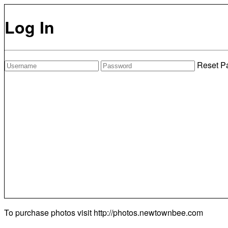
Log In
Reset P
To purchase photos visit
http://photos.newtownbee.com