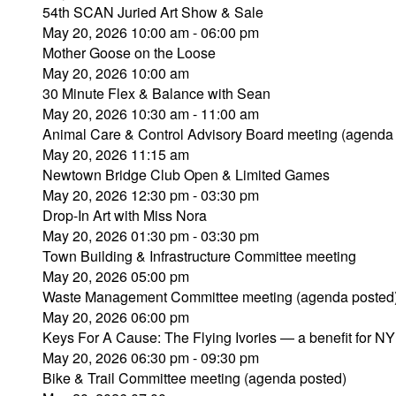
54th SCAN Juried Art Show & Sale
May 20, 2026 10:00 am - 06:00 pm
Mother Goose on the Loose
May 20, 2026 10:00 am
30 Minute Flex & Balance with Sean
May 20, 2026 10:30 am - 11:00 am
Animal Care & Control Advisory Board meeting (agenda
May 20, 2026 11:15 am
Newtown Bridge Club Open & Limited Games
May 20, 2026 12:30 pm - 03:30 pm
Drop-In Art with Miss Nora
May 20, 2026 01:30 pm - 03:30 pm
Town Building & Infrastructure Committee meeting
May 20, 2026 05:00 pm
Waste Management Committee meeting (agenda posted
May 20, 2026 06:00 pm
Keys For A Cause: The Flying Ivories — a benefit for N
May 20, 2026 06:30 pm - 09:30 pm
Bike & Trail Committee meeting (agenda posted)