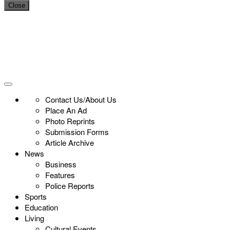
Close
Contact Us/About Us
Place An Ad
Photo Reprints
Submission Forms
Article Archive
News
Business
Features
Police Reports
Sports
Education
Living
Cultural Events