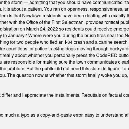
er the storm — admitting that you should have communicated “fa
orm. It is about a pattern. You ran on openness, responsiveness, 
em is that Newtown residents have been dealing with exactly th
ith the Office of the First Selectman, provides “critical publ
stration on March 24, 2022 so residents could receive emergen
ty in January? Where were you during the brush fires near the 
hing for two people who fled an I-84 crash and a canine search
ire conditions, or police tracking dogs moving through backyard
ot really about whether you personally press the CodeRED butt
ou are responsible for making sure the town communicates clearly
the problem. But the public did not need this storm to figure it o
. The question now is whether this storm finally woke you up, o
differ and I appreciate the installments. Rebuttals on factual c
 much a typo as a copy-and-paste error, easy to understand afte