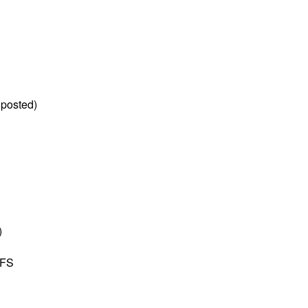
 posted)
)
YFS