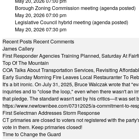
May 20, 2026 07:00 pm
Borough Zoning Commission meeting (agenda posted)
May 20, 2026 07:00 pm
Legislative Council hybrid meeting (agenda posted)
May 20, 2026 07:30 pm
Recent Posts
Recent Comments
James Callery
First Responder Agencies Training Planned, Saturday At Fairfi
Top Of The Mountain
COA Talks About Transportation Services, Revisiting Afforda
Early Sunday Morning Fire Leaves Local Restauranter To Reb
It's a bit ironic. On July 31, 2025, Bruce Walczak wrote that 
inquiries and to "close the loop," even when there wasn't an i
that pledge. The standard wasn't set by his critics—it was set by
https://www.newtownbee.com/07312025/a-commitment-to-res
First Selectman Addresses Storm Response
CT primaries are closed to voters not registered with the party
vote in them. Keep primaries closed!
Time to Change the Guard