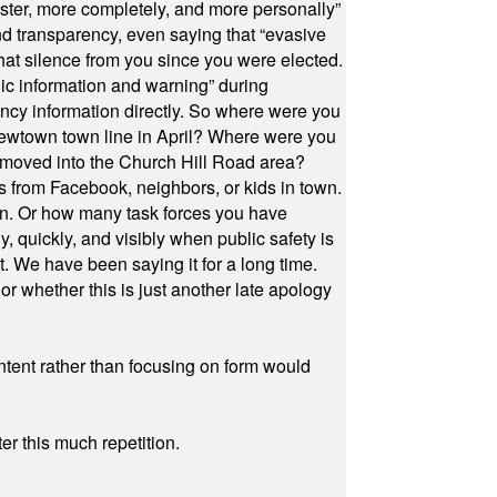
ster, more completely, and more personally”
and transparency, even saying that “evasive
at silence from you since you were elected.
ic information and warning” during
cy information directly. So where were you
Newtown town line in April? Where were you
 moved into the Church Hill Road area?
s from Facebook, neighbors, or kids in town.
on. Or how many task forces you have
, quickly, and visibly when public safety is
ut. We have been saying it for a long time.
r whether this is just another late apology
ontent rather than focusing on form would
r this much repetition.