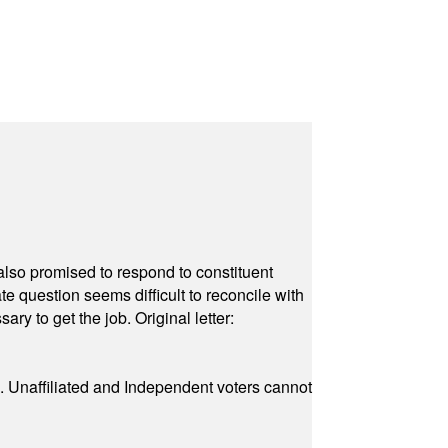
also promised to respond to constituent
e question seems difficult to reconcile with
ry to get the job. Original letter:
a. Unaffiliated and Independent voters cannot