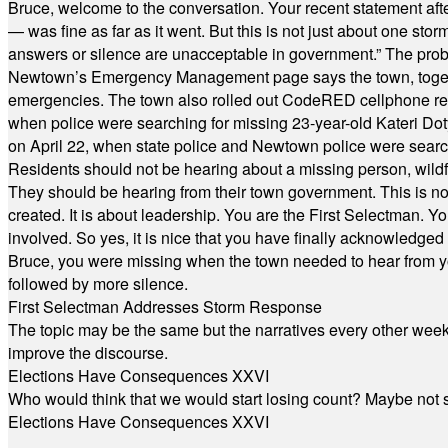
Bruce, welcome to the conversation. Your recent statement aft
— was fine as far as it went. But this is not just about one st
answers or silence are unacceptable in government.” The probl
Newtown’s Emergency Management page says the town, together w
emergencies. The town also rolled out CodeRED cellphone regi
when police were searching for missing 23-year-old Kateri Do
on April 22, when state police and Newtown police were searc
Residents should not be hearing about a missing person, wildf
They should be hearing from their town government. This is n
created. It is about leadership. You are the First Selectman. Y
involved. So yes, it is nice that you have finally acknowledged 
Bruce, you were missing when the town needed to hear from you
followed by more silence.
First Selectman Addresses Storm Response
The topic may be the same but the narratives every other week 
improve the discourse.
Elections Have Consequences XXVI
Who would think that we would start losing count? Maybe not so
Elections Have Consequences XXVI