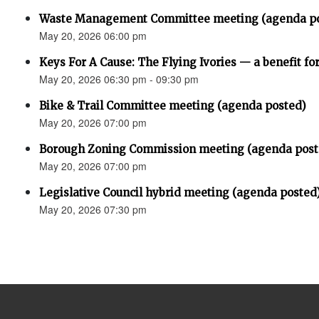
Waste Management Committee meeting (agenda p
May 20, 2026 06:00 pm
Keys For A Cause: The Flying Ivories — a benefit fo
May 20, 2026 06:30 pm - 09:30 pm
Bike & Trail Committee meeting (agenda posted)
May 20, 2026 07:00 pm
Borough Zoning Commission meeting (agenda post
May 20, 2026 07:00 pm
Legislative Council hybrid meeting (agenda posted
May 20, 2026 07:30 pm