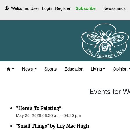
Welcome, User
Login
Register
Subscribe
Newsstands
News
Sports
Education
Living
Opinion
Events for W
“Here’s To Painting”
May 20, 2026 08:30 am - 04:30 pm
"Small Things" by Lily Mac Hugh