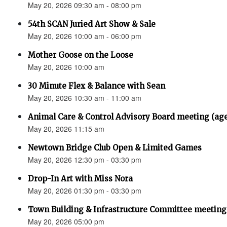
May 20, 2026 09:30 am - 08:00 pm
54th SCAN Juried Art Show & Sale
May 20, 2026 10:00 am - 06:00 pm
Mother Goose on the Loose
May 20, 2026 10:00 am
30 Minute Flex & Balance with Sean
May 20, 2026 10:30 am - 11:00 am
Animal Care & Control Advisory Board meeting (ag
May 20, 2026 11:15 am
Newtown Bridge Club Open & Limited Games
May 20, 2026 12:30 pm - 03:30 pm
Drop-In Art with Miss Nora
May 20, 2026 01:30 pm - 03:30 pm
Town Building & Infrastructure Committee meeting
May 20, 2026 05:00 pm