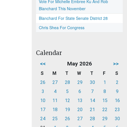
Vote For Michelle Embree Ku And Rob
Blanchard This November
Blanchard For State Senate District 28
Chris Shea For Congress
Calendar
<<
May 2026
>>
S
M
T
W
T
F
S
26
27
28
29
30
1
2
3
4
5
6
7
8
9
10
11
12
13
14
15
16
17
18
19
20
21
22
23
24
25
26
27
28
29
30