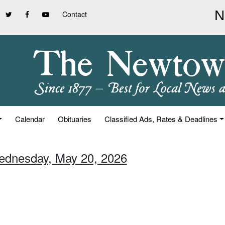
Contact
Calendar
Obituaries
Classified Ads, Rates & Deadlines
ednesday, May 20, 2026