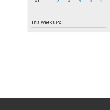
31
1
2
3
4
5
6
This Week's Poll