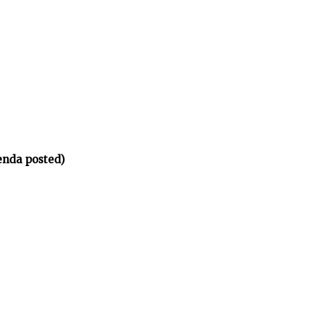
enda posted)