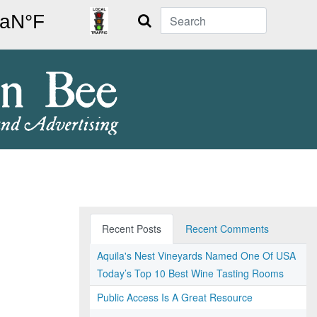
Search
Recent Posts
Recent Comments
Aquila's Nest Vineyards Named One Of USA
Today’s Top 10 Best Wine Tasting Rooms
Public Access Is A Great Resource