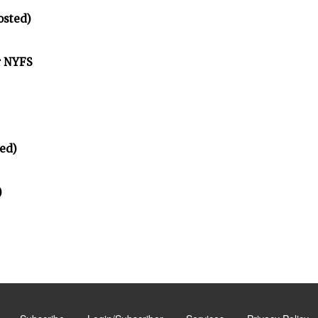
osted)
r NYFS
ed)
)