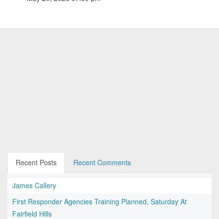
Recent Posts
Recent Comments
James Callery
First Responder Agencies Training Planned, Saturday At
Fairfield Hills