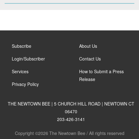
Subscribe
About Us
Login/Subscriber
Contact Us
Services
How to Submit a Press
Release
Privacy Policy
THE NEWTOWN BEE | 5 CHURCH HILL ROAD | NEWTOWN CT
06470
203-426-3141
Copyright ©2026 The Newtown Bee / All rights reserved