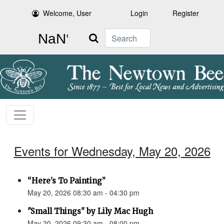
Welcome, User
Login
Register
Search
Events for Wednesday, May 20, 2026
“Here’s To Painting”
May 20, 2026 08:30 am - 04:30 pm
"Small Things" by Lily Mac Hugh
May 20, 2026 09:30 am - 08:00 pm