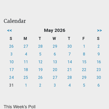
Calendar
<<
May 2026
>>
S
M
T
W
T
F
S
26
27
28
29
30
1
2
3
4
5
6
7
8
9
10
11
12
13
14
15
16
17
18
19
20
21
22
23
24
25
26
27
28
29
30
31
1
2
3
4
5
6
This Week's Poll