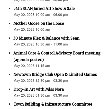
54th SCAN Juried Art Show & Sale
May 20, 2026 10:00 am - 06:00 pm
Mother Goose on the Loose
May 20, 2026 10:00 am
30 Minute Flex & Balance with Sean
May 20, 2026 10:30 am - 11:00 am
Animal Care & Control Advisory Board meeting
(agenda posted)
May 20, 2026 11:15 am
Newtown Bridge Club Open & Limited Games
May 20, 2026 12:30 pm - 03:30 pm
Drop-In Art with Miss Nora
May 20, 2026 01:30 pm - 03:30 pm
Town Building & Infrastructure Committee