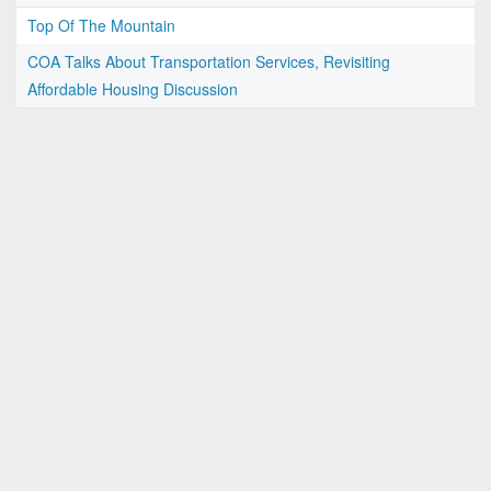
Top Of The Mountain
COA Talks About Transportation Services, Revisiting
Affordable Housing Discussion