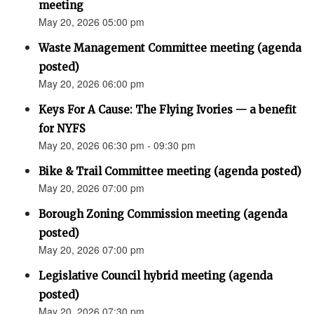
meeting
May 20, 2026 05:00 pm
Waste Management Committee meeting (agenda
posted)
May 20, 2026 06:00 pm
Keys For A Cause: The Flying Ivories — a benefit
for NYFS
May 20, 2026 06:30 pm - 09:30 pm
Bike & Trail Committee meeting (agenda posted)
May 20, 2026 07:00 pm
Borough Zoning Commission meeting (agenda
posted)
May 20, 2026 07:00 pm
Legislative Council hybrid meeting (agenda
posted)
May 20, 2026 07:30 pm