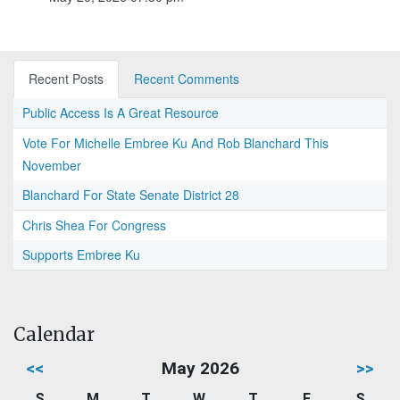
Recent Posts
Recent Comments
Public Access Is A Great Resource
Vote For Michelle Embree Ku And Rob Blanchard This
November
Blanchard For State Senate District 28
Chris Shea For Congress
Supports Embree Ku
Calendar
<<
May 2026
>>
S
M
T
W
T
F
S