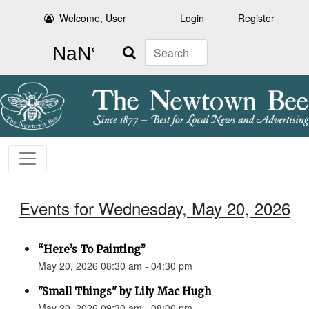
Welcome, User
Login
Register
Search
Events for Wednesday, May 20, 2026
“Here’s To Painting”
May 20, 2026 08:30 am - 04:30 pm
"Small Things" by Lily Mac Hugh
May 20, 2026 09:30 am - 08:00 pm