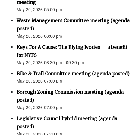
meeting
May 20, 2026 05:00 pm
Waste Management Committee meeting (agenda
posted)
May 20, 2026 06:00 pm
Keys For A Cause: The Flying Ivories — a benefit
for NYFS
May 20, 2026 06:30 pm - 09:30 pm
Bike & Trail Committee meeting (agenda posted)
May 20, 2026 07:00 pm
Borough Zoning Commission meeting (agenda
posted)
May 20, 2026 07:00 pm
Legislative Council hybrid meeting (agenda
posted)
May 20, 2026 07:30 pm