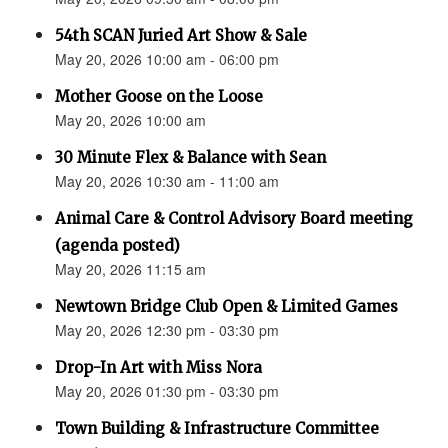
54th SCAN Juried Art Show & Sale
May 20, 2026 10:00 am - 06:00 pm
Mother Goose on the Loose
May 20, 2026 10:00 am
30 Minute Flex & Balance with Sean
May 20, 2026 10:30 am - 11:00 am
Animal Care & Control Advisory Board meeting
(agenda posted)
May 20, 2026 11:15 am
Newtown Bridge Club Open & Limited Games
May 20, 2026 12:30 pm - 03:30 pm
Drop-In Art with Miss Nora
May 20, 2026 01:30 pm - 03:30 pm
Town Building & Infrastructure Committee