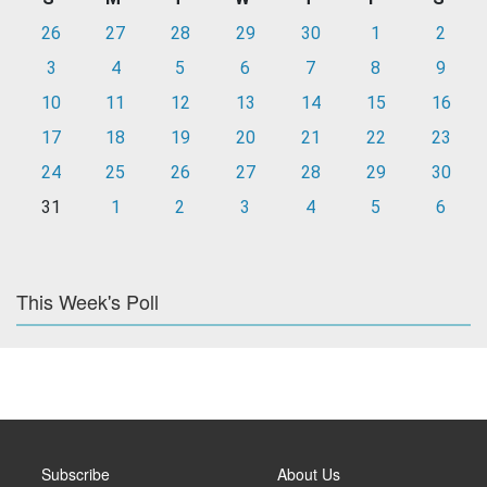
26
27
28
29
30
1
2
3
4
5
6
7
8
9
10
11
12
13
14
15
16
17
18
19
20
21
22
23
24
25
26
27
28
29
30
31
1
2
3
4
5
6
This Week's Poll
Subscribe
About Us