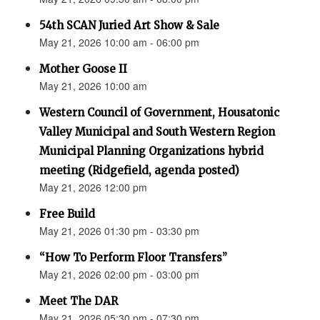
54th SCAN Juried Art Show & Sale
May 21, 2026 10:00 am - 06:00 pm
Mother Goose II
May 21, 2026 10:00 am
Western Council of Government, Housatonic
Valley Municipal and South Western Region
Municipal Planning Organizations hybrid
meeting (Ridgefield, agenda posted)
May 21, 2026 12:00 pm
Free Build
May 21, 2026 01:30 pm - 03:30 pm
“How To Perform Floor Transfers”
May 21, 2026 02:00 pm - 03:00 pm
Meet The DAR
May 21, 2026 05:30 pm - 07:30 pm