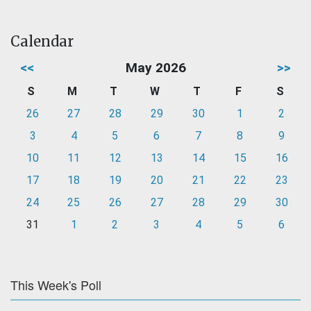
Calendar
<<
May 2026
>>
S
M
T
W
T
F
S
26
27
28
29
30
1
2
3
4
5
6
7
8
9
10
11
12
13
14
15
16
17
18
19
20
21
22
23
24
25
26
27
28
29
30
31
1
2
3
4
5
6
This Week's Poll