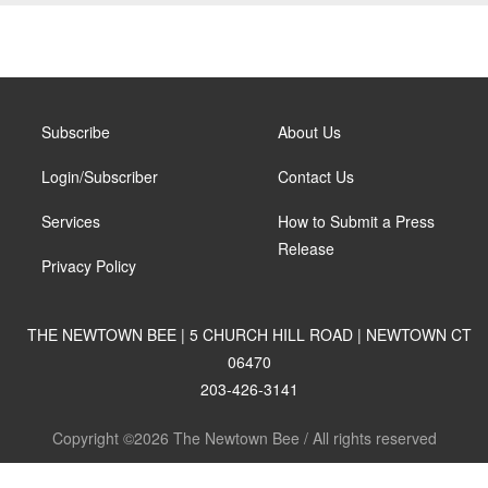
Subscribe
About Us
Login/Subscriber
Contact Us
Services
How to Submit a Press
Release
Privacy Policy
THE NEWTOWN BEE | 5 CHURCH HILL ROAD | NEWTOWN CT
06470
203-426-3141
Copyright ©2026 The Newtown Bee / All rights reserved