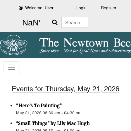
Welcome, User
Login
Register
Search
Events for Thursday, May 21, 2026
“Here’s To Painting”
May 21, 2026 08:30 am - 04:30 pm
"Small Things" by Lily Mac Hugh
May 21, 2026 09:30 am - 08:00 pm