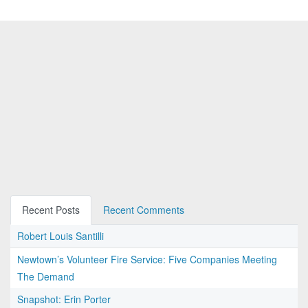
Recent Posts
Recent Comments
Robert Louis Santilli
Newtown’s Volunteer Fire Service: Five Companies Meeting
The Demand
Snapshot: Erin Porter