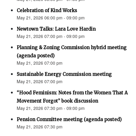
Celebration of Kind Works
May 21, 2026 06:00 pm - 09:00 pm
Newtown Talks: Lara Love Hardin
May 21, 2026 07:00 pm - 09:00 pm
Planning & Zoning Commission hybrid meeting
(agenda posted)
May 21, 2026 07:00 pm
Sustainable Energy Commission meeting
May 21, 2026 07:00 pm
“Hood Feminism: Notes from the Women That A
Movement Forgot” book discussion
May 21, 2026 07:30 pm - 09:00 pm
Pension Committee meeting (agenda posted)
May 21, 2026 07:30 pm