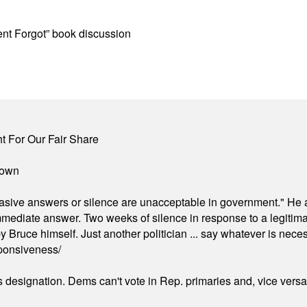
t Forgot” book discussion
 For Our Fair Share
town
"evasive answers or silence are unacceptable in government." He 
mmediate answer. Two weeks of silence in response to a legitimat
 Bruce himself. Just another politician ... say whatever is necessa
ponsiveness/
's designation. Dems can't vote in Rep. primaries and, vice vers