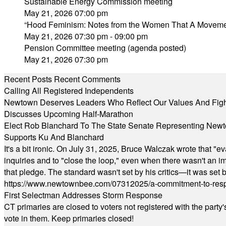
Sustainable Energy Commission meeting
May 21, 2026 07:00 pm
“Hood Feminism: Notes from the Women That A Movemen
May 21, 2026 07:30 pm - 09:00 pm
Pension Committee meeting (agenda posted)
May 21, 2026 07:30 pm
Recent Posts
Recent Comments
Calling All Registered Independents
Newtown Deserves Leaders Who Reflect Our Values And Fight
Discusses Upcoming Half-Marathon
Elect Rob Blanchard To The State Senate Representing New
Supports Ku And Blanchard
It's a bit ironic. On July 31, 2025, Bruce Walczak wrote that 
inquiries and to "close the loop," even when there wasn't an i
that pledge. The standard wasn't set by his critics—it was set by
https://www.newtownbee.com/07312025/a-commitment-to-res
First Selectman Addresses Storm Response
CT primaries are closed to voters not registered with the party
vote in them. Keep primaries closed!