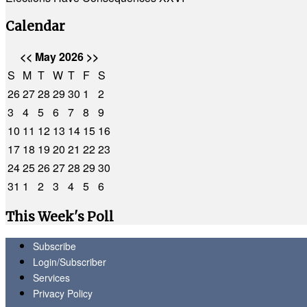
Calendar
<<
May 2026
>>
S
M
T
W
T
F
S
26
27
28
29
30
1
2
3
4
5
6
7
8
9
10
11
12
13
14
15
16
17
18
19
20
21
22
23
24
25
26
27
28
29
30
31
1
2
3
4
5
6
This Week's Poll
Subscribe
Login/Subscriber
Services
Privacy Policy