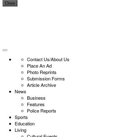
Close
Contact Us/About Us
Place An Ad
Photo Reprints
Submission Forms
Article Archive
News
Business
Features
Police Reports
Sports
Education
Living
Cultural Events