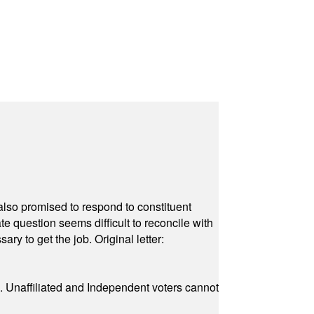
also promised to respond to constituent
e question seems difficult to reconcile with
ry to get the job. Original letter:
a. Unaffiliated and Independent voters cannot