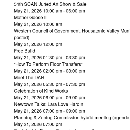
54th SCAN Juried Art Show & Sale
May 21, 2026 10:00 am - 06:00 pm
Mother Goose II
May 21, 2026 10:00 am
Western Council of Government, Housatonic Valley Muni
posted)
May 21, 2026 12:00 pm
Free Build
May 21, 2026 01:30 pm - 03:30 pm
“How To Perform Floor Transfers”
May 21, 2026 02:00 pm - 03:00 pm
Meet The DAR
May 21, 2026 05:30 pm - 07:30 pm
Celebration of Kind Works
May 21, 2026 06:00 pm - 09:00 pm
Newtown Talks: Lara Love Hardin
May 21, 2026 07:00 pm - 09:00 pm
Planning & Zoning Commission hybrid meeting (agenda
May 21, 2026 07:00 pm