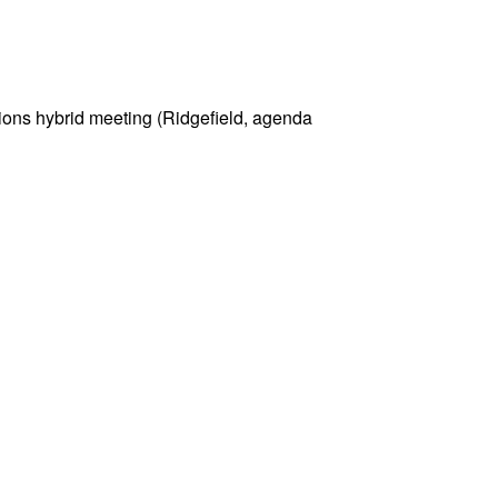
ons hybrid meeting (Ridgefield, agenda