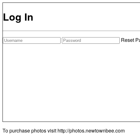
Log In
Reset P
To purchase photos visit
http://photos.newtownbee.com