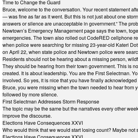
Time to Change the Guard
Bruce, welcome to the conversation. Your recent statement aft
— was fine as far as it went. But this is not just about one st
answers or silence are unacceptable in government.” The probl
Newtown’s Emergency Management page says the town, together w
emergencies. The town also rolled out CodeRED cellphone regi
when police were searching for missing 23-year-old Kateri Do
on April 22, when state police and Newtown police were searc
Residents should not be hearing about a missing person, wildf
They should be hearing from their town government. This is n
created. It is about leadership. You are the First Selectman. Y
involved. So yes, it is nice that you have finally acknowledged 
Bruce, you were missing when the town needed to hear from you
followed by more silence.
First Selectman Addresses Storm Response
The topic may be the same but the narratives every other week 
improve the discourse.
Elections Have Consequences XXVI
Who would think that we would start losing count? Maybe not so
Elections Have Consequences XXVI