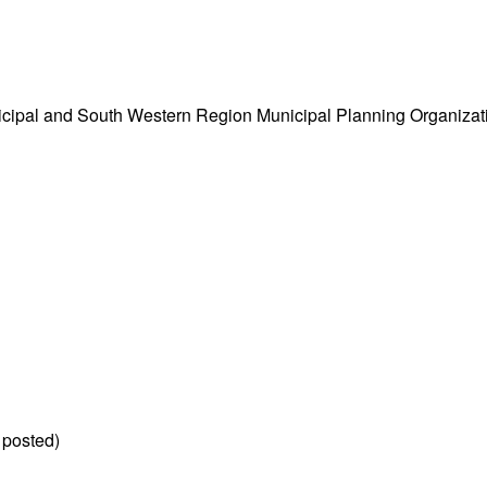
cipal and South Western Region Municipal Planning Organizati
 posted)