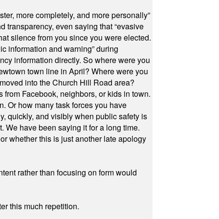
ster, more completely, and more personally”
and transparency, even saying that “evasive
at silence from you since you were elected.
ic information and warning” during
cy information directly. So where were you
Newtown town line in April? Where were you
 moved into the Church Hill Road area?
s from Facebook, neighbors, or kids in town.
on. Or how many task forces you have
, quickly, and visibly when public safety is
ut. We have been saying it for a long time.
r whether this is just another late apology
ontent rather than focusing on form would
r this much repetition.