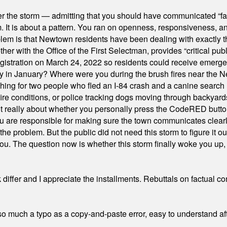
er the storm — admitting that you should have communicated “fa
orm. It is about a pattern. You ran on openness, responsiveness, 
em is that Newtown residents have been dealing with exactly th
ith the Office of the First Selectman, provides “critical publ
stration on March 24, 2022 so residents could receive emergen
ty in January? Where were you during the brush fires near the 
hing for two people who fled an I-84 crash and a canine search
ire conditions, or police tracking dogs moving through backyard
ot really about whether you personally press the CodeRED butt
ou are responsible for making sure the town communicates clearly
the problem. But the public did not need this storm to figure it o
. The question now is whether this storm finally woke you up, o
differ and I appreciate the installments. Rebuttals on factual c
 much a typo as a copy-and-paste error, easy to understand afte