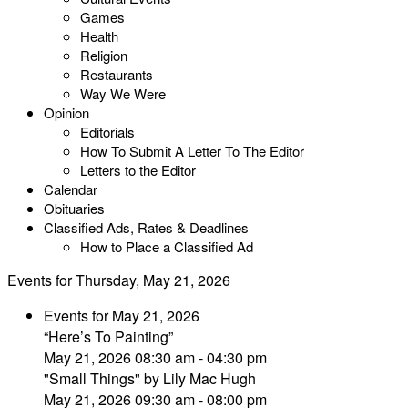
Games
Health
Religion
Restaurants
Way We Were
Opinion
Editorials
How To Submit A Letter To The Editor
Letters to the Editor
Calendar
Obituaries
Classified Ads, Rates & Deadlines
How to Place a Classified Ad
Events for Thursday, May 21, 2026
Events for May 21, 2026
“Here’s To Painting”
May 21, 2026 08:30 am - 04:30 pm
"Small Things" by Lily Mac Hugh
May 21, 2026 09:30 am - 08:00 pm