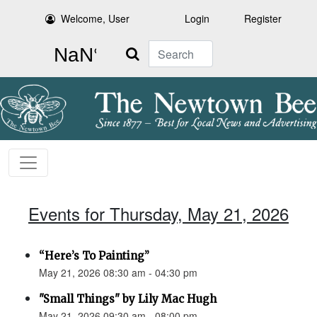
Welcome, User
Login
Register
Search
Events for Thursday, May 21, 2026
“Here’s To Painting”
May 21, 2026 08:30 am - 04:30 pm
"Small Things" by Lily Mac Hugh
May 21, 2026 09:30 am - 08:00 pm