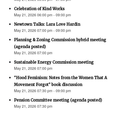
Celebration of Kind Works
May 21, 2026 06:00 pm - 09:00 pm
Newtown Talks: Lara Love Hardin
May 21, 2026 07:00 pm - 09:00 pm
Planning & Zoning Commission hybrid meeting
(agenda posted)
May 21, 2026 07:00 pm
Sustainable Energy Commission meeting
May 21, 2026 07:00 pm
“Hood Feminism: Notes from the Women That A
Movement Forgot” book discussion
May 21, 2026 07:30 pm - 09:00 pm
Pension Committee meeting (agenda posted)
May 21, 2026 07:30 pm