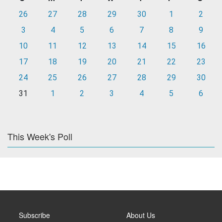
26
27
28
29
30
1
2
3
4
5
6
7
8
9
10
11
12
13
14
15
16
17
18
19
20
21
22
23
24
25
26
27
28
29
30
31
1
2
3
4
5
6
This Week's Poll
Subscribe
About Us