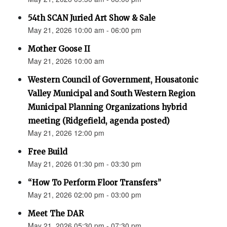
54th SCAN Juried Art Show & Sale
May 21, 2026 10:00 am - 06:00 pm
Mother Goose II
May 21, 2026 10:00 am
Western Council of Government, Housatonic
Valley Municipal and South Western Region
Municipal Planning Organizations hybrid
meeting (Ridgefield, agenda posted)
May 21, 2026 12:00 pm
Free Build
May 21, 2026 01:30 pm - 03:30 pm
“How To Perform Floor Transfers”
May 21, 2026 02:00 pm - 03:00 pm
Meet The DAR
May 21, 2026 05:30 pm - 07:30 pm