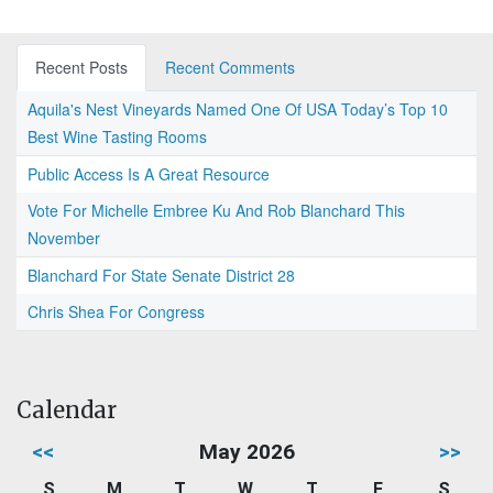
Recent Posts
Recent Comments
Aquila's Nest Vineyards Named One Of USA Today’s Top 10
Best Wine Tasting Rooms
Public Access Is A Great Resource
Vote For Michelle Embree Ku And Rob Blanchard This
November
Blanchard For State Senate District 28
Chris Shea For Congress
Calendar
<<
May 2026
>>
S
M
T
W
T
F
S