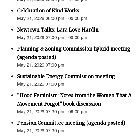
Celebration of Kind Works
May 21, 2026 06:00 pm - 09:00 pm
Newtown Talks: Lara Love Hardin
May 21, 2026 07:00 pm - 09:00 pm
Planning & Zoning Commission hybrid meeting
(agenda posted)
May 21, 2026 07:00 pm
Sustainable Energy Commission meeting
May 21, 2026 07:00 pm
“Hood Feminism: Notes from the Women That A
Movement Forgot” book discussion
May 21, 2026 07:30 pm - 09:00 pm
Pension Committee meeting (agenda posted)
May 21, 2026 07:30 pm