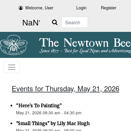
Welcome, User
Login
Register
Search
Events for Thursday, May 21, 2026
“Here’s To Painting”
May 21, 2026 08:30 am - 04:30 pm
"Small Things" by Lily Mac Hugh
May 21, 2026 09:30 am - 08:00 pm