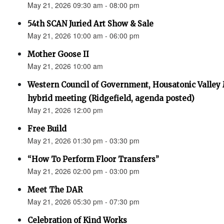
May 21, 2026 09:30 am - 08:00 pm
54th SCAN Juried Art Show & Sale
May 21, 2026 10:00 am - 06:00 pm
Mother Goose II
May 21, 2026 10:00 am
Western Council of Government, Housatonic Valley
hybrid meeting (Ridgefield, agenda posted)
May 21, 2026 12:00 pm
Free Build
May 21, 2026 01:30 pm - 03:30 pm
“How To Perform Floor Transfers”
May 21, 2026 02:00 pm - 03:00 pm
Meet The DAR
May 21, 2026 05:30 pm - 07:30 pm
Celebration of Kind Works