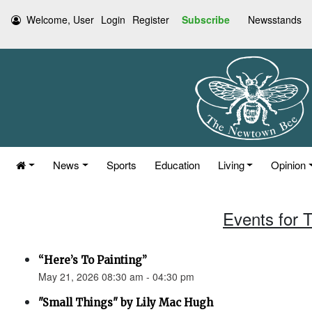
Welcome, User
Login
Register
Subscribe
Newsstands
News
Sports
Education
Living
Opinion
Events for 
“Here’s To Painting”
May 21, 2026 08:30 am - 04:30 pm
"Small Things" by Lily Mac Hugh