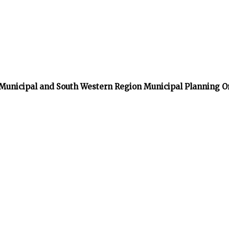
 Municipal and South Western Region Municipal Planning O