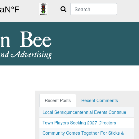
Search
Recent Posts
Recent Comments
Local Semiquincentennial Events Continue
Town Players Seeking 2027 Directors
Community Comes Together For Sticks &