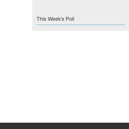
This Week's Poll