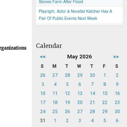
Stones Farm After Flood
Playright, Actor & Novelist Katcher Has A
Pair Of Public Events Next Week
Calendar
rganizations
<<
May 2026
>>
S
M
T
W
T
F
S
26
27
28
29
30
1
2
3
4
5
6
7
8
9
10
11
12
13
14
15
16
17
18
19
20
21
22
23
24
25
26
27
28
29
30
31
1
2
3
4
5
6