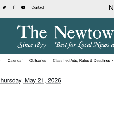
Contact
Calendar
Obituaries
Classified Ads, Rates & Deadlines
Thursday, May 21, 2026