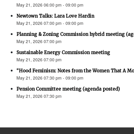
May 21, 2026 06:00 pm - 09:00 pm
Newtown Talks: Lara Love Hardin
May 21, 2026 07:00 pm - 09:00 pm
Planning & Zoning Commission hybrid meeting (ag
May 21, 2026 07:00 pm
Sustainable Energy Commission meeting
May 21, 2026 07:00 pm
“Hood Feminism: Notes from the Women That A Mo
May 21, 2026 07:30 pm - 09:00 pm
Pension Committee meeting (agenda posted)
May 21, 2026 07:30 pm