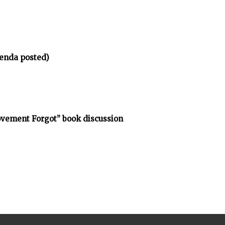
enda posted)
vement Forgot” book discussion