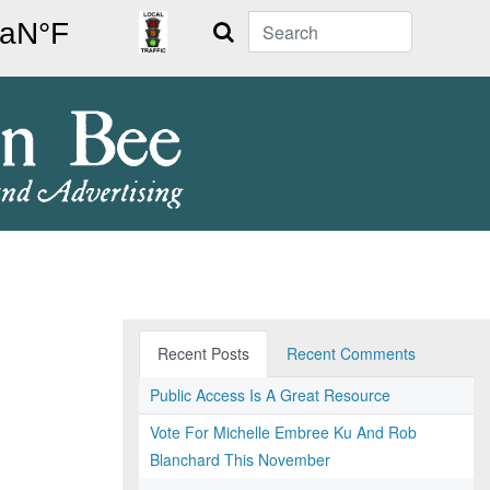
Search
Recent Posts
Recent Comments
Public Access Is A Great Resource
Vote For Michelle Embree Ku And Rob
Blanchard This November