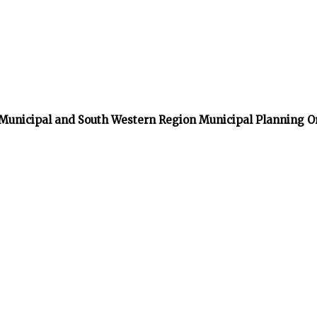
 Municipal and South Western Region Municipal Planning O