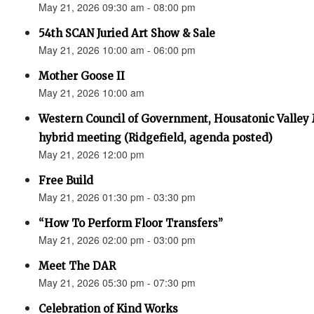
May 21, 2026 09:30 am - 08:00 pm
54th SCAN Juried Art Show & Sale
May 21, 2026 10:00 am - 06:00 pm
Mother Goose II
May 21, 2026 10:00 am
Western Council of Government, Housatonic Valley
hybrid meeting (Ridgefield, agenda posted)
May 21, 2026 12:00 pm
Free Build
May 21, 2026 01:30 pm - 03:30 pm
“How To Perform Floor Transfers”
May 21, 2026 02:00 pm - 03:00 pm
Meet The DAR
May 21, 2026 05:30 pm - 07:30 pm
Celebration of Kind Works