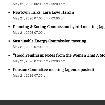
May 21, 2026 06:00 pm - 09:00 pm
Newtown Talks: Lara Love Hardin
May 21, 2026 07:00 pm - 09:00 pm
Planning & Zoning Commission hybrid meeting (ag
May 21, 2026 07:00 pm
Sustainable Energy Commission meeting
May 21, 2026 07:00 pm
“Hood Feminism: Notes from the Women That A Mo
May 21, 2026 07:30 pm - 09:00 pm
Pension Committee meeting (agenda posted)
May 21, 2026 07:30 pm