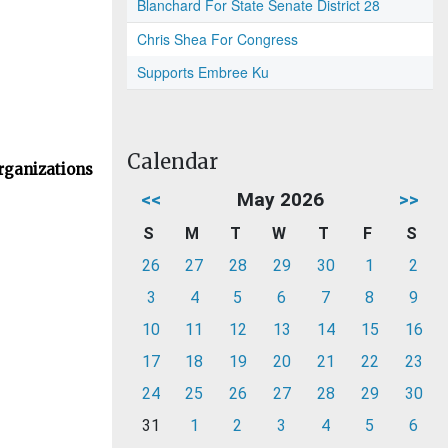
Blanchard For State Senate District 28
Chris Shea For Congress
Supports Embree Ku
Calendar
rganizations
<<
May 2026
>>
S
M
T
W
T
F
S
26
27
28
29
30
1
2
3
4
5
6
7
8
9
10
11
12
13
14
15
16
17
18
19
20
21
22
23
24
25
26
27
28
29
30
31
1
2
3
4
5
6