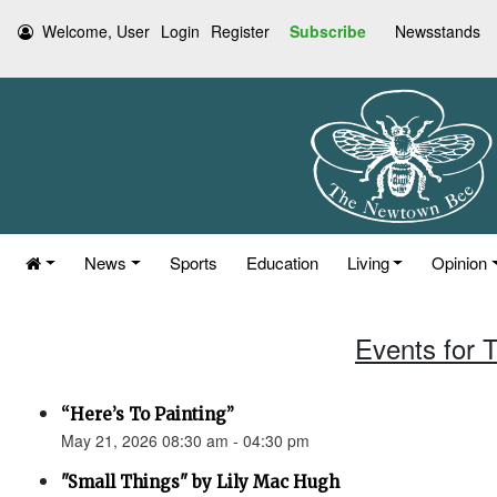
Welcome, User
Login
Register
Subscribe
Newsstands
News
Sports
Education
Living
Opinion
Events for 
“Here’s To Painting”
May 21, 2026 08:30 am - 04:30 pm
"Small Things" by Lily Mac Hugh