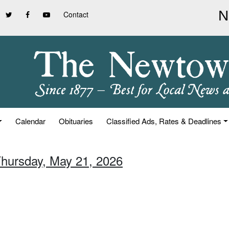
Contact
Calendar
Obituaries
Classified Ads, Rates & Deadlines
Thursday, May 21, 2026