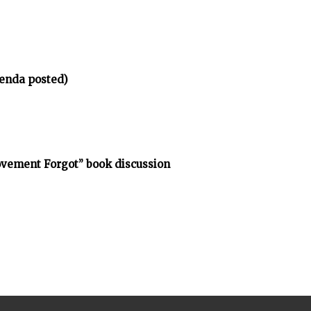
enda posted)
vement Forgot” book discussion