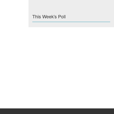
This Week's Poll