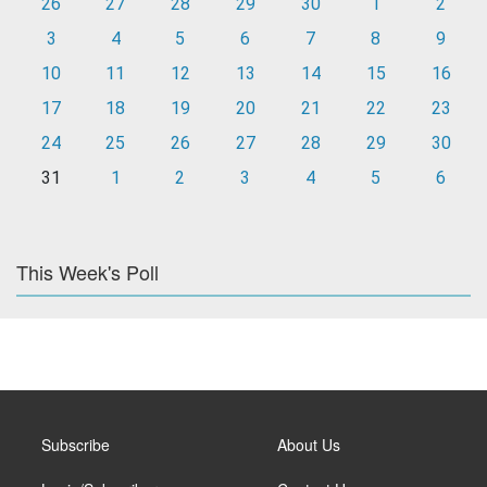
26
27
28
29
30
1
2
3
4
5
6
7
8
9
10
11
12
13
14
15
16
17
18
19
20
21
22
23
24
25
26
27
28
29
30
31
1
2
3
4
5
6
This Week's Poll
Subscribe
About Us