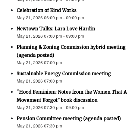
Celebration of Kind Works
May 21, 2026 06:00 pm - 09:00 pm
Newtown Talks: Lara Love Hardin
May 21, 2026 07:00 pm - 09:00 pm
Planning & Zoning Commission hybrid meeting
(agenda posted)
May 21, 2026 07:00 pm
Sustainable Energy Commission meeting
May 21, 2026 07:00 pm
“Hood Feminism: Notes from the Women That A
Movement Forgot” book discussion
May 21, 2026 07:30 pm - 09:00 pm
Pension Committee meeting (agenda posted)
May 21, 2026 07:30 pm