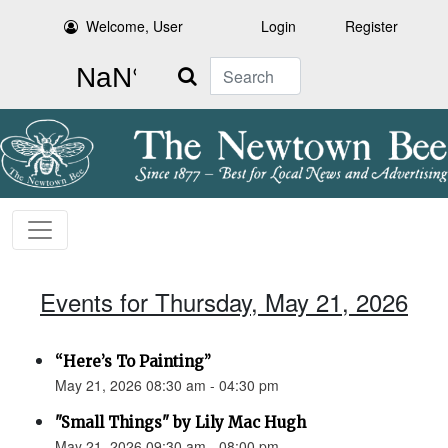
Welcome, User
Login
Register
Search
Events for Thursday, May 21, 2026
“Here’s To Painting”
May 21, 2026 08:30 am - 04:30 pm
"Small Things" by Lily Mac Hugh
May 21, 2026 09:30 am - 08:00 pm