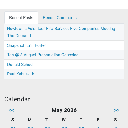
Recent Posts
Recent Comments
Newtown’s Volunteer Fire Service: Five Companies Meeting
The Demand
Snapshot: Erin Porter
Tea @ 3 August Presentation Canceled
Donald Schoch
Paul Kabusk Jr
Calendar
<<
May 2026
>>
S
M
T
W
T
F
S