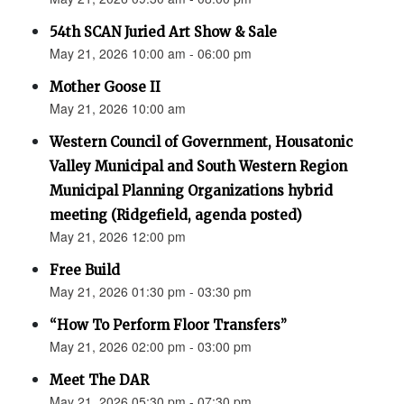
54th SCAN Juried Art Show & Sale
May 21, 2026 10:00 am - 06:00 pm
Mother Goose II
May 21, 2026 10:00 am
Western Council of Government, Housatonic
Valley Municipal and South Western Region
Municipal Planning Organizations hybrid
meeting (Ridgefield, agenda posted)
May 21, 2026 12:00 pm
Free Build
May 21, 2026 01:30 pm - 03:30 pm
“How To Perform Floor Transfers”
May 21, 2026 02:00 pm - 03:00 pm
Meet The DAR
May 21, 2026 05:30 pm - 07:30 pm