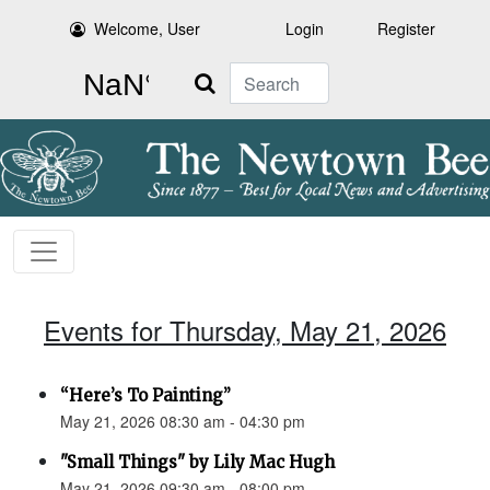
Welcome, User
Login
Register
Search
Events for Thursday, May 21, 2026
“Here’s To Painting”
May 21, 2026 08:30 am - 04:30 pm
"Small Things" by Lily Mac Hugh
May 21, 2026 09:30 am - 08:00 pm