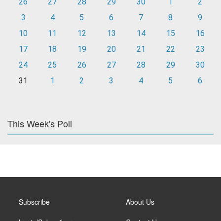
26
27
28
29
30
1
2
3
4
5
6
7
8
9
10
11
12
13
14
15
16
17
18
19
20
21
22
23
24
25
26
27
28
29
30
31
1
2
3
4
5
6
This Week's Poll
Subscribe
About Us