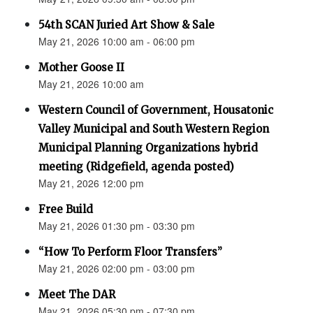
54th SCAN Juried Art Show & Sale
May 21, 2026 10:00 am - 06:00 pm
Mother Goose II
May 21, 2026 10:00 am
Western Council of Government, Housatonic
Valley Municipal and South Western Region
Municipal Planning Organizations hybrid
meeting (Ridgefield, agenda posted)
May 21, 2026 12:00 pm
Free Build
May 21, 2026 01:30 pm - 03:30 pm
“How To Perform Floor Transfers”
May 21, 2026 02:00 pm - 03:00 pm
Meet The DAR
May 21, 2026 05:30 pm - 07:30 pm