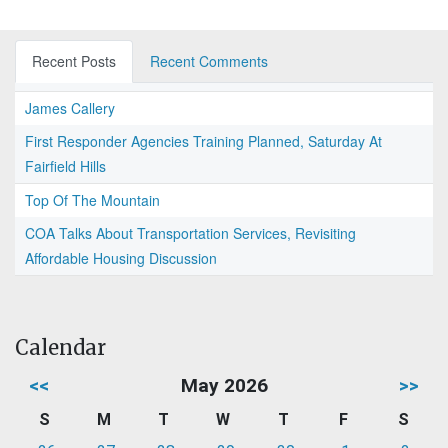
Recent Posts
Recent Comments
James Callery
First Responder Agencies Training Planned, Saturday At
Fairfield Hills
Top Of The Mountain
COA Talks About Transportation Services, Revisiting
Affordable Housing Discussion
Calendar
<<
May 2026
>>
S
M
T
W
T
F
S