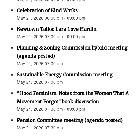
Celebration of Kind Works
May 21, 2026 06:00 pm - 09:00 pm
Newtown Talks: Lara Love Hardin
May 21, 2026 07:00 pm - 09:00 pm
Planning & Zoning Commission hybrid meeting
(agenda posted)
May 21, 2026 07:00 pm
Sustainable Energy Commission meeting
May 21, 2026 07:00 pm
“Hood Feminism: Notes from the Women That A
Movement Forgot” book discussion
May 21, 2026 07:30 pm - 09:00 pm
Pension Committee meeting (agenda posted)
May 21, 2026 07:30 pm