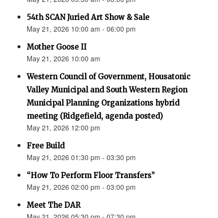
54th SCAN Juried Art Show & Sale
May 21, 2026 10:00 am - 06:00 pm
Mother Goose II
May 21, 2026 10:00 am
Western Council of Government, Housatonic
Valley Municipal and South Western Region
Municipal Planning Organizations hybrid
meeting (Ridgefield, agenda posted)
May 21, 2026 12:00 pm
Free Build
May 21, 2026 01:30 pm - 03:30 pm
“How To Perform Floor Transfers”
May 21, 2026 02:00 pm - 03:00 pm
Meet The DAR
May 21, 2026 05:30 pm - 07:30 pm