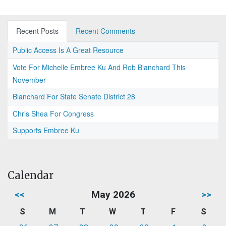
Recent Posts
Recent Comments
Public Access Is A Great Resource
Vote For Michelle Embree Ku And Rob Blanchard This
November
Blanchard For State Senate District 28
Chris Shea For Congress
Supports Embree Ku
Calendar
<<
May 2026
>>
S
M
T
W
T
F
S