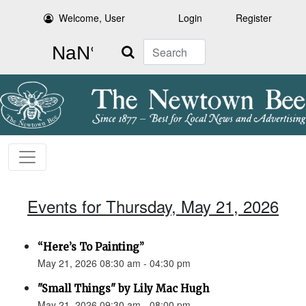
Welcome, User
Login
Register
Search
Events for Thursday, May 21, 2026
“Here’s To Painting”
May 21, 2026 08:30 am - 04:30 pm
"Small Things" by Lily Mac Hugh
May 21, 2026 09:30 am - 08:00 pm