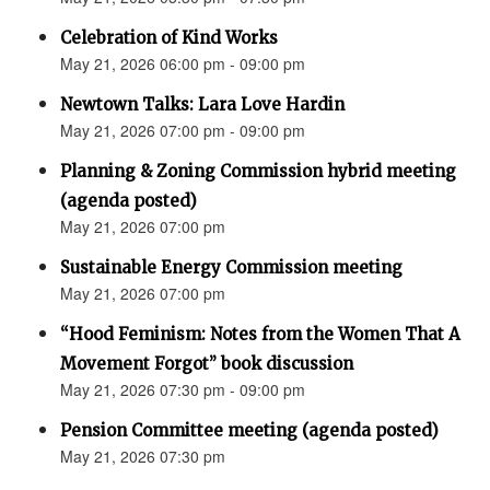
Celebration of Kind Works
May 21, 2026 06:00 pm - 09:00 pm
Newtown Talks: Lara Love Hardin
May 21, 2026 07:00 pm - 09:00 pm
Planning & Zoning Commission hybrid meeting
(agenda posted)
May 21, 2026 07:00 pm
Sustainable Energy Commission meeting
May 21, 2026 07:00 pm
“Hood Feminism: Notes from the Women That A
Movement Forgot” book discussion
May 21, 2026 07:30 pm - 09:00 pm
Pension Committee meeting (agenda posted)
May 21, 2026 07:30 pm