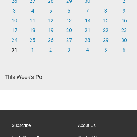
26
27
28
29
30
1
2
3
4
5
6
7
8
9
10
11
12
13
14
15
16
17
18
19
20
21
22
23
24
25
26
27
28
29
30
31
1
2
3
4
5
6
This Week's Poll
Subscribe
About Us