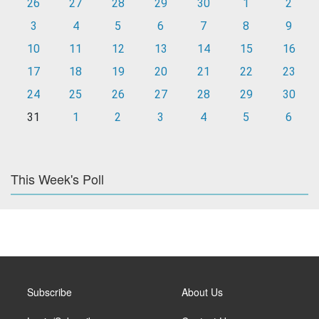
26
27
28
29
30
1
2
3
4
5
6
7
8
9
10
11
12
13
14
15
16
17
18
19
20
21
22
23
24
25
26
27
28
29
30
31
1
2
3
4
5
6
This Week's Poll
Subscribe
About Us