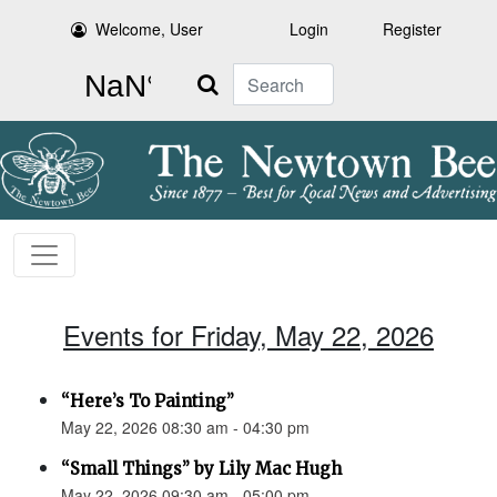
Welcome, User
Login
Register
Search
Events for Friday, May 22, 2026
“Here’s To Painting”
May 22, 2026 08:30 am - 04:30 pm
“Small Things” by Lily Mac Hugh
May 22, 2026 09:30 am - 05:00 pm