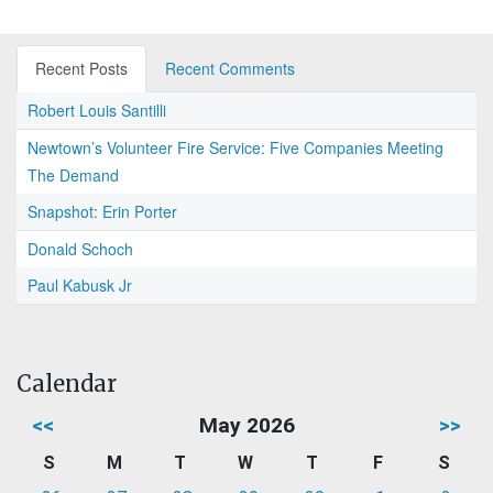
Recent Posts
Recent Comments
Robert Louis Santilli
Newtown’s Volunteer Fire Service: Five Companies Meeting
The Demand
Snapshot: Erin Porter
Donald Schoch
Paul Kabusk Jr
Calendar
<<
May 2026
>>
S
M
T
W
T
F
S