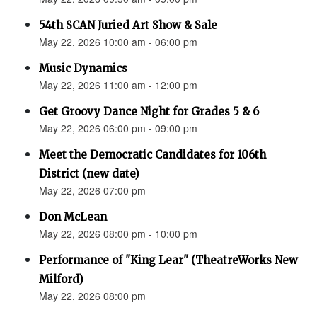
54th SCAN Juried Art Show & Sale
May 22, 2026 10:00 am - 06:00 pm
Music Dynamics
May 22, 2026 11:00 am - 12:00 pm
Get Groovy Dance Night for Grades 5 & 6
May 22, 2026 06:00 pm - 09:00 pm
Meet the Democratic Candidates for 106th
District (new date)
May 22, 2026 07:00 pm
Don McLean
May 22, 2026 08:00 pm - 10:00 pm
Performance of "King Lear" (TheatreWorks New
Milford)
May 22, 2026 08:00 pm