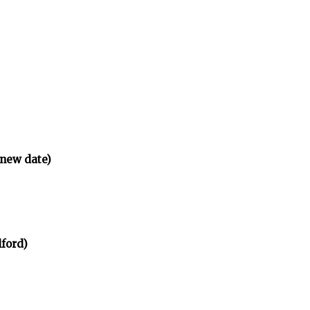
(new date)
ford)