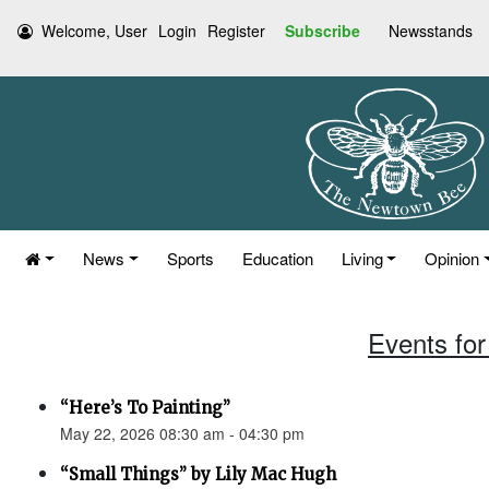
Welcome, User
Login
Register
Subscribe
Newsstands
News
Sports
Education
Living
Opinion
Events for
“Here’s To Painting”
May 22, 2026 08:30 am - 04:30 pm
“Small Things” by Lily Mac Hugh