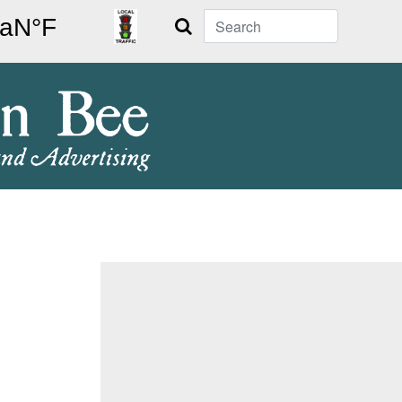
Search