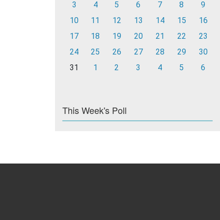
3
4
5
6
7
8
9
10
11
12
13
14
15
16
17
18
19
20
21
22
23
24
25
26
27
28
29
30
31
1
2
3
4
5
6
This Week's Poll