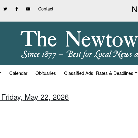
Contact
Calendar
Obituaries
Classified Ads, Rates & Deadlines
 Friday, May 22, 2026