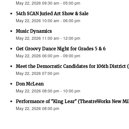
May 22, 2026 09:30 am - 05:00 pm
54th SCAN Juried Art Show & Sale
May 22, 2026 10:00 am - 06:00 pm
Music Dynamics
May 22, 2026 11:00 am - 12:00 pm
Get Groovy Dance Night for Grades 5 & 6
May 22, 2026 06:00 pm - 09:00 pm
Meet the Democratic Candidates for 106th District 
May 22, 2026 07:00 pm
Don McLean
May 22, 2026 08:00 pm - 10:00 pm
Performance of "King Lear" (TheatreWorks New Mil
May 22, 2026 08:00 pm