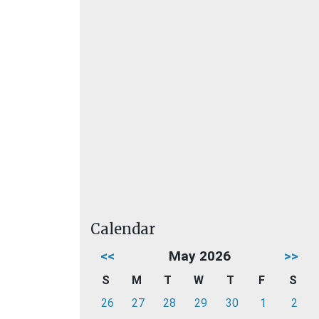
Calendar
<<
May 2026
>>
S
M
T
W
T
F
S
26
27
28
29
30
1
2