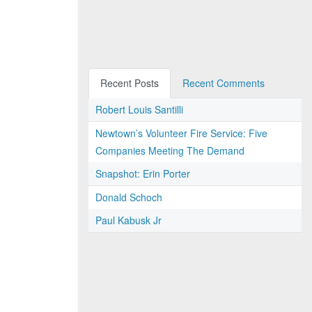
Recent Posts
Recent Comments
Robert Louis Santilli
Newtown’s Volunteer Fire Service: Five
Companies Meeting The Demand
Snapshot: Erin Porter
Donald Schoch
Paul Kabusk Jr