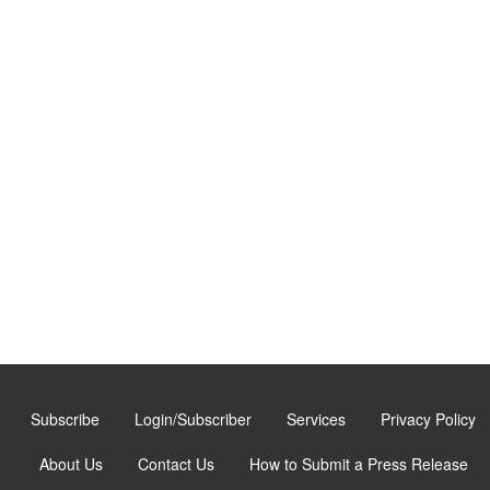
Subscribe
Login/Subscriber
Services
Privacy Policy
About Us
Contact Us
How to Submit a Press Release