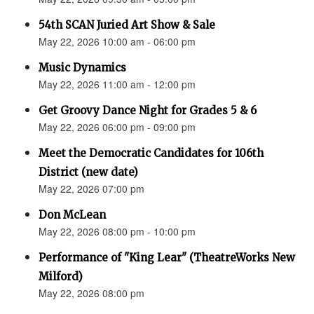
54th SCAN Juried Art Show & Sale
May 22, 2026 10:00 am - 06:00 pm
Music Dynamics
May 22, 2026 11:00 am - 12:00 pm
Get Groovy Dance Night for Grades 5 & 6
May 22, 2026 06:00 pm - 09:00 pm
Meet the Democratic Candidates for 106th
District (new date)
May 22, 2026 07:00 pm
Don McLean
May 22, 2026 08:00 pm - 10:00 pm
Performance of "King Lear" (TheatreWorks New
Milford)
May 22, 2026 08:00 pm