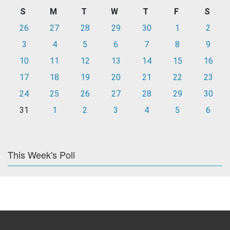
S
M
T
W
T
F
S
26
27
28
29
30
1
2
3
4
5
6
7
8
9
10
11
12
13
14
15
16
17
18
19
20
21
22
23
24
25
26
27
28
29
30
31
1
2
3
4
5
6
This Week's Poll