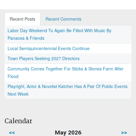
Recent Posts
Recent Comments
Labor Day Weekend To Again Be Filled With Music By
Panacea & Friends
Local Semiquincentennial Events Continue
Town Players Seeking 2027 Directors
Community Comes Together For Sticks & Stones Farm After
Flood
Playright, Actor & Novelist Katcher Has A Pair Of Public Events
Next Week
Calendar
<<
May 2026
>>