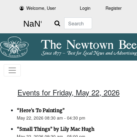
Welcome, User
Login
Register
Search
Events for Friday, May 22, 2026
“Here’s To Painting”
May 22, 2026 08:30 am - 04:30 pm
“Small Things” by Lily Mac Hugh
May 22, 2026 09:30 am - 05:00 pm