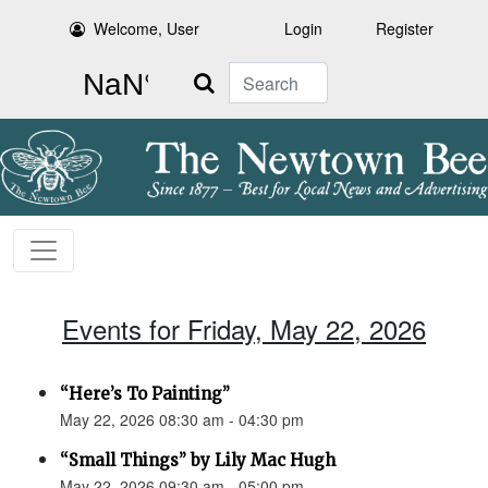
Welcome, User
Login
Register
Search
Events for Friday, May 22, 2026
“Here’s To Painting”
May 22, 2026 08:30 am - 04:30 pm
“Small Things” by Lily Mac Hugh
May 22, 2026 09:30 am - 05:00 pm