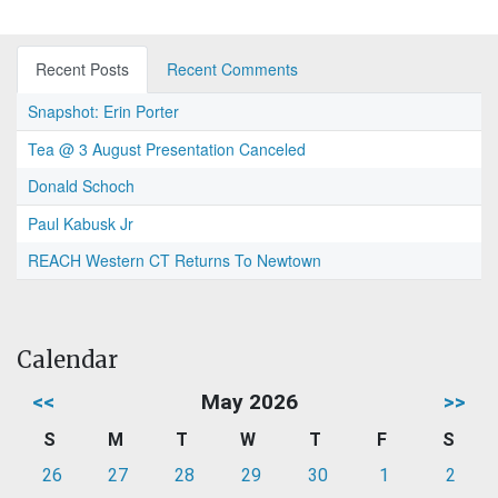
Recent Posts
Recent Comments
Snapshot: Erin Porter
Tea @ 3 August Presentation Canceled
Donald Schoch
Paul Kabusk Jr
REACH Western CT Returns To Newtown
Calendar
<<
May 2026
>>
S
M
T
W
T
F
S
26
27
28
29
30
1
2