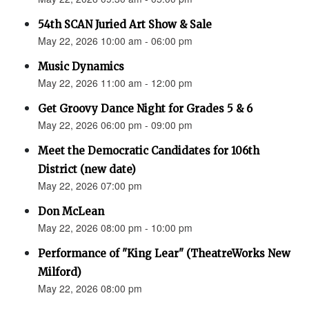
54th SCAN Juried Art Show & Sale
May 22, 2026 10:00 am - 06:00 pm
Music Dynamics
May 22, 2026 11:00 am - 12:00 pm
Get Groovy Dance Night for Grades 5 & 6
May 22, 2026 06:00 pm - 09:00 pm
Meet the Democratic Candidates for 106th
District (new date)
May 22, 2026 07:00 pm
Don McLean
May 22, 2026 08:00 pm - 10:00 pm
Performance of "King Lear" (TheatreWorks New
Milford)
May 22, 2026 08:00 pm