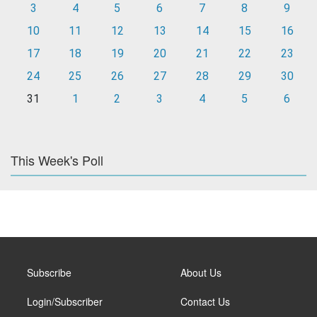
3
4
5
6
7
8
9
10
11
12
13
14
15
16
17
18
19
20
21
22
23
24
25
26
27
28
29
30
31
1
2
3
4
5
6
This Week's Poll
Subscribe
About Us
Login/Subscriber
Contact Us