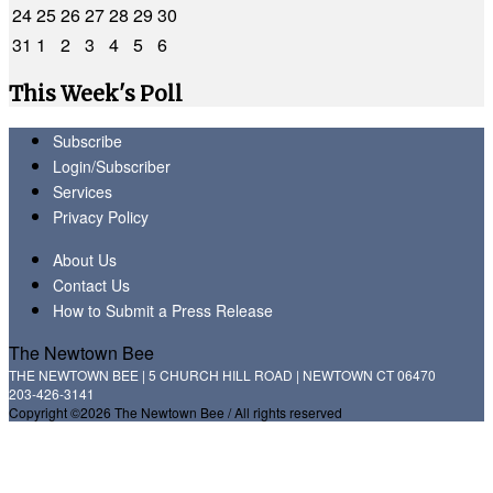
24
25
26
27
28
29
30
31
1
2
3
4
5
6
This Week's Poll
Subscribe
Login/Subscriber
Services
Privacy Policy
About Us
Contact Us
How to Submit a Press Release
The Newtown Bee
THE NEWTOWN BEE | 5 CHURCH HILL ROAD | NEWTOWN CT 06470
203-426-3141
Copyright ©2026 The Newtown Bee / All rights reserved