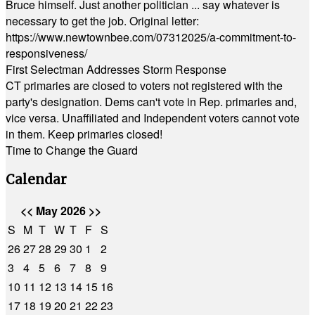
Bruce himself. Just another politician ... say whatever is
necessary to get the job. Original letter:
https://www.newtownbee.com/07312025/a-commitment-to-
responsiveness/
First Selectman Addresses Storm Response
CT primaries are closed to voters not registered with the
party's designation. Dems can't vote in Rep. primaries and,
vice versa. Unaffiliated and Independent voters cannot vote
in them. Keep primaries closed!
Time to Change the Guard
Calendar
<<
May 2026
>>
S
M
T
W
T
F
S
26
27
28
29
30
1
2
3
4
5
6
7
8
9
10
11
12
13
14
15
16
17
18
19
20
21
22
23