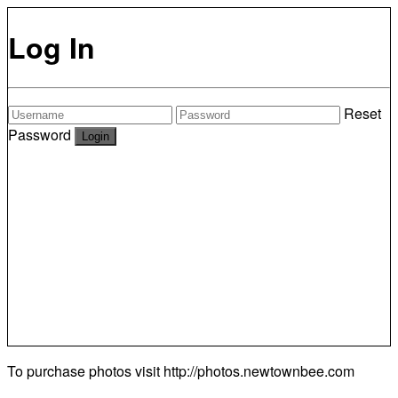
Log In
Reset
Password
To purchase photos visit
http://photos.newtownbee.com