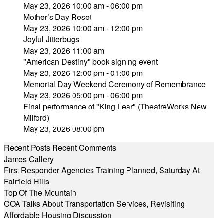
May 23, 2026 10:00 am - 06:00 pm
Mother’s Day Reset
May 23, 2026 10:00 am - 12:00 pm
Joyful Jitterbugs
May 23, 2026 11:00 am
"American Destiny" book signing event
May 23, 2026 12:00 pm - 01:00 pm
Memorial Day Weekend Ceremony of Remembrance
May 23, 2026 05:00 pm - 06:00 pm
Final performance of "King Lear" (TheatreWorks New
Milford)
May 23, 2026 08:00 pm
Recent Posts
Recent Comments
James Callery
First Responder Agencies Training Planned, Saturday At
Fairfield Hills
Top Of The Mountain
COA Talks About Transportation Services, Revisiting
Affordable Housing Discussion