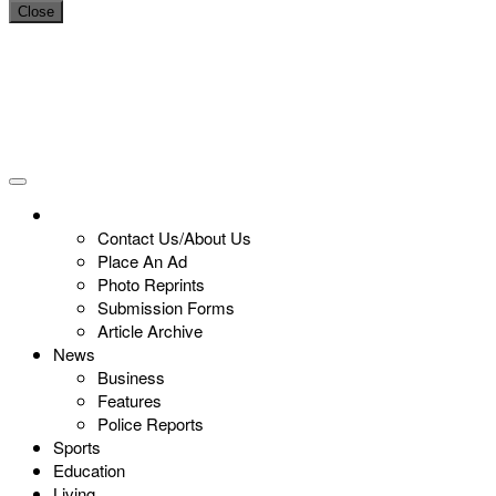
Close
Contact Us/About Us
Place An Ad
Photo Reprints
Submission Forms
Article Archive
News
Business
Features
Police Reports
Sports
Education
Living