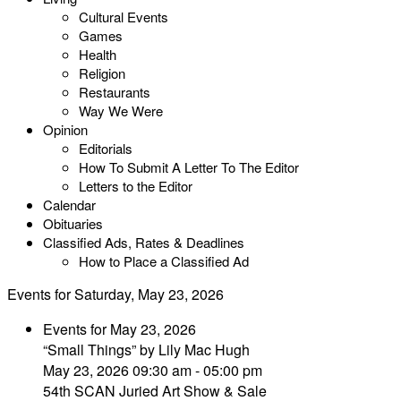
Cultural Events
Games
Health
Religion
Restaurants
Way We Were
Opinion
Editorials
How To Submit A Letter To The Editor
Letters to the Editor
Calendar
Obituaries
Classified Ads, Rates & Deadlines
How to Place a Classified Ad
Events for Saturday, May 23, 2026
Events for May 23, 2026
“Small Things” by Lily Mac Hugh
May 23, 2026 09:30 am - 05:00 pm
54th SCAN Juried Art Show & Sale