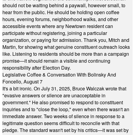
should not be waiting behind a paywall, however small, to
hear from the public. He should be holding open coffee
hours, evening forums, neighborhood walks, and other
accessible events where any Newtown resident can
participate without registering, joining a particular
organization, or paying for admission. Thank you, Mitch and
Martin, for showing what genuine constituent outreach looks
like. Listening to residents should be more than a campaign
promise—it should remain a visible and continuing
responsibility after Election Day.
Legislative Coffee & Conversation With Bolinsky And
Foncello, August 7
It's a bit ironic. On July 31, 2025, Bruce Walczak wrote that
"evasive answers or silence are unacceptable in
government." He also promised to respond to constituent
inquiries and to "close the loop," even when there wasn't an
immediate answer. Two weeks of silence in response to a
legitimate question seems difficult to reconcile with that
pledge. The standard wasn't set by his critics—it was set by