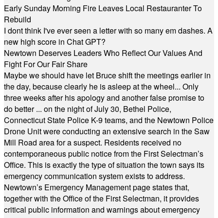
Early Sunday Morning Fire Leaves Local Restauranter To
Rebuild
I dont think I've ever seen a letter with so many em dashes. A
new high score in Chat GPT?
Newtown Deserves Leaders Who Reflect Our Values And
Fight For Our Fair Share
Maybe we should have let Bruce shift the meetings earlier in
the day, because clearly he is asleep at the wheel... Only
three weeks after his apology and another false promise to
do better ... on the night of July 30, Bethel Police,
Connecticut State Police K-9 teams, and the Newtown Police
Drone Unit were conducting an extensive search in the Saw
Mill Road area for a suspect. Residents received no
contemporaneous public notice from the First Selectman’s
Office. This is exactly the type of situation the town says its
emergency communication system exists to address.
Newtown’s Emergency Management page states that,
together with the Office of the First Selectman, it provides
critical public information and warnings about emergency