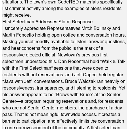
situations. The town’s own CodeRED materials specifically
list criminal activity among the examples of alerts residents
might receive.
First Selectman Addresses Storm Response
I sincerely appreciate Representatives Mitch Bolinsky and
Martin Foncello holding open coffee and conversation hours.
Making yourself readily available to listen, answer questions,
and hear concerns from the public is the mark of a
responsive elected official. Newtown’s previous first
selectmen understood this. Dan Rosenthal held “Walk & Talk
with the First Selectman” sessions that were open to
residents without reservations, and Jeff Capeci held regular
“Java with Jeff” conversations. Bruce Walczak ran heavily on
responsiveness, transparency, and listening to residents. Yet
his answer appears to be “Brews with Bruce” at the Senior
Center—a program requiring reservations and, for residents
who are not Senior Center members, the purchase of a day
pass. That is not meaningful townwide access. It creates a
barrier to participation and effectively limits the conversation
to one narrow segment of the community. A first selectman