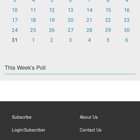
3
4
5
6
7
8
9
10
11
12
13
14
15
16
17
18
19
20
21
22
23
24
25
26
27
28
29
30
31
1
2
3
4
5
6
This Week's Poll
Subscribe
About Us
Login/Subscriber
Contact Us