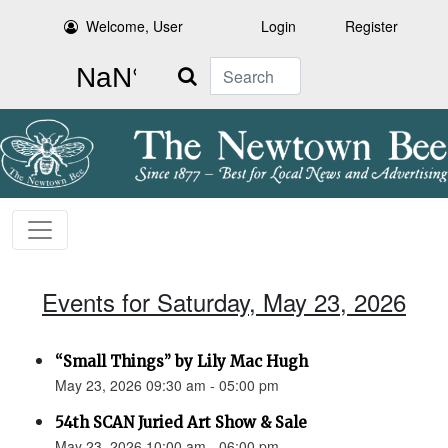
Welcome, User
Login
Register
Search
Events for Saturday, May 23, 2026
“Small Things” by Lily Mac Hugh
May 23, 2026 09:30 am - 05:00 pm
54th SCAN Juried Art Show & Sale
May 23, 2026 10:00 am - 06:00 pm