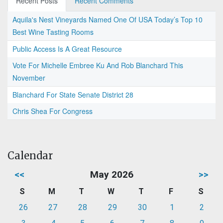
Recent Posts
Recent Comments
Aquila's Nest Vineyards Named One Of USA Today’s Top 10
Best Wine Tasting Rooms
Public Access Is A Great Resource
Vote For Michelle Embree Ku And Rob Blanchard This
November
Blanchard For State Senate District 28
Chris Shea For Congress
Calendar
<<
May 2026
>>
S
M
T
W
T
F
S
26
27
28
29
30
1
2