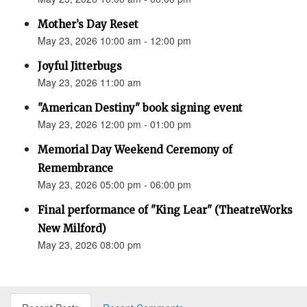
Mother’s Day Reset
May 23, 2026 10:00 am - 12:00 pm
Joyful Jitterbugs
May 23, 2026 11:00 am
"American Destiny" book signing event
May 23, 2026 12:00 pm - 01:00 pm
Memorial Day Weekend Ceremony of
Remembrance
May 23, 2026 05:00 pm - 06:00 pm
Final performance of "King Lear" (TheatreWorks
New Milford)
May 23, 2026 08:00 pm