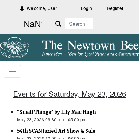
Welcome, User
Login
Register
Search
Events for Saturday, May 23, 2026
“Small Things” by Lily Mac Hugh
May 23, 2026 09:30 am - 05:00 pm
54th SCAN Juried Art Show & Sale
May 23, 2026 10:00 am - 06:00 pm