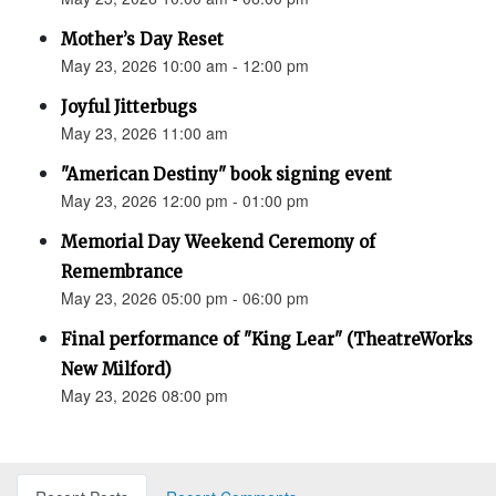
Mother’s Day Reset
May 23, 2026 10:00 am - 12:00 pm
Joyful Jitterbugs
May 23, 2026 11:00 am
"American Destiny" book signing event
May 23, 2026 12:00 pm - 01:00 pm
Memorial Day Weekend Ceremony of
Remembrance
May 23, 2026 05:00 pm - 06:00 pm
Final performance of "King Lear" (TheatreWorks
New Milford)
May 23, 2026 08:00 pm