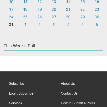
10
11
12
13
14
15
16
17
18
19
20
21
22
23
24
25
26
27
28
29
30
31
1
2
3
4
5
6
This Week's Poll
Subscribe
About Us
Login/Subscriber
Contact Us
Services
How to Submit a Press