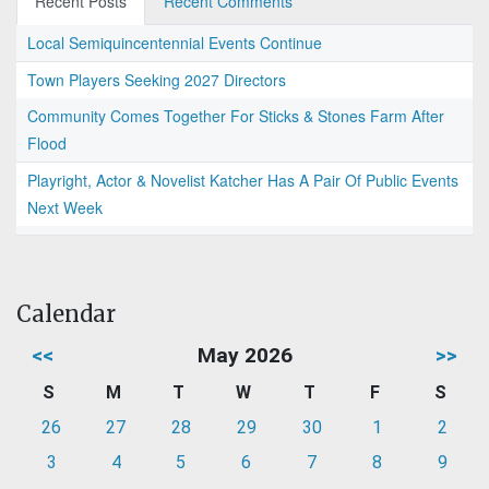
Recent Posts
Recent Comments
Local Semiquincentennial Events Continue
Town Players Seeking 2027 Directors
Community Comes Together For Sticks & Stones Farm After
Flood
Playright, Actor & Novelist Katcher Has A Pair Of Public Events
Next Week
Calendar
<<
May 2026
>>
S
M
T
W
T
F
S
26
27
28
29
30
1
2
3
4
5
6
7
8
9