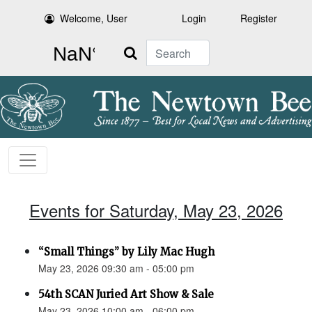
Welcome, User
Login
Register
Search
Events for Saturday, May 23, 2026
“Small Things” by Lily Mac Hugh
May 23, 2026 09:30 am - 05:00 pm
54th SCAN Juried Art Show & Sale
May 23, 2026 10:00 am - 06:00 pm