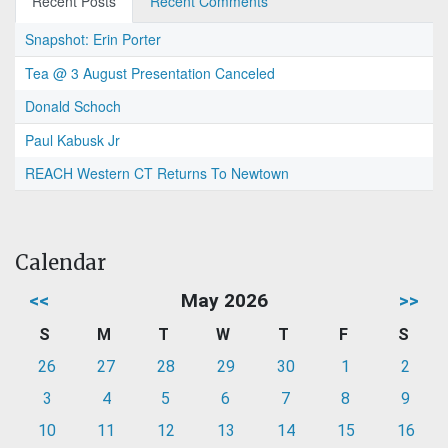
Recent Posts
Recent Comments
Snapshot: Erin Porter
Tea @ 3 August Presentation Canceled
Donald Schoch
Paul Kabusk Jr
REACH Western CT Returns To Newtown
Calendar
<<
May 2026
>>
S
M
T
W
T
F
S
26
27
28
29
30
1
2
3
4
5
6
7
8
9
10
11
12
13
14
15
16