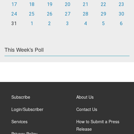
17
18
19
20
21
22
23
24
25
26
27
28
29
30
31
1
2
3
4
5
6
This Week's Poll
Subscribe
About Us
Login/Subscriber
Contact Us
Services
How to Submit a Press
Release
Privacy Policy