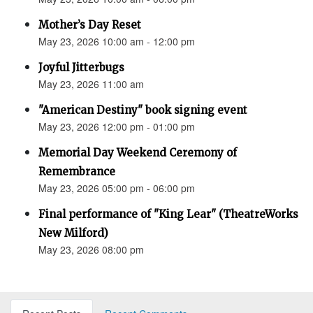
Mother’s Day Reset
May 23, 2026 10:00 am - 12:00 pm
Joyful Jitterbugs
May 23, 2026 11:00 am
"American Destiny" book signing event
May 23, 2026 12:00 pm - 01:00 pm
Memorial Day Weekend Ceremony of
Remembrance
May 23, 2026 05:00 pm - 06:00 pm
Final performance of "King Lear" (TheatreWorks
New Milford)
May 23, 2026 08:00 pm