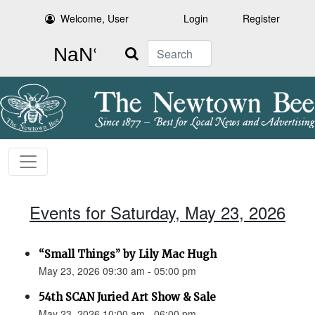
Welcome, User
Login
Register
Search
Events for Saturday, May 23, 2026
“Small Things” by Lily Mac Hugh
May 23, 2026 09:30 am - 05:00 pm
54th SCAN Juried Art Show & Sale
May 23, 2026 10:00 am - 06:00 pm