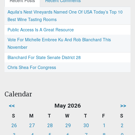
Recent Posts
Recent Comments
Aquila's Nest Vineyards Named One Of USA Today’s Top 10
Best Wine Tasting Rooms
Public Access Is A Great Resource
Vote For Michelle Embree Ku And Rob Blanchard This
November
Blanchard For State Senate District 28
Chris Shea For Congress
Calendar
<<
May 2026
>>
S
M
T
W
T
F
S
26
27
28
29
30
1
2