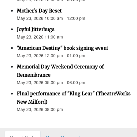
Mother’s Day Reset
May 23, 2026 10:00 am - 12:00 pm
Joyful Jitterbugs
May 23, 2026 11:00 am
"American Destiny" book signing event
May 23, 2026 12:00 pm - 01:00 pm
Memorial Day Weekend Ceremony of
Remembrance
May 23, 2026 05:00 pm - 06:00 pm
Final performance of "King Lear" (TheatreWorks
New Milford)
May 23, 2026 08:00 pm