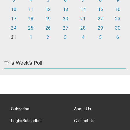
3
4
5
6
7
8
9
10
11
12
13
14
15
16
17
18
19
20
21
22
23
24
25
26
27
28
29
30
31
1
2
3
4
5
6
This Week's Poll
Subscribe
About Us
Login/Subscriber
Contact Us