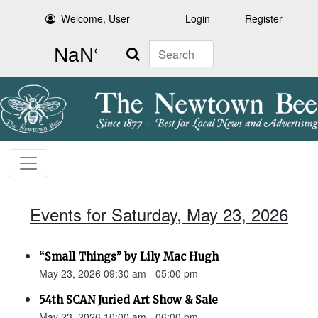
Welcome, User
Login
Register
Search
Events for Saturday, May 23, 2026
“Small Things” by Lily Mac Hugh
May 23, 2026 09:30 am - 05:00 pm
54th SCAN Juried Art Show & Sale
May 23, 2026 10:00 am - 06:00 pm