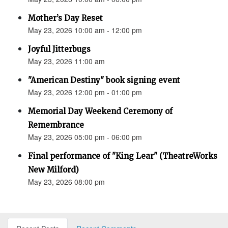
Mother’s Day Reset
May 23, 2026 10:00 am - 12:00 pm
Joyful Jitterbugs
May 23, 2026 11:00 am
"American Destiny" book signing event
May 23, 2026 12:00 pm - 01:00 pm
Memorial Day Weekend Ceremony of
Remembrance
May 23, 2026 05:00 pm - 06:00 pm
Final performance of "King Lear" (TheatreWorks
New Milford)
May 23, 2026 08:00 pm