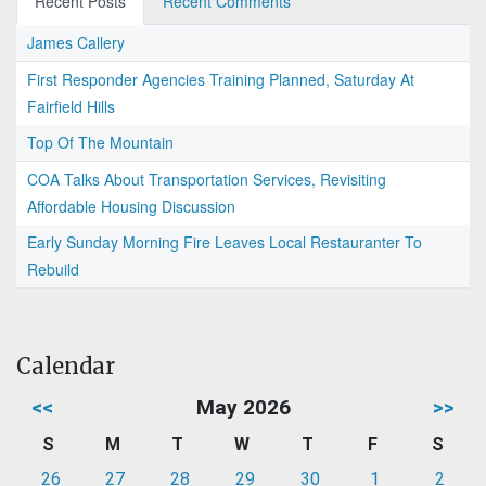
Recent Posts
Recent Comments
James Callery
First Responder Agencies Training Planned, Saturday At
Fairfield Hills
Top Of The Mountain
COA Talks About Transportation Services, Revisiting
Affordable Housing Discussion
Early Sunday Morning Fire Leaves Local Restauranter To
Rebuild
Calendar
<<
May 2026
>>
S
M
T
W
T
F
S
26
27
28
29
30
1
2