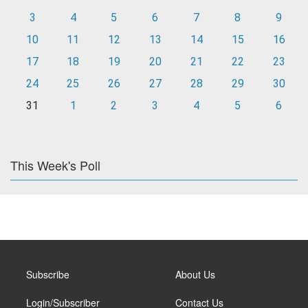
3
4
5
6
7
8
9
10
11
12
13
14
15
16
17
18
19
20
21
22
23
24
25
26
27
28
29
30
31
1
2
3
4
5
6
This Week's Poll
Subscribe
About Us
Login/Subscriber
Contact Us