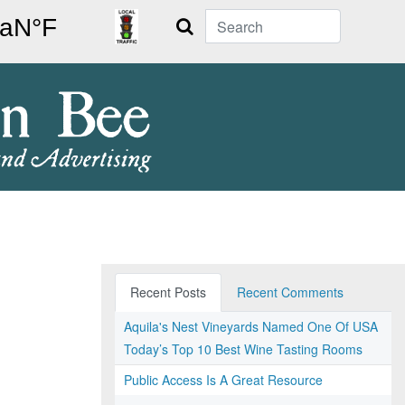
Search
Recent Posts
Recent Comments
Aquila's Nest Vineyards Named One Of USA
Today’s Top 10 Best Wine Tasting Rooms
Public Access Is A Great Resource