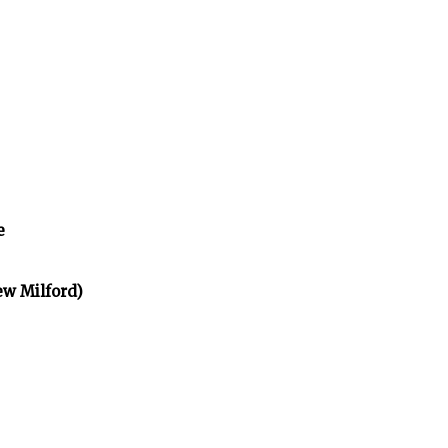
e
ew Milford)