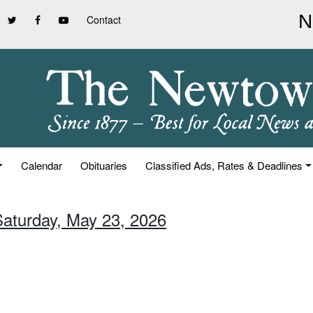
Contact
Calendar
Obituaries
Classified Ads, Rates & Deadlines
Saturday, May 23, 2026