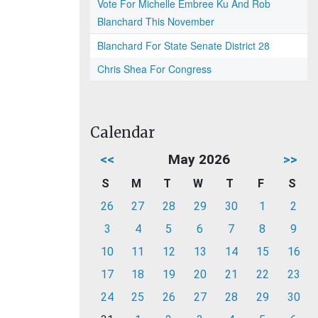
Vote For Michelle Embree Ku And Rob
Blanchard This November
Blanchard For State Senate District 28
Chris Shea For Congress
Calendar
<<
May 2026
>>
S
M
T
W
T
F
S
26
27
28
29
30
1
2
3
4
5
6
7
8
9
10
11
12
13
14
15
16
17
18
19
20
21
22
23
24
25
26
27
28
29
30