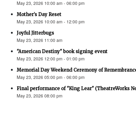
May 23, 2026 10:00 am - 06:00 pm
Mother’s Day Reset
May 23, 2026 10:00 am - 12:00 pm
Joyful Jitterbugs
May 23, 2026 11:00 am
"American Destiny" book signing event
May 23, 2026 12:00 pm - 01:00 pm
Memorial Day Weekend Ceremony of Remembranc
May 23, 2026 05:00 pm - 06:00 pm
Final performance of "King Lear" (TheatreWorks N
May 23, 2026 08:00 pm