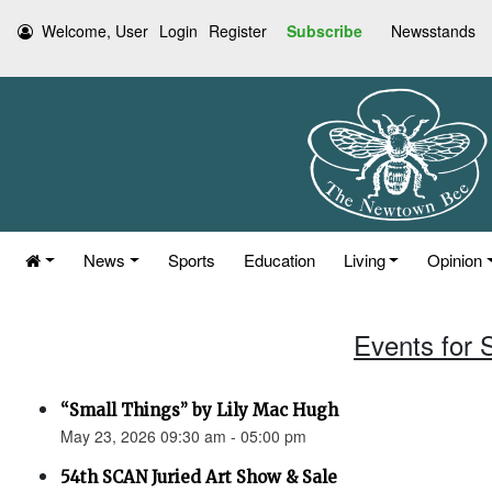
Welcome, User
Login
Register
Subscribe
Newsstands
News
Sports
Education
Living
Opinion
Events for 
“Small Things” by Lily Mac Hugh
May 23, 2026 09:30 am - 05:00 pm
54th SCAN Juried Art Show & Sale