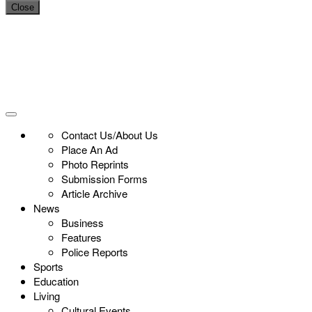
Close
Contact Us/About Us
Place An Ad
Photo Reprints
Submission Forms
Article Archive
News
Business
Features
Police Reports
Sports
Education
Living
Cultural Events