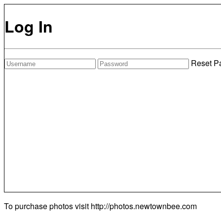
Log In
Reset P
To purchase photos visit
http://photos.newtownbee.com