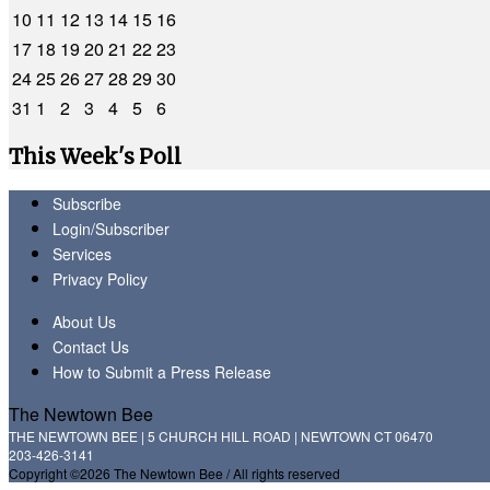
10
11
12
13
14
15
16
17
18
19
20
21
22
23
24
25
26
27
28
29
30
31
1
2
3
4
5
6
This Week's Poll
Subscribe
Login/Subscriber
Services
Privacy Policy
About Us
Contact Us
How to Submit a Press Release
The Newtown Bee
THE NEWTOWN BEE | 5 CHURCH HILL ROAD | NEWTOWN CT 06470
203-426-3141
Copyright ©2026 The Newtown Bee / All rights reserved