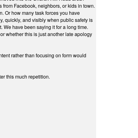
s from Facebook, neighbors, or kids in town.
on. Or how many task forces you have
, quickly, and visibly when public safety is
ut. We have been saying it for a long time.
r whether this is just another late apology
ontent rather than focusing on form would
r this much repetition.