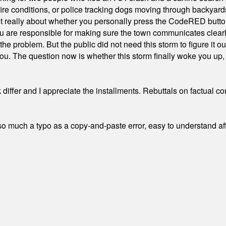
ire conditions, or police tracking dogs moving through backyard
ot really about whether you personally press the CodeRED butt
ou are responsible for making sure the town communicates clearly
the problem. But the public did not need this storm to figure it o
. The question now is whether this storm finally woke you up, o
differ and I appreciate the installments. Rebuttals on factual c
 much a typo as a copy-and-paste error, easy to understand afte