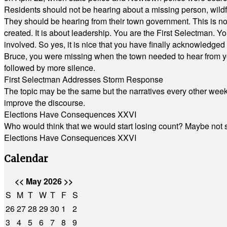
Residents should not be hearing about a missing person, wildf
They should be hearing from their town government. This is n
created. It is about leadership. You are the First Selectman. Y
involved. So yes, it is nice that you have finally acknowledged 
Bruce, you were missing when the town needed to hear from you
followed by more silence.
First Selectman Addresses Storm Response
The topic may be the same but the narratives every other week 
improve the discourse.
Elections Have Consequences XXVI
Who would think that we would start losing count? Maybe not so
Elections Have Consequences XXVI
Calendar
<<
May 2026
>>
S
M
T
W
T
F
S
26
27
28
29
30
1
2
3
4
5
6
7
8
9