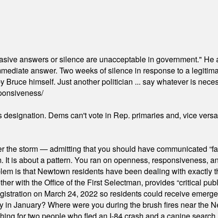
"evasive answers or silence are unacceptable in government." He 
mmediate answer. Two weeks of silence in response to a legitimat
 Bruce himself. Just another politician ... say whatever is necessa
ponsiveness/
's designation. Dems can't vote in Rep. primaries and, vice vers
er the storm — admitting that you should have communicated “fa
orm. It is about a pattern. You ran on openness, responsiveness, 
em is that Newtown residents have been dealing with exactly th
ith the Office of the First Selectman, provides “critical publ
stration on March 24, 2022 so residents could receive emergen
ty in January? Where were you during the brush fires near the 
hing for two people who fled an I-84 crash and a canine search