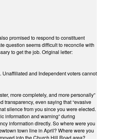
also promised to respond to constituent
e question seems difficult to reconcile with
ry to get the job. Original letter:
a. Unaffiliated and Independent voters cannot
ster, more completely, and more personally”
and transparency, even saying that “evasive
at silence from you since you were elected.
ic information and warning” during
cy information directly. So where were you
Newtown town line in April? Where were you
 moved into the Church Hill Road area?