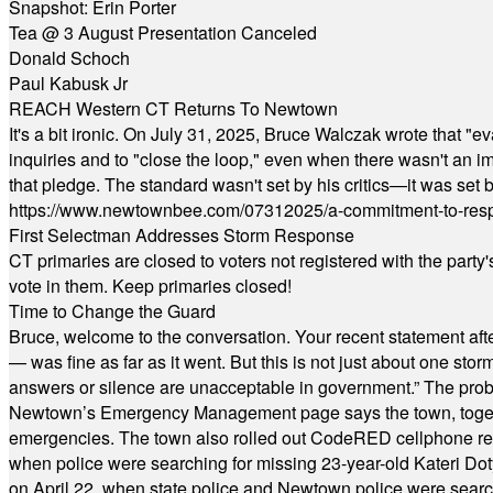
Snapshot: Erin Porter
Tea @ 3 August Presentation Canceled
Donald Schoch
Paul Kabusk Jr
REACH Western CT Returns To Newtown
It's a bit ironic. On July 31, 2025, Bruce Walczak wrote that 
inquiries and to "close the loop," even when there wasn't an i
that pledge. The standard wasn't set by his critics—it was set by
https://www.newtownbee.com/07312025/a-commitment-to-res
First Selectman Addresses Storm Response
CT primaries are closed to voters not registered with the party
vote in them. Keep primaries closed!
Time to Change the Guard
Bruce, welcome to the conversation. Your recent statement aft
— was fine as far as it went. But this is not just about one st
answers or silence are unacceptable in government.” The probl
Newtown’s Emergency Management page says the town, together w
emergencies. The town also rolled out CodeRED cellphone regi
when police were searching for missing 23-year-old Kateri Do
on April 22, when state police and Newtown police were searc