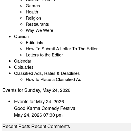
Games
Health
Religion
Restaurants
Way We Were
Opinion
Editorials
How To Submit A Letter To The Editor
Letters to the Editor
Calendar
Obituaries
Classified Ads, Rates & Deadlines
How to Place a Classified Ad
Events for Sunday, May 24, 2026
Events for May 24, 2026
Good Karma Comedy Festival
May 24, 2026 07:30 pm
Recent Posts
Recent Comments