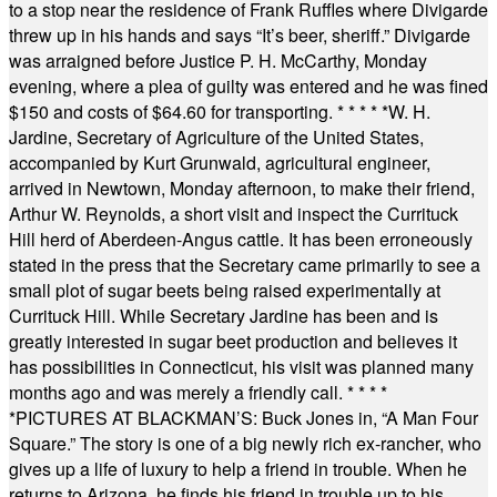
to a stop near the residence of Frank Ruffles where Divigarde
threw up in his hands and says “It’s beer, sheriff.” Divigarde
was arraigned before Justice P. H. McCarthy, Monday
evening, where a plea of guilty was entered and he was fined
$150 and costs of $64.60 for transporting.
* * * * *
W. H.
Jardine, Secretary of Agriculture of the United States,
accompanied by Kurt Grunwald, agricultural engineer,
arrived in Newtown, Monday afternoon, to make their friend,
Arthur W. Reynolds, a short visit and inspect the Currituck
Hill herd of Aberdeen-Angus cattle. It has been erroneously
stated in the press that the Secretary came primarily to see a
small plot of sugar beets being raised experimentally at
Currituck Hill. While Secretary Jardine has been and is
greatly interested in sugar beet production and believes it
has possibilities in Connecticut, his visit was planned many
months ago and was merely a friendly call.
* * * *
*
PICTURES AT BLACKMAN’S: Buck Jones in, “A Man Four
Square.” The story is one of a big newly rich ex-rancher, who
gives up a life of luxury to help a friend in trouble. When he
returns to Arizona, he finds his friend in trouble up to his