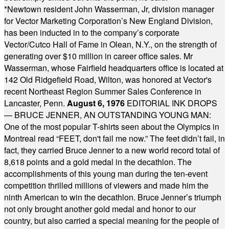
*
Newtown resident John Wasserman, Jr, division manager
for Vector Marketing Corporation’s New England Division,
has been inducted in to the company’s corporate
Vector/Cutco Hall of Fame in Olean, N.Y., on the strength of
generating over $10 million in career office sales. Mr
Wasserman, whose Fairfield headquarters office is located at
142 Old Ridgefield Road, Wilton, was honored at Vector's
recent Northeast Region Summer Sales Conference in
Lancaster, Penn.
August 6, 1976
EDITORIAL INK DROPS
— BRUCE JENNER, AN OUTSTANDING YOUNG MAN:
One of the most popular T-shirts seen about the Olympics in
Montreal read “FEET, don't fail me now.” The feet didn’t fail, in
fact, they carried Bruce Jenner to a new world record total of
8,618 points and a gold medal in the decathlon. The
accomplishments of this young man during the ten-event
competition thrilled millions of viewers and made him the
ninth American to win the decathlon. Bruce Jenner’s triumph
not only brought another gold medal and honor to our
country, but also carried a special meaning for the people of