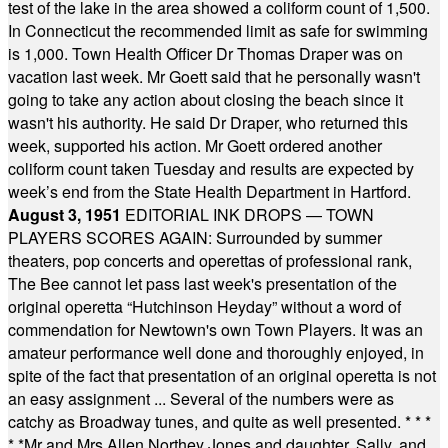
test of the lake in the area showed a coliform count of 1,500.
In Connecticut the recommended limit as safe for swimming
is 1,000. Town Health Officer Dr Thomas Draper was on
vacation last week. Mr Goett said that he personally wasn't
going to take any action about closing the beach since it
wasn't his authority. He said Dr Draper, who returned this
week, supported his action. Mr Goett ordered another
coliform count taken Tuesday and results are expected by
week’s end from the State Health Department in Hartford.
August 3, 1951
EDITORIAL INK DROPS — TOWN
PLAYERS SCORES AGAIN: Surrounded by summer
theaters, pop concerts and operettas of professional rank,
The Bee cannot let pass last week's presentation of the
original operetta “Hutchinson Heyday” without a word of
commendation for Newtown's own Town Players. It was an
amateur performance well done and thoroughly enjoyed, in
spite of the fact that presentation of an original operetta is not
an easy assignment ... Several of the numbers were as
catchy as Broadway tunes, and quite as well presented.
* * *
* *
Mr and Mrs Allen Northey Jones and daughter, Sally, and