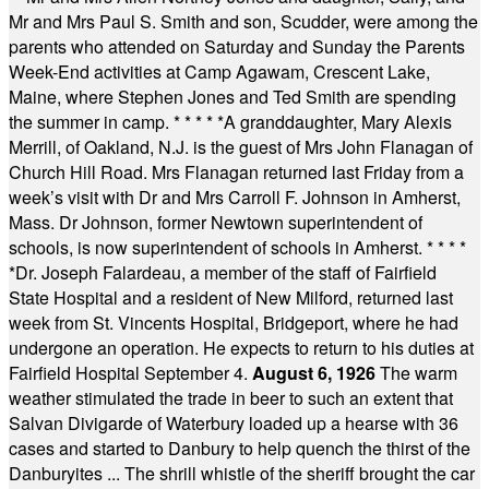
Mr and Mrs Paul S. Smith and son, Scudder, were among the
parents who attended on Saturday and Sunday the Parents
Week-End activities at Camp Agawam, Crescent Lake,
Maine, where Stephen Jones and Ted Smith are spending
the summer in camp.
* * * * *
A granddaughter, Mary Alexis
Merrill, of Oakland, N.J. is the guest of Mrs John Flanagan of
Church Hill Road. Mrs Flanagan returned last Friday from a
week’s visit with Dr and Mrs Carroll F. Johnson in Amherst,
Mass. Dr Johnson, former Newtown superintendent of
schools, is now superintendent of schools in Amherst.
* * * *
*
Dr. Joseph Falardeau, a member of the staff of Fairfield
State Hospital and a resident of New Milford, returned last
week from St. Vincents Hospital, Bridgeport, where he had
undergone an operation. He expects to return to his duties at
Fairfield Hospital September 4.
August 6, 1926
The warm
weather stimulated the trade in beer to such an extent that
Salvan Divigarde of Waterbury loaded up a hearse with 36
cases and started to Danbury to help quench the thirst of the
Danburyites ... The shrill whistle of the sheriff brought the car