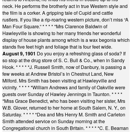
neck. He performs the brotherly act in true Western style and
the film is a corker. A gripping tale of Cupid and cattle
rustlers. If you like a rip-roaring western picture, don’t miss “A
Man Four Square.”
* * * * *
Mrs Clarence Baldwin of
Hawleyville is showing to her many friends her wonderful
display of house plants among which is a wax begonia which
stands five feet high and foliage that is four feet wide.
August 9, 1901
Do you enjoy a refreshing glass of soda? If
so stop at the drug store of S. C. Bull & Co., when in Sandy
Hook.
* * * * *
J. Russell Smith, now of Danbury, is passing a
few weeks at Andrew Bristol’s in Chestnut Land, New
Milford. Mrs Smith has been visiting at Hawleyville and
vicinity.
* * * * *
William Andrews and family of Oakville were
guests over Sunday of Hawley Jennings in Taunton.
* * * *
*
Miss Grace Benedict, who has been visiting her sister, Mrs
W.B. Glover, returned to her home at South Salem, N. Y., on
Saturday.
* * * * *
Dea and Mrs Henry M. Smith and Carleton
Smith attended service on Sunday morning at the
Congregational church in South Britain.
* * * * *
C. E. Beaman