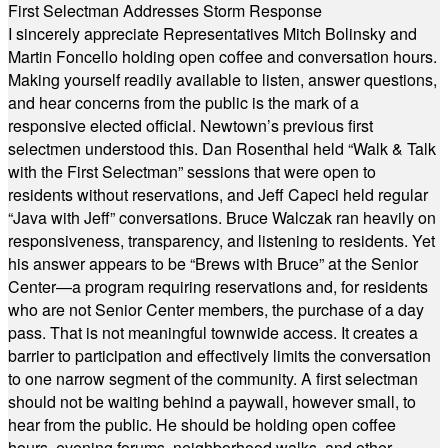
First Selectman Addresses Storm Response
I sincerely appreciate Representatives Mitch Bolinsky and
Martin Foncello holding open coffee and conversation hours.
Making yourself readily available to listen, answer questions,
and hear concerns from the public is the mark of a
responsive elected official. Newtown’s previous first
selectmen understood this. Dan Rosenthal held “Walk & Talk
with the First Selectman” sessions that were open to
residents without reservations, and Jeff Capeci held regular
“Java with Jeff” conversations. Bruce Walczak ran heavily on
responsiveness, transparency, and listening to residents. Yet
his answer appears to be “Brews with Bruce” at the Senior
Center—a program requiring reservations and, for residents
who are not Senior Center members, the purchase of a day
pass. That is not meaningful townwide access. It creates a
barrier to participation and effectively limits the conversation
to one narrow segment of the community. A first selectman
should not be waiting behind a paywall, however small, to
hear from the public. He should be holding open coffee
hours, evening forums, neighborhood walks, and other