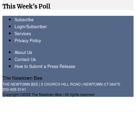
This Week's Poll
Subscribe
Login/Subscriber
Services
Privacy Policy
About Us
Contact Us
How to Submit a Press Release
The Newtown Bee
THE NEWTOWN BEE | 5 CHURCH HILL ROAD | NEWTOWN CT 06470
203-426-3141
Copyright ©2026 The Newtown Bee / All rights reserved