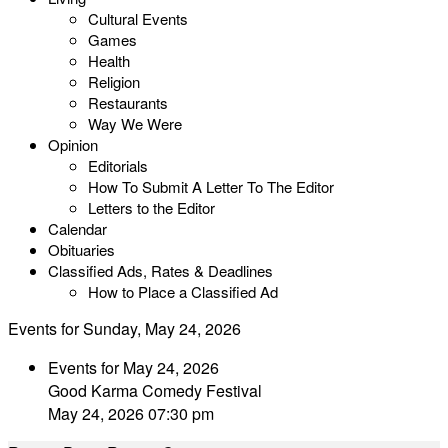
Cultural Events
Games
Health
Religion
Restaurants
Way We Were
Opinion
Editorials
How To Submit A Letter To The Editor
Letters to the Editor
Calendar
Obituaries
Classified Ads, Rates & Deadlines
How to Place a Classified Ad
Events for Sunday, May 24, 2026
Events for May 24, 2026
Good Karma Comedy Festival
May 24, 2026 07:30 pm