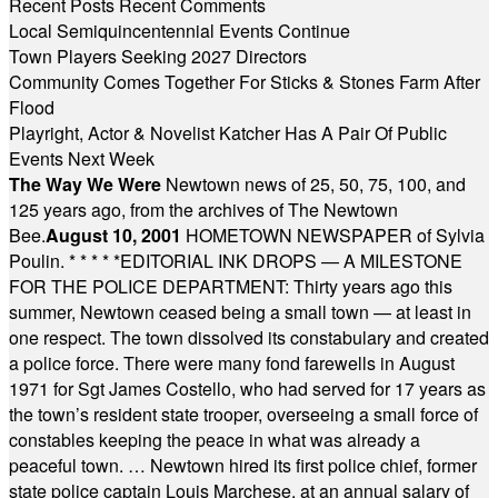
Recent Posts
Recent Comments
Local Semiquincentennial Events Continue
Town Players Seeking 2027 Directors
Community Comes Together For Sticks & Stones Farm After
Flood
Playright, Actor & Novelist Katcher Has A Pair Of Public
Events Next Week
The Way We Were
Newtown news of 25, 50, 75, 100, and
125 years ago, from the archives of The Newtown
Bee.
August 10, 2001
HOMETOWN NEWSPAPER of Sylvia
Poulin.
* * * * *
EDITORIAL INK DROPS — A MILESTONE
FOR THE POLICE DEPARTMENT: Thirty years ago this
summer, Newtown ceased being a small town — at least in
one respect. The town dissolved its constabulary and created
a police force. There were many fond farewells in August
1971 for Sgt James Costello, who had served for 17 years as
the town’s resident state trooper, overseeing a small force of
constables keeping the peace in what was already a
peaceful town. … Newtown hired its first police chief, former
state police captain Louis Marchese, at an annual salary of