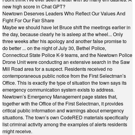
new high score in Chat GPT?
Newtown Deserves Leaders Who Reflect Our Values And
Fight For Our Fair Share
Maybe we should have let Bruce shift the meetings earlier in
the day, because clearly he is asleep at the wheel... Only
three weeks after his apology and another false promise to
do better ... on the night of July 30, Bethel Police,
Connecticut State Police K-9 teams, and the Newtown Police
Drone Unit were conducting an extensive search in the Saw
Mill Road area for a suspect. Residents received no
contemporaneous public notice from the First Selectman’s
Office. This is exactly the type of situation the town says its
emergency communication system exists to address.
Newtown’s Emergency Management page states that,
together with the Office of the First Selectman, it provides
critical public information and warnings about emergency
situations. The town’s own CodeRED materials specifically
list criminal activity among the examples of alerts residents
might receive.