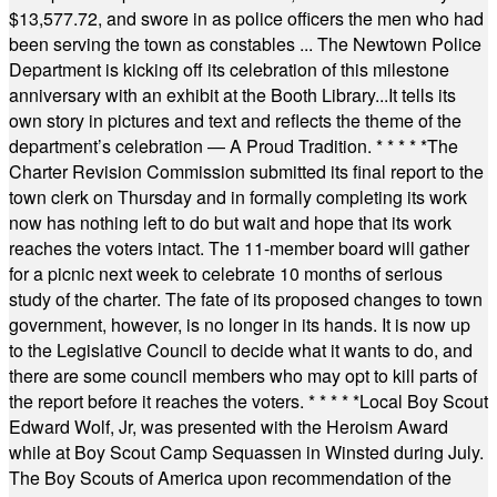
$13,577.72, and swore in as police officers the men who had
been serving the town as constables ... The Newtown Police
Department is kicking off its celebration of this milestone
anniversary with an exhibit at the Booth Library...It tells its
own story in pictures and text and reflects the theme of the
department’s celebration — A Proud Tradition.
* * * * *
The
Charter Revision Commission submitted its final report to the
town clerk on Thursday and in formally completing its work
now has nothing left to do but wait and hope that its work
reaches the voters intact. The 11-member board will gather
for a picnic next week to celebrate 10 months of serious
study of the charter. The fate of its proposed changes to town
government, however, is no longer in its hands. It is now up
to the Legislative Council to decide what it wants to do, and
there are some council members who may opt to kill parts of
the report before it reaches the voters.
* * * * *
Local Boy Scout
Edward Wolf, Jr, was presented with the Heroism Award
while at Boy Scout Camp Sequassen in Winsted during July.
The Boy Scouts of America upon recommendation of the