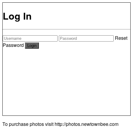
Log In
Reset
Password
To purchase photos visit
http://photos.newtownbee.com