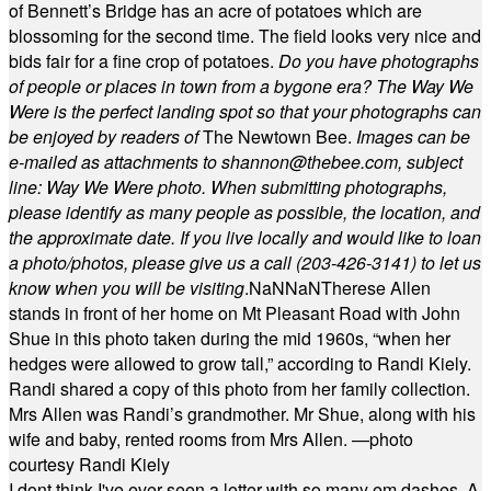
of Bennett’s Bridge has an acre of potatoes which are
blossoming for the second time. The field looks very nice and
bids fair for a fine crop of potatoes.
Do you have photographs
of people or places in town from a bygone era? The Way We
Were is the perfect landing spot so that your photographs can
be enjoyed by readers of
The Newtown Bee.
Images can be
e-mailed as attachments to
shannon@thebee.com
, subject
line: Way We Were photo. When submitting photographs,
please identify as many people as possible, the location, and
the approximate date. If you live locally and would like to loan
a photo/photos, please give us a call (203-
426-3141) to let us
know when you will be visiting
.
NaN
NaN
Therese Allen
stands in front of her home on Mt Pleasant Road with John
Shue in this photo taken during the mid 1960s, “when her
hedges were allowed to grow tall,” according to Randi Kiely.
Randi shared a copy of this photo from her family collection.
Mrs Allen was Randi’s grandmother. Mr Shue, along with his
wife and baby, rented rooms from Mrs Allen. —photo
courtesy Randi Kiely
I dont think I've ever seen a letter with so many em dashes. A