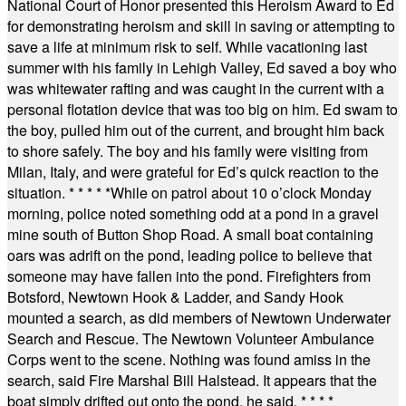
National Court of Honor presented this Heroism Award to Ed
for demonstrating heroism and skill in saving or attempting to
save a life at minimum risk to self. While vacationing last
summer with his family in Lehigh Valley, Ed saved a boy who
was whitewater rafting and was caught in the current with a
personal flotation device that was too big on him. Ed swam to
the boy, pulled him out of the current, and brought him back
to shore safely. The boy and his family were visiting from
Milan, Italy, and were grateful for Ed’s quick reaction to the
situation.
* * * * *
While on patrol about 10 o’clock Monday
morning, police noted something odd at a pond in a gravel
mine south of Button Shop Road. A small boat containing
oars was adrift on the pond, leading police to believe that
someone may have fallen into the pond. Firefighters from
Botsford, Newtown Hook & Ladder, and Sandy Hook
mounted a search, as did members of Newtown Underwater
Search and Rescue. The Newtown Volunteer Ambulance
Corps went to the scene. Nothing was found amiss in the
search, said Fire Marshal Bill Halstead. It appears that the
boat simply drifted out onto the pond, he said.
* * * *