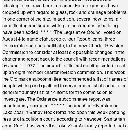
missing items have been replaced. Extra expenses have
cropped up with regard to glass, rock and drainage problems
in one corner of the site. In addition, several new items, air
conditioning and sound wiring in the community building
have been added.
* * * * *
The Legislative Council voted on
August 4 to name eight people, four Republicans, three
Democrats and one unaffiliate, to the new Charter Revision
Commission to consider at least six possible changes in the
charter and report back to the council with recommendations
by June 1, 1977. The council, at its last meeting, voted to set
up an eight member charter revision commission. This week,
the Ordinance subcommittee recommended a list of names of
people willing and qualified to serve, and a list of six out of a
general “laundry list” of 14 items for the commission to
investigate. The Ordinance subcommittee report was
unanimously accepted.
* * * * *
The beach of Riverside on
Lake Zoar in Sandy Hook remained open this week pending
results of a coliform count, according to Newtown Sanitarian
John Goett. Last week the Lake Zoar Authority reported that a