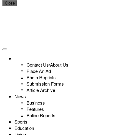
Close
Contact Us/About Us
Place An Ad
Photo Reprints
Submission Forms
Article Archive
News
Business
Features
Police Reports
Sports
Education
Living