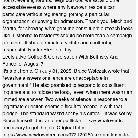
accessible events where any Newtown resident can
participate without registering, joining a particular
organization, or paying for admission. Thank you, Mitch and
Martin, for showing what genuine constituent outreach looks
like. Listening to residents should be more than a campaign
promise—it should remain a visible and continuing
responsibility after Election Day.
Legislative Coffee & Conversation With Bolinsky And
Foncello, August 7
It's a bit ironic. On July 31, 2025, Bruce Walczak wrote that
"evasive answers or silence are unacceptable in
government." He also promised to respond to constituent
inquiries and to "close the loop," even when there wasn't an
immediate answer. Two weeks of silence in response to a
legitimate question seems difficult to reconcile with that
pledge. The standard wasn't set by his critics—it was set by
Bruce himself. Just another politician ... say whatever is
necessary to get the job. Original letter:
https://www.newtownbee.com/07312025/a-commitment-to-