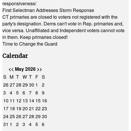
responsiveness/
First Selectman Addresses Storm Response
CT primaries are closed to voters not registered with the
party's designation. Dems can't vote in Rep. primaries and,
vice versa. Unaffiliated and Independent voters cannot vote
in them. Keep primaries closed!
Time to Change the Guard
Calendar
<<
May 2026
>>
S
M
T
W
T
F
S
26
27
28
29
30
1
2
3
4
5
6
7
8
9
10
11
12
13
14
15
16
17
18
19
20
21
22
23
24
25
26
27
28
29
30
31
1
2
3
4
5
6