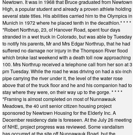
Newtown. It was in 1968 that Bruce graduated from Newtown
High, a popular student and already a proven athlete holding
several state titles. His abilities carried him to the Olympics in
Munich in 1972 where he placed tenth in the decathlon.
* * * *
*
Robert Northrup, 23, of Hanover Road, spent four days
stranded in a wet truck in Colorado, but was able by Tuesday
to notify his parents, Mr and Mrs Edgar Northrup, that he had
suffered no damage nor injury in the Thompson River flood
which broke last weekend with a death toll now approaching
100. Mrs Northrup received a telephone call from her son at 3
pm Tuesday. While the road he was driving on had a six-inch
pipe carrying the river under it, the level of the water rose
above that of the truck floor and he and his companion had to
stay where they were, on their way up to the gorge.
* * * *
*
Framing is almost completed on most of Nunnawauk
Meadows, the 40 unit senior citizen housing project
sponsored by Newtown Housing for the Elderly Inc. A
December residency date is foreseen. At the July 26 meeting
of NHE, project progress was reviewed. Some vandalism
has occurred at the site off Nunnawauk Road, but the