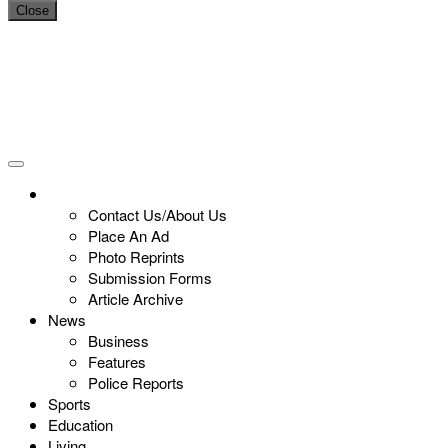
Close
Contact Us/About Us
Place An Ad
Photo Reprints
Submission Forms
Article Archive
News
Business
Features
Police Reports
Sports
Education
Living