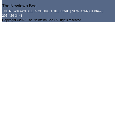
The Newtown Bee
THE NEWTOWN BEE | 5 CHURCH HILL ROAD | NEWTOWN CT 06470
203-426-3141
Copyright ©2026 The Newtown Bee / All rights reserved