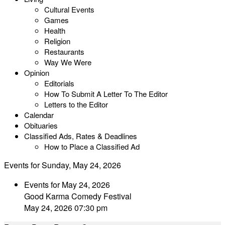
Cultural Events
Games
Health
Religion
Restaurants
Way We Were
Opinion
Editorials
How To Submit A Letter To The Editor
Letters to the Editor
Calendar
Obituaries
Classified Ads, Rates & Deadlines
How to Place a Classified Ad
Events for Sunday, May 24, 2026
Events for May 24, 2026
Good Karma Comedy Festival
May 24, 2026 07:30 pm