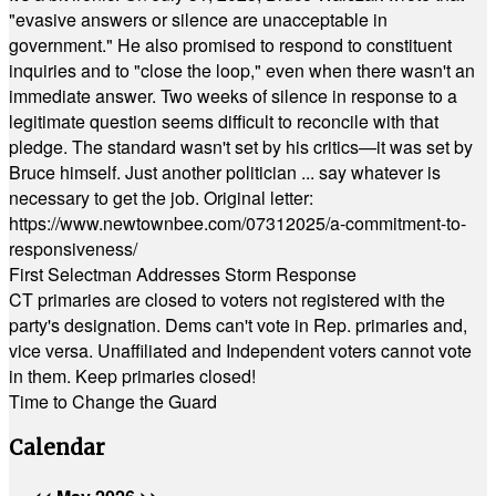
"evasive answers or silence are unacceptable in
government." He also promised to respond to constituent
inquiries and to "close the loop," even when there wasn't an
immediate answer. Two weeks of silence in response to a
legitimate question seems difficult to reconcile with that
pledge. The standard wasn't set by his critics—it was set by
Bruce himself. Just another politician ... say whatever is
necessary to get the job. Original letter:
https://www.newtownbee.com/07312025/a-commitment-to-
responsiveness/
First Selectman Addresses Storm Response
CT primaries are closed to voters not registered with the
party's designation. Dems can't vote in Rep. primaries and,
vice versa. Unaffiliated and Independent voters cannot vote
in them. Keep primaries closed!
Time to Change the Guard
Calendar