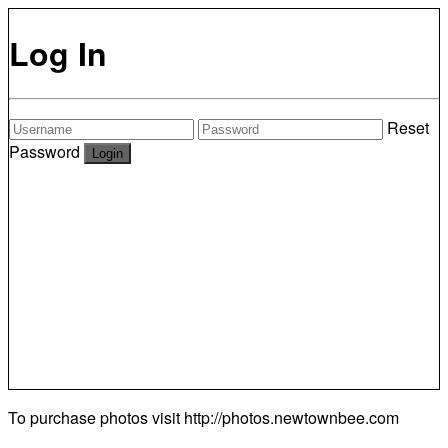
Log In
Reset
Password
To purchase photos visit
http://photos.newtownbee.com