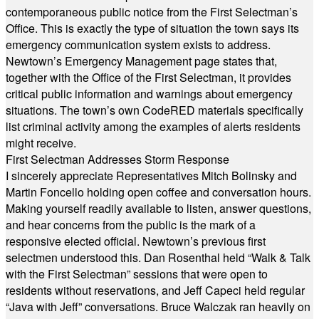
contemporaneous public notice from the First Selectman’s
Office. This is exactly the type of situation the town says its
emergency communication system exists to address.
Newtown’s Emergency Management page states that,
together with the Office of the First Selectman, it provides
critical public information and warnings about emergency
situations. The town’s own CodeRED materials specifically
list criminal activity among the examples of alerts residents
might receive.
First Selectman Addresses Storm Response
I sincerely appreciate Representatives Mitch Bolinsky and
Martin Foncello holding open coffee and conversation hours.
Making yourself readily available to listen, answer questions,
and hear concerns from the public is the mark of a
responsive elected official. Newtown’s previous first
selectmen understood this. Dan Rosenthal held “Walk & Talk
with the First Selectman” sessions that were open to
residents without reservations, and Jeff Capeci held regular
“Java with Jeff” conversations. Bruce Walczak ran heavily on