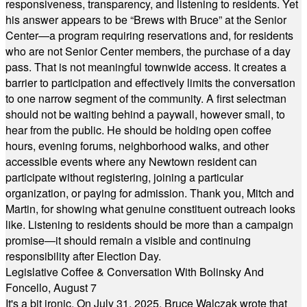
responsiveness, transparency, and listening to residents. Yet
his answer appears to be “Brews with Bruce” at the Senior
Center—a program requiring reservations and, for residents
who are not Senior Center members, the purchase of a day
pass. That is not meaningful townwide access. It creates a
barrier to participation and effectively limits the conversation
to one narrow segment of the community. A first selectman
should not be waiting behind a paywall, however small, to
hear from the public. He should be holding open coffee
hours, evening forums, neighborhood walks, and other
accessible events where any Newtown resident can
participate without registering, joining a particular
organization, or paying for admission. Thank you, Mitch and
Martin, for showing what genuine constituent outreach looks
like. Listening to residents should be more than a campaign
promise—it should remain a visible and continuing
responsibility after Election Day.
Legislative Coffee & Conversation With Bolinsky And
Foncello, August 7
It's a bit ironic. On July 31, 2025, Bruce Walczak wrote that