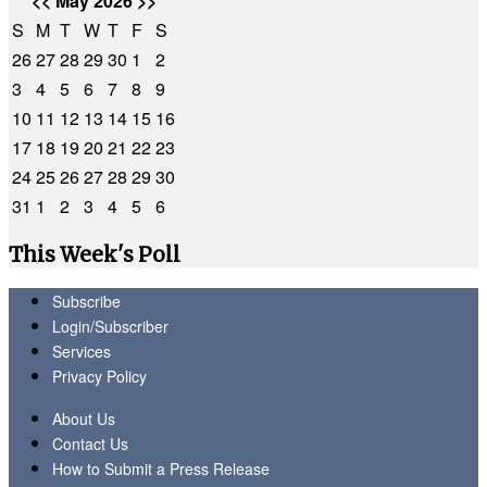
<<
May 2026
>>
S
M
T
W
T
F
S
26
27
28
29
30
1
2
3
4
5
6
7
8
9
10
11
12
13
14
15
16
17
18
19
20
21
22
23
24
25
26
27
28
29
30
31
1
2
3
4
5
6
This Week's Poll
Subscribe
Login/Subscriber
Services
Privacy Policy
About Us
Contact Us
How to Submit a Press Release