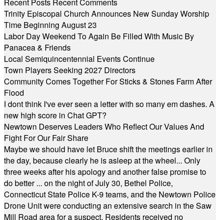
Recent Posts
Recent Comments
Trinity Episcopal Church Announces New Sunday Worship
Time Beginning August 23
Labor Day Weekend To Again Be Filled With Music By
Panacea & Friends
Local Semiquincentennial Events Continue
Town Players Seeking 2027 Directors
Community Comes Together For Sticks & Stones Farm After
Flood
I dont think I've ever seen a letter with so many em dashes. A
new high score in Chat GPT?
Newtown Deserves Leaders Who Reflect Our Values And
Fight For Our Fair Share
Maybe we should have let Bruce shift the meetings earlier in
the day, because clearly he is asleep at the wheel... Only
three weeks after his apology and another false promise to
do better ... on the night of July 30, Bethel Police,
Connecticut State Police K-9 teams, and the Newtown Police
Drone Unit were conducting an extensive search in the Saw
Mill Road area for a suspect. Residents received no