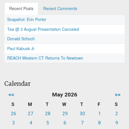
Recent Posts
Recent Comments
Snapshot: Erin Porter
Tea @ 3 August Presentation Canceled
Donald Schoch
Paul Kabusk Jr
REACH Western CT Returns To Newtown
Calendar
<<
May 2026
>>
S
M
T
W
T
F
S
26
27
28
29
30
1
2
3
4
5
6
7
8
9