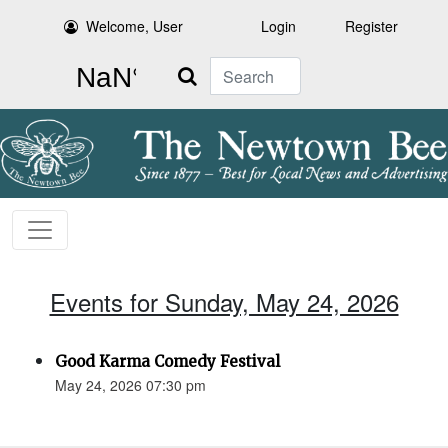
Welcome, User
Login
Register
Search
Events for Sunday, May 24, 2026
Good Karma Comedy Festival
May 24, 2026 07:30 pm