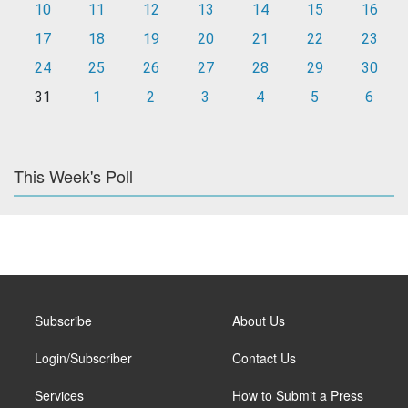
10
11
12
13
14
15
16
17
18
19
20
21
22
23
24
25
26
27
28
29
30
31
1
2
3
4
5
6
This Week's Poll
Subscribe
About Us
Login/Subscriber
Contact Us
Services
How to Submit a Press