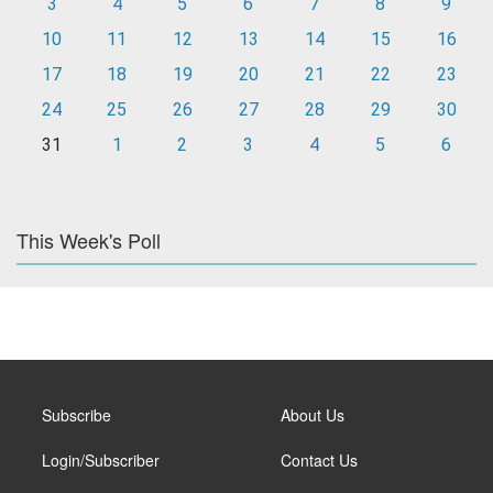
3
4
5
6
7
8
9
10
11
12
13
14
15
16
17
18
19
20
21
22
23
24
25
26
27
28
29
30
31
1
2
3
4
5
6
This Week's Poll
Subscribe
About Us
Login/Subscriber
Contact Us