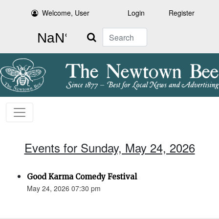
Welcome, User
Login
Register
Search
Events for Sunday, May 24, 2026
Good Karma Comedy Festival
May 24, 2026 07:30 pm