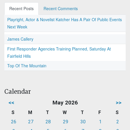
Recent Posts
Recent Comments
Playright, Actor & Novelist Katcher Has A Pair Of Public Events
Next Week
James Callery
First Responder Agencies Training Planned, Saturday At
Fairfield Hills
Top Of The Mountain
Calendar
<<
May 2026
>>
S
M
T
W
T
F
S
26
27
28
29
30
1
2