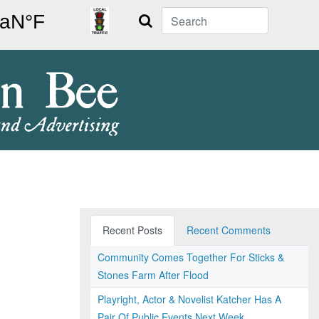
Search
Recent Posts
Recent Comments
Community Comes Together For Sticks &
Stones Farm After Flood
Playright, Actor & Novelist Katcher Has A
Pair Of Public Events Next Week