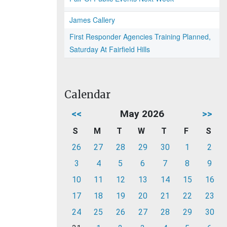
James Callery
First Responder Agencies Training Planned,
Saturday At Fairfield Hills
Calendar
<<
May 2026
>>
S
M
T
W
T
F
S
26
27
28
29
30
1
2
3
4
5
6
7
8
9
10
11
12
13
14
15
16
17
18
19
20
21
22
23
24
25
26
27
28
29
30