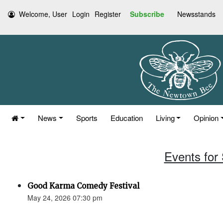
Welcome, User
Login
Register
Subscribe
Newsstands
News
Sports
Education
Living
Opinion
Events for
Good Karma Comedy Festival
May 24, 2026 07:30 pm