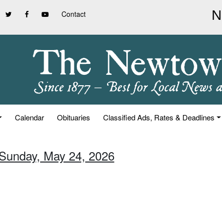
Contact
Calendar
Obituaries
Classified Ads, Rates & Deadlines
 Sunday, May 24, 2026