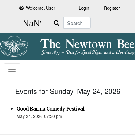
Welcome, User
Login
Register
Search
Events for Sunday, May 24, 2026
Good Karma Comedy Festival
May 24, 2026 07:30 pm