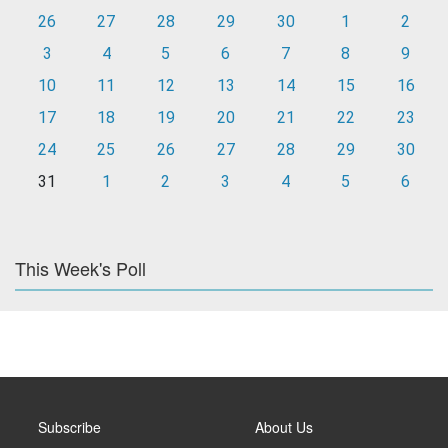
26
27
28
29
30
1
2
3
4
5
6
7
8
9
10
11
12
13
14
15
16
17
18
19
20
21
22
23
24
25
26
27
28
29
30
31
1
2
3
4
5
6
This Week's Poll
Subscribe
About Us