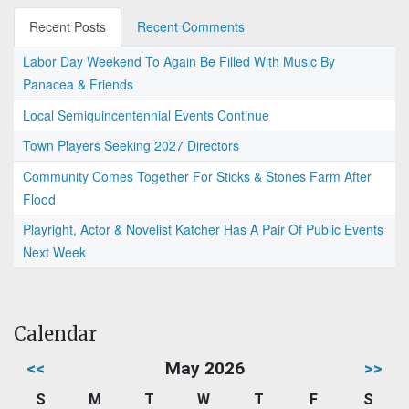
Recent Posts
Recent Comments
Labor Day Weekend To Again Be Filled With Music By
Panacea & Friends
Local Semiquincentennial Events Continue
Town Players Seeking 2027 Directors
Community Comes Together For Sticks & Stones Farm After
Flood
Playright, Actor & Novelist Katcher Has A Pair Of Public Events
Next Week
Calendar
<<
May 2026
>>
S
M
T
W
T
F
S