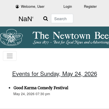
Welcome, User
Login
Register
Search
Events for Sunday, May 24, 2026
Good Karma Comedy Festival
May 24, 2026 07:30 pm