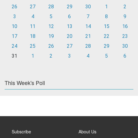
26
27
28
29
30
1
2
3
4
5
6
7
8
9
10
11
12
13
14
15
16
17
18
19
20
21
22
23
24
25
26
27
28
29
30
31
1
2
3
4
5
6
This Week's Poll
Subscribe
About Us