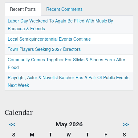
Recent Posts
Recent Comments
Labor Day Weekend To Again Be Filled With Music By
Panacea & Friends
Local Semiquincentennial Events Continue
Town Players Seeking 2027 Directors
Community Comes Together For Sticks & Stones Farm After
Flood
Playright, Actor & Novelist Katcher Has A Pair Of Public Events
Next Week
Calendar
<<
May 2026
>>
S
M
T
W
T
F
S