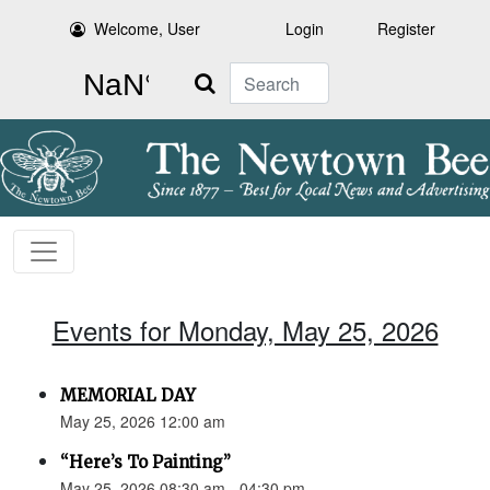
Welcome, User
Login
Register
Search
Events for Monday, May 25, 2026
MEMORIAL DAY
May 25, 2026 12:00 am
“Here’s To Painting”
May 25, 2026 08:30 am - 04:30 pm