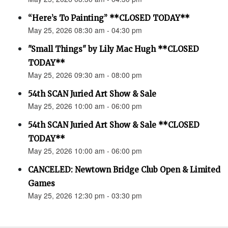
“Here’s To Painting” **CLOSED TODAY**
May 25, 2026 08:30 am - 04:30 pm
"Small Things" by Lily Mac Hugh **CLOSED
TODAY**
May 25, 2026 09:30 am - 08:00 pm
54th SCAN Juried Art Show & Sale
May 25, 2026 10:00 am - 06:00 pm
54th SCAN Juried Art Show & Sale **CLOSED
TODAY**
May 25, 2026 10:00 am - 06:00 pm
CANCELED: Newtown Bridge Club Open & Limited
Games
May 25, 2026 12:30 pm - 03:30 pm