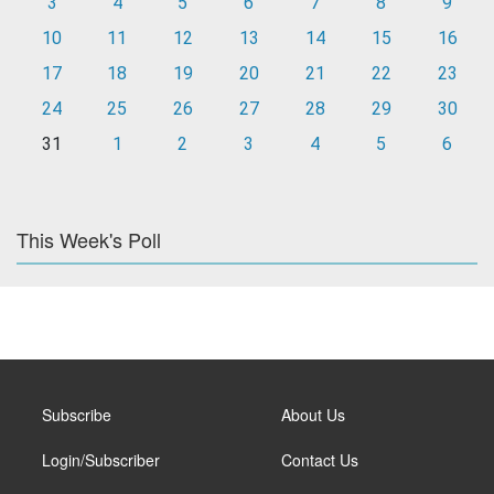
3
4
5
6
7
8
9
10
11
12
13
14
15
16
17
18
19
20
21
22
23
24
25
26
27
28
29
30
31
1
2
3
4
5
6
This Week's Poll
Subscribe
About Us
Login/Subscriber
Contact Us