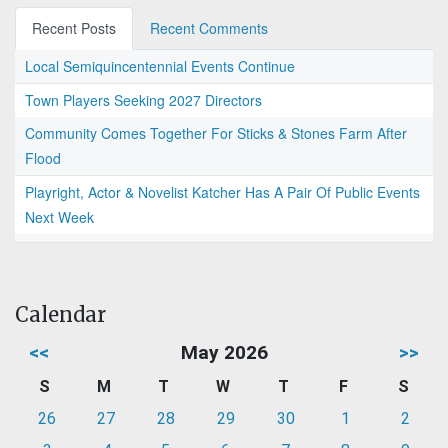
Recent Posts
Recent Comments
Local Semiquincentennial Events Continue
Town Players Seeking 2027 Directors
Community Comes Together For Sticks & Stones Farm After
Flood
Playright, Actor & Novelist Katcher Has A Pair Of Public Events
Next Week
Calendar
<<
May 2026
>>
S
M
T
W
T
F
S
26
27
28
29
30
1
2