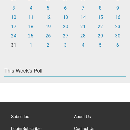
3
4
5
6
7
8
9
10
11
12
13
14
15
16
17
18
19
20
21
22
23
24
25
26
27
28
29
30
31
1
2
3
4
5
6
This Week's Poll
Subscribe
About Us
Login/Subscriber
Contact Us