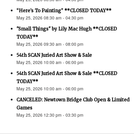
“Here’s To Painting” **CLOSED TODAY**
May 25, 2026 08:30 am - 04:30 pm
"Small Things" by Lily Mac Hugh **CLOSED
TODAY**
May 25, 2026 09:30 am - 08:00 pm
54th SCAN Juried Art Show & Sale
May 25, 2026 10:00 am - 06:00 pm
54th SCAN Juried Art Show & Sale **CLOSED
TODAY**
May 25, 2026 10:00 am - 06:00 pm
CANCELED: Newtown Bridge Club Open & Limited
Games
May 25, 2026 12:30 pm - 03:30 pm