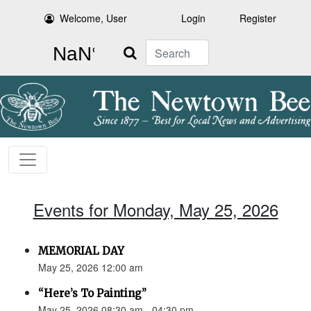
Welcome, User
Login
Register
Search
Events for Monday, May 25, 2026
MEMORIAL DAY
May 25, 2026 12:00 am
“Here’s To Painting”
May 25, 2026 08:30 am - 04:30 pm