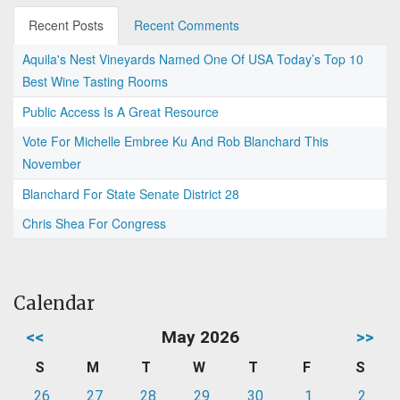
Recent Posts
Recent Comments
Aquila's Nest Vineyards Named One Of USA Today’s Top 10
Best Wine Tasting Rooms
Public Access Is A Great Resource
Vote For Michelle Embree Ku And Rob Blanchard This
November
Blanchard For State Senate District 28
Chris Shea For Congress
Calendar
<<
May 2026
>>
S
M
T
W
T
F
S
26
27
28
29
30
1
2