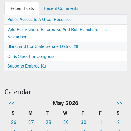
Recent Posts
Recent Comments
Public Access Is A Great Resource
Vote For Michelle Embree Ku And Rob Blanchard This
November
Blanchard For State Senate District 28
Chris Shea For Congress
Supports Embree Ku
Calendar
<<
May 2026
>>
S
M
T
W
T
F
S
26
27
28
29
30
1
2