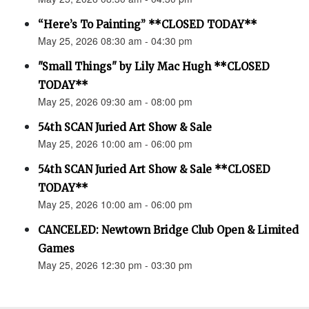
“Here’s To Painting” **CLOSED TODAY**
May 25, 2026 08:30 am - 04:30 pm
"Small Things" by Lily Mac Hugh **CLOSED
TODAY**
May 25, 2026 09:30 am - 08:00 pm
54th SCAN Juried Art Show & Sale
May 25, 2026 10:00 am - 06:00 pm
54th SCAN Juried Art Show & Sale **CLOSED
TODAY**
May 25, 2026 10:00 am - 06:00 pm
CANCELED: Newtown Bridge Club Open & Limited
Games
May 25, 2026 12:30 pm - 03:30 pm