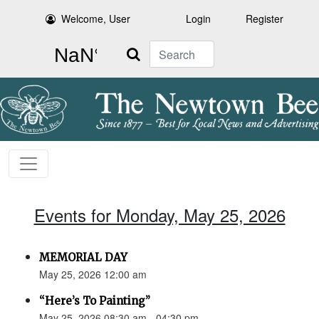
Welcome, User
Login
Register
Search
Events for Monday, May 25, 2026
MEMORIAL DAY
May 25, 2026 12:00 am
“Here’s To Painting”
May 25, 2026 08:30 am - 04:30 pm