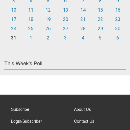
3
4
5
6
7
8
9
10
11
12
13
14
15
16
17
18
19
20
21
22
23
24
25
26
27
28
29
30
31
1
2
3
4
5
6
This Week's Poll
Subscribe
About Us
Login/Subscriber
Contact Us