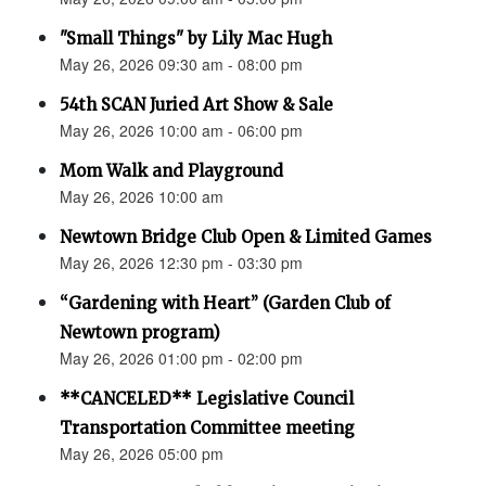
"Small Things" by Lily Mac Hugh
May 26, 2026 09:30 am - 08:00 pm
54th SCAN Juried Art Show & Sale
May 26, 2026 10:00 am - 06:00 pm
Mom Walk and Playground
May 26, 2026 10:00 am
Newtown Bridge Club Open & Limited Games
May 26, 2026 12:30 pm - 03:30 pm
“Gardening with Heart” (Garden Club of
Newtown program)
May 26, 2026 01:00 pm - 02:00 pm
**CANCELED** Legislative Council
Transportation Committee meeting
May 26, 2026 05:00 pm