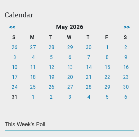
Calendar
<<
May 2026
>>
S
M
T
W
T
F
S
26
27
28
29
30
1
2
3
4
5
6
7
8
9
10
11
12
13
14
15
16
17
18
19
20
21
22
23
24
25
26
27
28
29
30
31
1
2
3
4
5
6
This Week's Poll