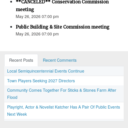
**CANCELED** Conservation Commission
meeting
May 26, 2026 07:00 pm
Public Building & Site Commission meeting
May 26, 2026 07:00 pm
Recent Posts
Recent Comments
Local Semiquincentennial Events Continue
Town Players Seeking 2027 Directors
Community Comes Together For Sticks & Stones Farm After
Flood
Playright, Actor & Novelist Katcher Has A Pair Of Public Events
Next Week