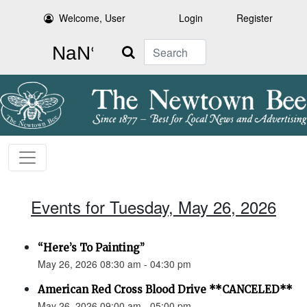
Welcome, User
Login
Register
Search
Events for Tuesday, May 26, 2026
“Here’s To Painting”
May 26, 2026 08:30 am - 04:30 pm
American Red Cross Blood Drive **CANCELED**
May 26, 2026 09:00 am - 05:00 pm