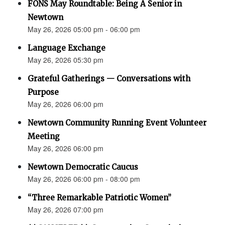
FONS May Roundtable: Being A Senior in
Newtown
May 26, 2026 05:00 pm - 06:00 pm
Language Exchange
May 26, 2026 05:30 pm
Grateful Gatherings — Conversations with
Purpose
May 26, 2026 06:00 pm
Newtown Community Running Event Volunteer
Meeting
May 26, 2026 06:00 pm
Newtown Democratic Caucus
May 26, 2026 06:00 pm - 08:00 pm
“Three Remarkable Patriotic Women”
May 26, 2026 07:00 pm